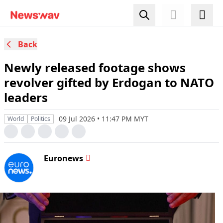
Back
Newly released footage shows
revolver gifted by Erdogan to NATO
leaders
09 Jul 2026 • 11:47 PM MYT
World
Politics
Euronews