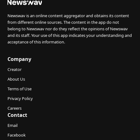
Newswav is an online content aggregator and obtains its content
from different online sources. The content in the app do not
belong to Newswav nor do they reflect the opinions of Newswav
and its staff. Your use of this app indicates your understanding and
acceptance of this information.
Company
Creator
About Us
Terms of Use
Privacy Policy
Careers
Contact
Email
Facebook