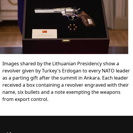
Images shared by the Lithuanian Presidency show a
revolver given by Turkey's Erdogan to every NATO leader
as a parting gift after the summit in Ankara. Each leader
received a box containing a revolver engraved with their
name, six bullets and a note exempting the weapons
from export control.