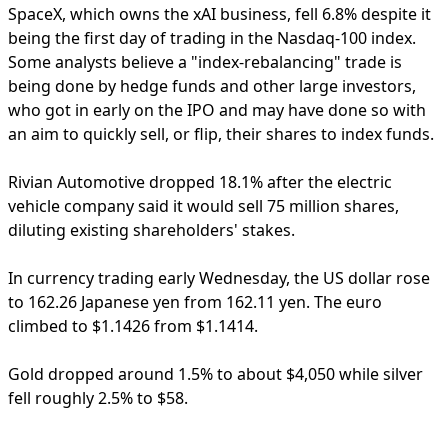
SpaceX, which owns the xAI business, fell 6.8% despite it
being the first day of trading in the Nasdaq-100 index.
Some analysts believe a "index-rebalancing" trade is
being done by hedge funds and other large investors,
who got in early on the IPO and may have done so with
an aim to quickly sell, or flip, their shares to index funds.
Rivian Automotive dropped 18.1% after the electric
vehicle company said it would sell 75 million shares,
diluting existing shareholders' stakes.
In currency trading early Wednesday, the US dollar rose
to 162.26 Japanese yen from 162.11 yen. The euro
climbed to $1.1426 from $1.1414.
Gold dropped around 1.5% to about $4,050 while silver
fell roughly 2.5% to $58.