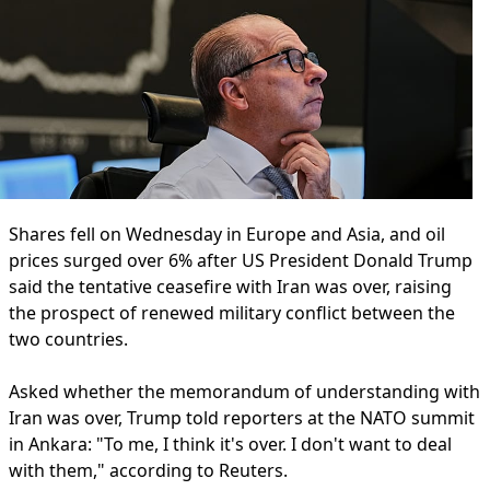
Shares fell on Wednesday in Europe and Asia, and oil
prices surged over 6% after US President Donald Trump
said the tentative ceasefire with Iran was over, raising
the prospect of renewed military conflict between the
two countries.
Asked whether the memorandum of understanding with
Iran was over, Trump told reporters at the NATO summit
in Ankara: "To me, I think it's over. I don't want to deal
with them," according to Reuters.