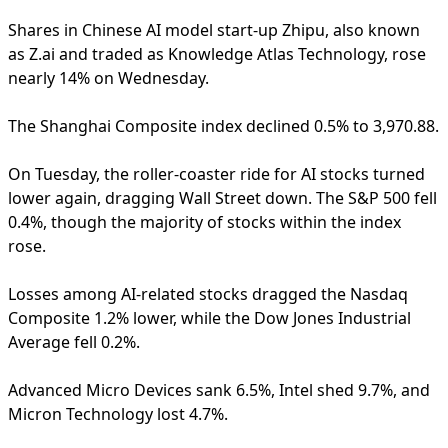
Shares in Chinese AI model start-up Zhipu, also known
as Z.ai and traded as Knowledge Atlas Technology, rose
nearly 14% on Wednesday.
The Shanghai Composite index declined 0.5% to 3,970.88.
On Tuesday, the roller-coaster ride for AI stocks turned
lower again, dragging Wall Street down. The S&P 500 fell
0.4%, though the majority of stocks within the index
rose.
Losses among AI-related stocks dragged the Nasdaq
Composite 1.2% lower, while the Dow Jones Industrial
Average fell 0.2%.
Advanced Micro Devices sank 6.5%, Intel shed 9.7%, and
Micron Technology lost 4.7%.