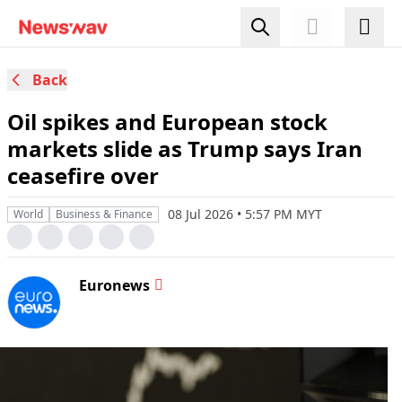
Back
Oil spikes and European stock
markets slide as Trump says Iran
ceasefire over
08 Jul 2026 • 5:57 PM MYT
World
Business & Finance
Euronews