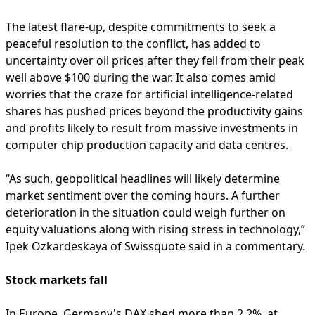
The latest flare-up, despite commitments to seek a
peaceful resolution to the conflict, has added to
uncertainty over oil prices after they fell from their peak
well above $100 during the war. It also comes amid
worries that the craze for artificial intelligence-related
shares has pushed prices beyond the productivity gains
and profits likely to result from massive investments in
computer chip production capacity and data centres.
“As such, geopolitical headlines will likely determine
market sentiment over the coming hours. A further
deterioration in the situation could weigh further on
equity valuations along with rising stress in technology,”
Ipek Ozkardeskaya of Swissquote said in a commentary.
Stock markets fall
In Europe, Germany's DAX shed more than 2.2%, at