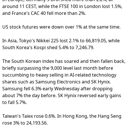
around 11 CEST, while the FTSE 100 in London lost 1.5%,
and France's CAC 40 fell more than 2%.
US stock futures were down over 1% at the same time.
In Asia, Tokyo's Nikkei 225 lost 2.1% to 66,819.05, while
South Korea's Kospi shed 5.4% to 7,246.79.
The South Korean index has soared and then fallen back,
briefly surpassing the 9,000 level last month before
succumbing to heavy selling in AI-related technology
shares such as Samsung Electronics and SK Hynix.
Samsung fell 6.3% early Wednesday after dropping
about 7% the day before. SK Hynix reversed early gains
to fall 5.7%.
Taiwan's Taiex rose 0.6%. In Hong Kong, the Hang Seng
rose 3% to 24,193.56.