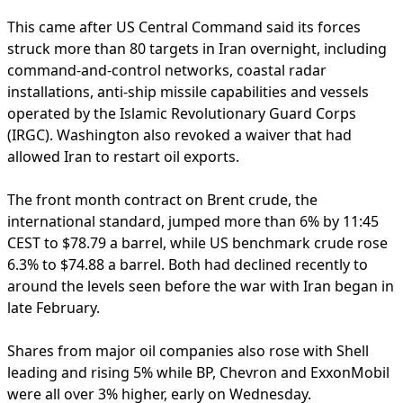
This came after US Central Command said its forces
struck more than 80 targets in Iran overnight, including
command-and-control networks, coastal radar
installations, anti-ship missile capabilities and vessels
operated by the Islamic Revolutionary Guard Corps
(IRGC). Washington also revoked a waiver that had
allowed Iran to restart oil exports.
The front month contract on Brent crude, the
international standard, jumped more than 6% by 11:45
CEST to $78.79 a barrel, while US benchmark crude rose
6.3% to $74.88 a barrel. Both had declined recently to
around the levels seen before the war with Iran began in
late February.
Shares from major oil companies also rose with Shell
leading and rising 5% while BP, Chevron and ExxonMobil
were all over 3% higher, early on Wednesday.