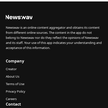
Newswav is an online content aggregator and obtains its content
from different online sources. The content in the app do not
belong to Newswav nor do they reflect the opinions of Newswav
and its staff. Your use of this app indicates your understanding and
acceptance of this information.
Company
Creator
About Us
Terms of Use
Privacy Policy
Careers
Contact