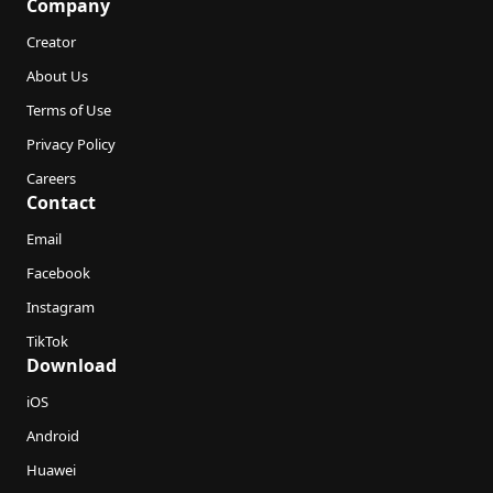
Company
Creator
About Us
Terms of Use
Privacy Policy
Careers
Contact
Email
Facebook
Instagram
TikTok
Download
iOS
Android
Huawei