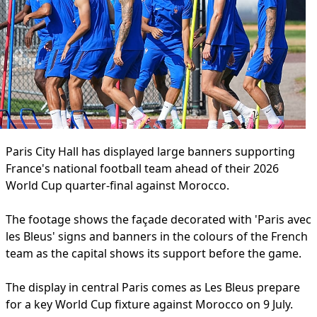
Paris City Hall has displayed large banners supporting
France's national football team ahead of their 2026
World Cup quarter-final against Morocco.
The footage shows the façade decorated with 'Paris avec
les Bleus' signs and banners in the colours of the French
team as the capital shows its support before the game.
The display in central Paris comes as Les Bleus prepare
for a key World Cup fixture against Morocco on 9 July.