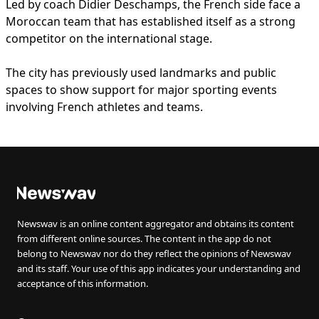
Led by coach Didier Deschamps, the French side face a
Moroccan team that has established itself as a strong
competitor on the international stage.
The city has previously used landmarks and public
spaces to show support for major sporting events
involving French athletes and teams.
Newswav is an online content aggregator and obtains its content
from different online sources. The content in the app do not
belong to Newswav nor do they reflect the opinions of Newswav
and its staff. Your use of this app indicates your understanding and
acceptance of this information.