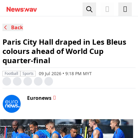
Back
Paris City Hall draped in Les Bleus
colours ahead of World Cup
quarter-final
09 Jul 2026 • 9:18 PM MYT
Football
Sports
Euronews