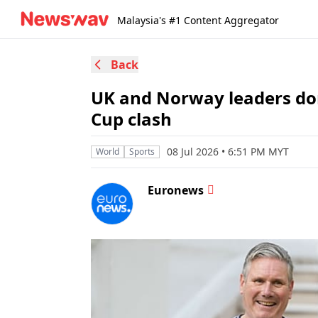
Malaysia's #1 Content Aggregator
Back
UK and Norway leaders don
Cup clash
08 Jul 2026 • 6:51 PM MYT
World
Sports
Euronews