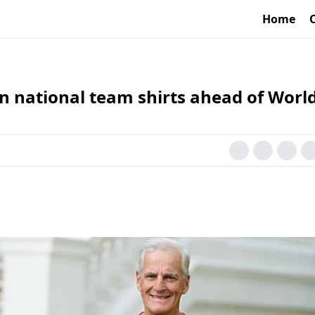
Home
 national team shirts ahead of Worl