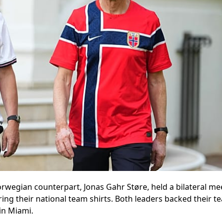
rwegian counterpart, Jonas Gahr Støre, held a bilateral me
ng their national team shirts. Both leaders backed their t
in Miami.