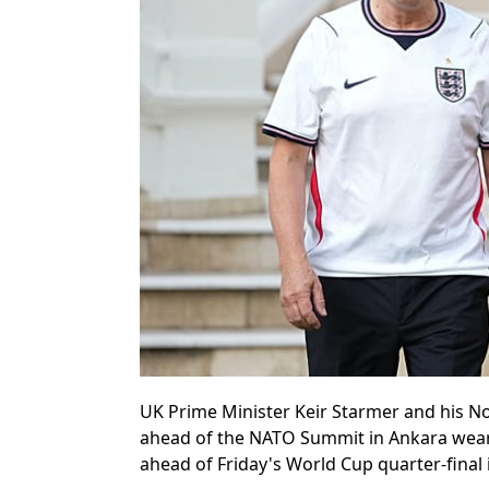
UK Prime Minister Keir Starmer and his No
ahead of the NATO Summit in Ankara weari
ahead of Friday's World Cup quarter-final 