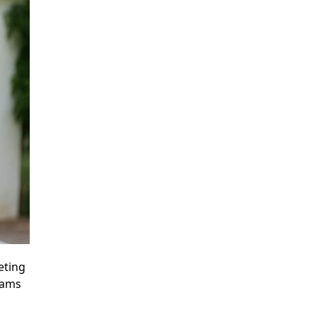
eting
eams