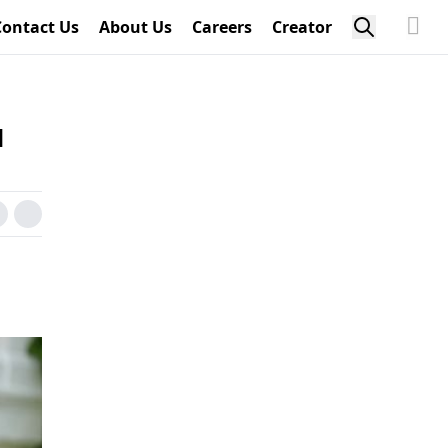
Contact Us
About Us
Careers
Creator
d