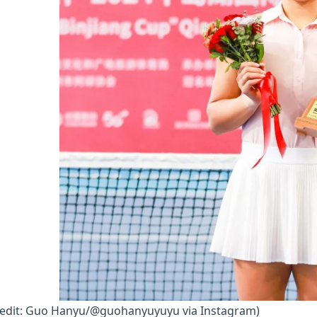
credit: Guo Hanyu/@guohanyuyuyu via Instagram)