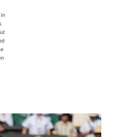
 in
s
out
ed
he
on