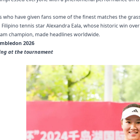
s who have given fans some of the finest matches the gras
Filipino tennis star Alexandra Eala, whose historic win over
 Slam champion, made headlines worldwide.
imbledon 2026
ying at the tournament