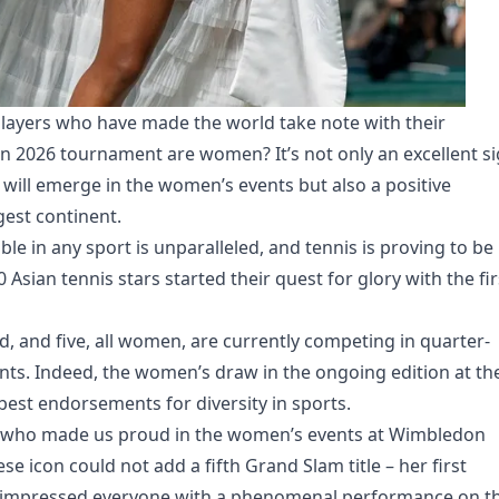
 players who have made the world take note with their
 2026 tournament are women? It’s not only an excellent s
 will emerge in the women’s events but also a positive
ggest continent.
able in any sport is unparalleled, and tennis is proving to be
Asian tennis stars started their quest for glory with the fir
d, and five, all women, are currently competing in quarter-
ents. Indeed, the women’s draw in the ongoing edition at the
best endorsements for diversity in sports.
s who made us proud in the women’s events at Wimbledon
se icon could not add a fifth Grand Slam title – her first
e impressed everyone with a phenomenal performance on t