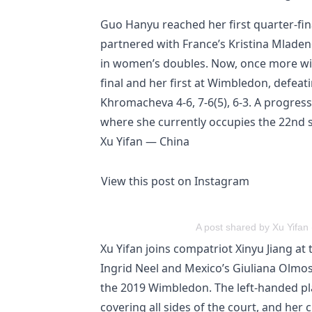
Guo Hanyu reached her first quarter-fi
partnered with France’s Kristina Mladen
in women’s doubles. Now, once more wi
final and her first at Wimbledon, defeat
Khromacheva 4-6, 7-6(5), 6-3. A progres
where she currently occupies the 22nd 
Xu Yifan — China
View this post on Instagram
A post shared by Xu Yifan 
Xu Yifan joins compatriot Xinyu Jiang at
Ingrid Neel and Mexico’s Giuliana Olmos.
the 2019 Wimbledon. The left-handed play
covering all sides of the court, and her