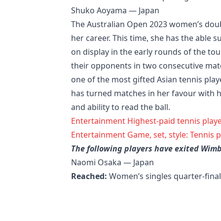
Shuko Aoyama — Japan
The Australian Open 2023 women’s double
her career. This time, she has the able 
on display in the early rounds of the to
their opponents in two consecutive matc
one of the most gifted Asian tennis pla
has turned matches in her favour with 
and ability to read the ball.
Entertainment
Highest-paid tennis playe
Entertainment
Game, set, style: Tennis 
The following players have exited Wim
Naomi Osaka — Japan
Reached:
Women’s singles quarter-fina