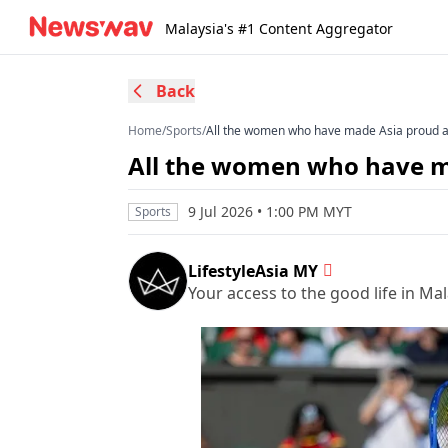
Malaysia's #1 Content Aggregator
Back
Home
/
Sports
/
All the women who have made Asia proud 
All the women who have m
9 Jul 2026 • 1:00 PM MYT
Sports
LifestyleAsia MY
Your access to the good life in Mal