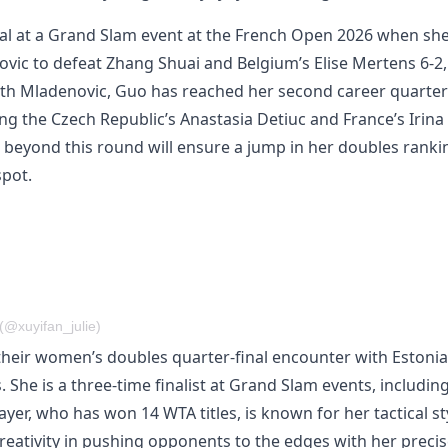
nal at a Grand Slam event at the French Open 2026 when sh
ovic to defeat Zhang Shuai and Belgium’s Elise Mertens 6-2,
th Mladenovic, Guo has reached her second career quarter
ing the Czech Republic’s Anastasia Detiuc and France’s Irina
s beyond this round will ensure a jump in her doubles ranki
spot.
(@xuyifan_julie)
 their women’s doubles quarter-final encounter with Estonia
 She is a three-time finalist at Grand Slam events, includin
er, who has won 14 WTA titles, is known for her tactical st
 creativity in pushing opponents to the edges with her preci