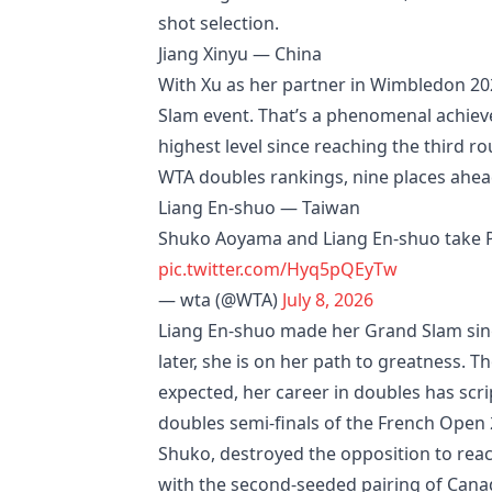
shot selection.
Jiang Xinyu — China
With Xu as her partner in Wimbledon 2026
Slam event. That’s a phenomenal achiev
highest level since reaching the third ro
WTA doubles rankings, nine places ahea
Liang En-shuo — Taiwan
Shuko Aoyama and Liang En-shuo take Per
pic.twitter.com/Hyq5pQEyTw
— wta (@WTA)
July 8, 2026
Liang En-shuo made her Grand Slam singl
later, she is on her path to greatness.
expected, her career in doubles has scr
doubles semi-finals of the French Open
Shuko, destroyed the opposition to rea
with the second-seeded pairing of Canad