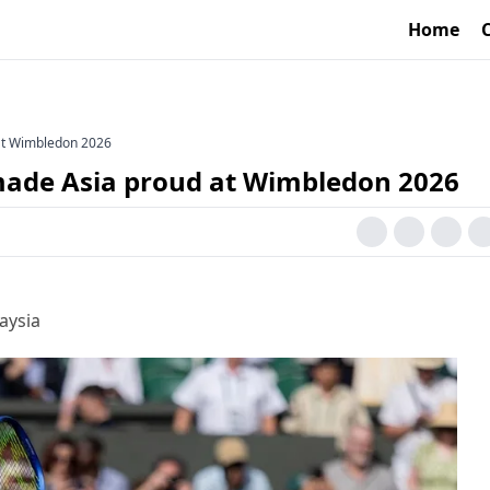
Home
at Wimbledon 2026
ade Asia proud at Wimbledon 2026
aysia