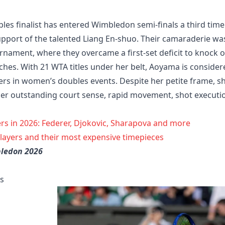
s finalist has entered Wimbledon semi-finals a third time
support of the talented Liang En-shuo. Their camaraderie wa
urnament, where they overcame a first-set deficit to knock 
hes. With 21 WTA titles under her belt, Aoyama is consider
yers in women’s doubles events. Despite her petite frame, s
her outstanding court sense, rapid movement, shot executi
rs in 2026: Federer, Djokovic, Sharapova and more
players and their most expensive timepieces
bledon 2026
ls