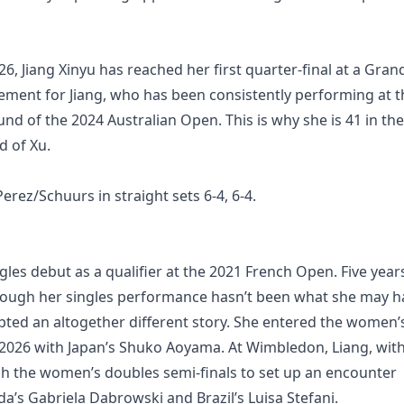
, Jiang Xinyu has reached her first quarter-final at a Gran
ement for Jiang, who has been consistently performing at t
und of the 2024 Australian Open. This is why she is 41 in the
d of Xu.
ez/Schuurs in straight sets 6-4, 6-4.
es debut as a qualifier at the 2021 French Open. Five year
 Though her singles performance hasn’t been what she may h
ipted an altogether different story. She entered the women’
 2026 with Japan’s Shuko Aoyama. At Wimbledon, Liang, wit
ch the women’s doubles semi-finals to set up an encounter
a’s Gabriela Dabrowski and Brazil’s Luisa Stefani.