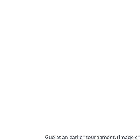
Guo at an earlier tournament. (Image 