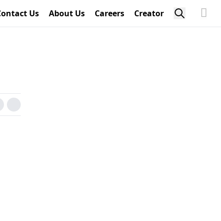
Contact Us
About Us
Careers
Creator