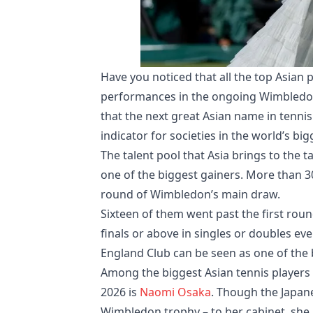
Have you noticed that all the top Asian
performances in the ongoing Wimbledon
that the next great Asian name in tennis
indicator for societies in the world’s bi
The talent pool that Asia brings to the t
one of the biggest gainers. More than 30 
round of Wimbledon’s main draw.
Sixteen of them went past the first roun
finals or above in singles or doubles ev
England Club can be seen as one of the 
Among the biggest Asian tennis player
2026 is
Naomi Osaka
. Though the Japane
Wimbledon trophy – to her cabinet, sh