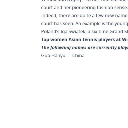
court and her pioneering fashion sense.
Indeed, there are quite a few new name
court has seen. An example is the young 
Poland’s Iga Świątek, a six-time Grand
Top women Asian tennis players at W
The following names are currently pla
Guo Hanyu — China