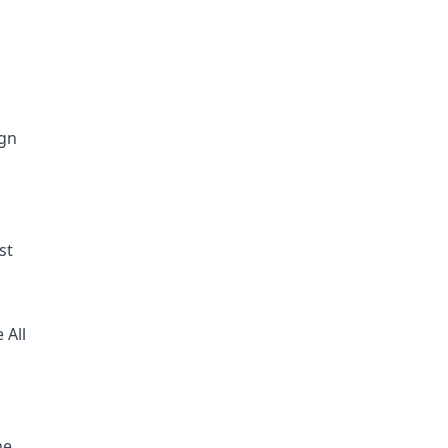
ign
st
 All
he