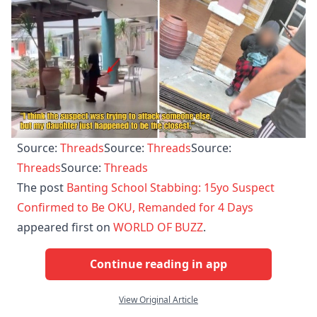
Source:
Threads
Source:
Threads
Source:
Threads
Source:
Threads
The post
Banting School Stabbing: 15yo Suspect
Confirmed to Be OKU, Remanded for 4 Days
appeared first on
WORLD OF BUZZ
.
Continue reading in app
View Original Article