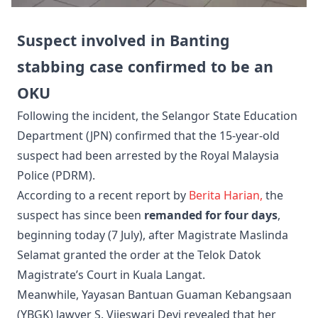
Suspect involved in Banting
stabbing case confirmed to be an
OKU
Following the incident, the Selangor State Education
Department (JPN) confirmed that the 15-year-old
suspect had been arrested by the Royal Malaysia
Police (PDRM).
According to a recent report by
Berita Harian,
the
suspect has since been
remanded for four days
,
beginning today (7 July), after Magistrate Maslinda
Selamat granted the order at the Telok Datok
Magistrate’s Court in Kuala Langat.
Meanwhile, Yayasan Bantuan Guaman Kebangsaan
(YBGK) lawyer S. Vijeswari Devi revealed that her