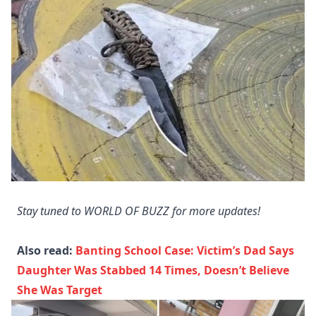
Stay tuned to WORLD OF BUZZ for more updates!
Also read:
Banting School Case: Victim’s Dad Says
Daughter Was Stabbed 14 Times, Doesn’t Believe
She Was Target