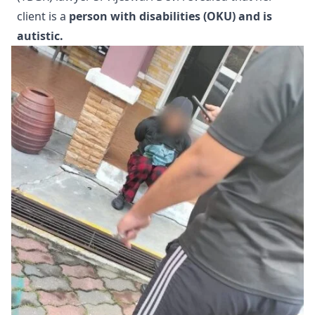
client is a
person with disabilities (OKU) and is
autistic.