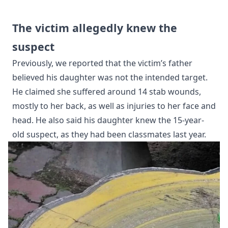
The victim allegedly knew the
suspect
Previously, we reported that the victim’s father
believed his daughter was not the intended target.
He claimed she suffered around 14 stab wounds,
mostly to her back, as well as injuries to her face and
head. He also said his daughter knew the 15-year-
old suspect, as they had been classmates last year.