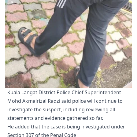
Kuala Langat District Police Chief Superintendent
Mohd Akmalrizal Radzi said police will continue to
investigate the suspect, including reviewing all
statements and evidence gathered so far.
He added that the case is being investigated under
Section 307 of the Penal Code