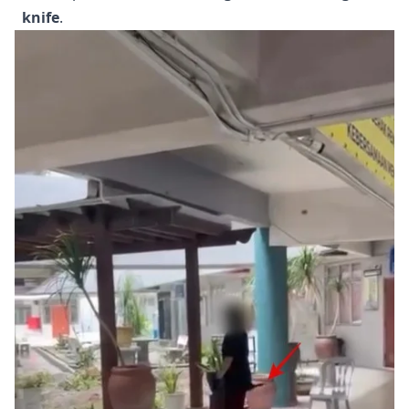
knife
.