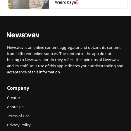
WeirdKaya
Newswav is an online content aggregator and obtains its content
from different online sources. The content in the app do not
belong to Newswav nor do they reflect the opinions of Newswav
and its staff. Your use of this app indicates your understanding and
acceptance of this information.
Company
Creator
About Us
Terms of Use
Privacy Policy