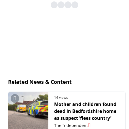
Related News & Content
14 views
Mother and children found
dead in Bedfordshire home
as suspect ‘flees country’
The Independent