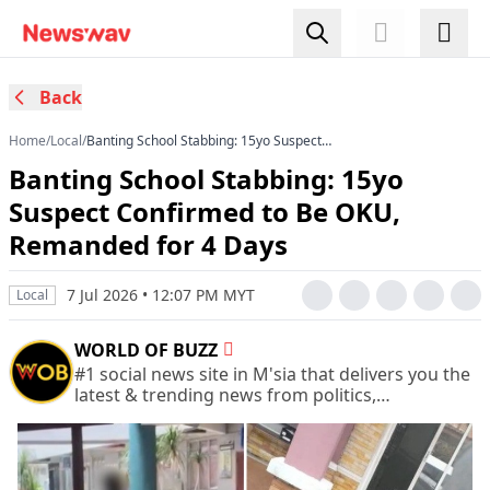
Back
Home
/
Local
/
Banting School Stabbing: 15yo Suspect
Confirmed to Be OKU, Remanded for 4 Days
Banting School Stabbing: 15yo
Suspect Confirmed to Be OKU,
Remanded for 4 Days
7 Jul 2026 • 12:07 PM MYT
Local
WORLD OF BUZZ
#1 social news site in M'sia that delivers you the
latest & trending news from politics,
entertainment, life, and more.