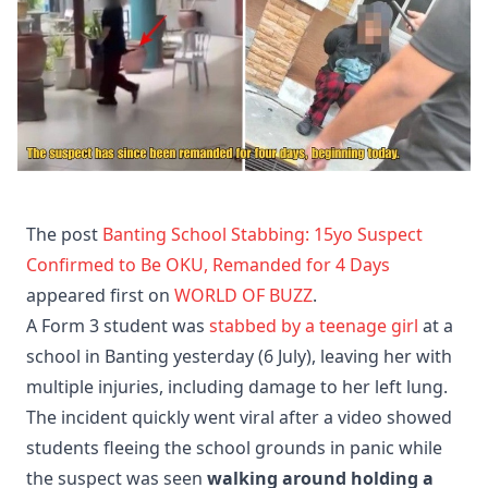
The post
Banting School Stabbing: 15yo Suspect
Confirmed to Be OKU, Remanded for 4 Days
appeared first on
WORLD OF BUZZ
.
A Form 3 student was
stabbed by a teenage girl
at a
school in Banting yesterday (6 July), leaving her with
multiple injuries, including damage to her left lung.
The incident quickly went viral after a video showed
students fleeing the school grounds in panic while
the suspect was seen
walking around holding a