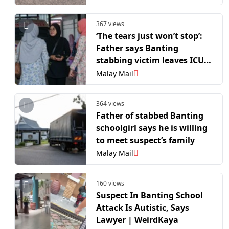
367 views
‘The tears just won’t stop’:
Father says Banting
stabbing victim leaves ICU
but remains traumatised
Malay Mail
364 views
Father of stabbed Banting
schoolgirl says he is willing
to meet suspect’s family
Malay Mail
160 views
Suspect In Banting School
Attack Is Autistic, Says
Lawyer | WeirdKaya