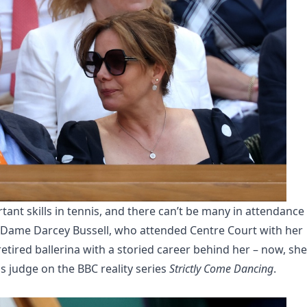
ant skills in tennis, and there can’t be many in attendance
 Dame Darcey Bussell, who attended Centre Court with her
etired ballerina with a storied career behind her – now, she
s judge on the BBC reality series
Strictly Come Dancing
.