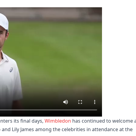
ters its final days,
Wimbledon
has continued to welcome 
o and Lily James among the celebrities in attendance at the