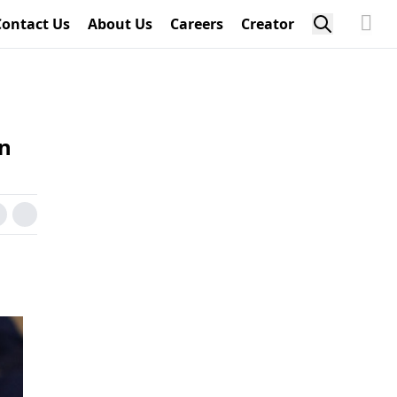
Contact Us
About Us
Careers
Creator
on