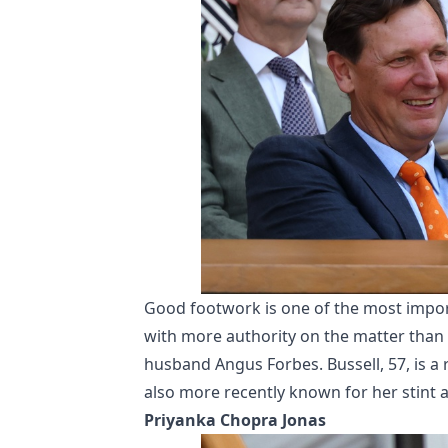
Good footwork is one of the most import
with more authority on the matter than
husband Angus Forbes. Bussell, 57, is a r
also more recently known for her stint a
Priyanka Chopra Jonas