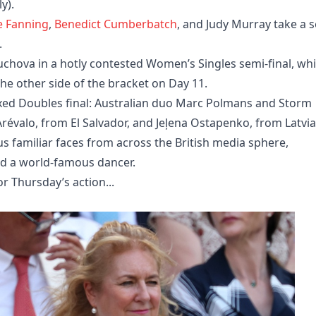
y).
le Fanning
,
Benedict Cumberbatch
, and Judy Murray take a s
.
uchova in a hotly contested Women’s Singles semi-final, whi
e other side of the bracket on Day 11.
ixed Doubles final: Australian duo Marc Polmans and Storm
Arévalo, from El Salvador, and Jeļena Ostapenko, from Latvia
s familiar faces from across the British media sphere,
nd a world-famous dancer.
 Thursday’s action...