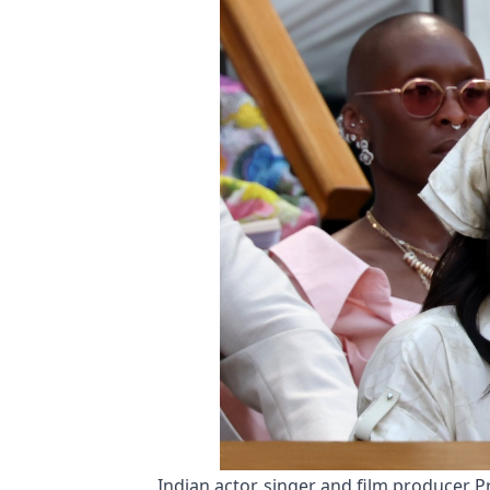
Indian actor, singer and film producer 