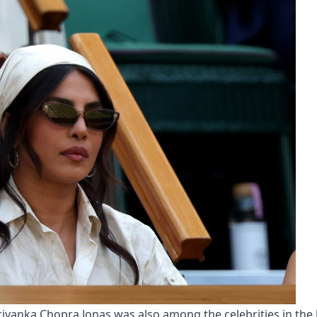
Priyanka Chopra Jonas was also among the celebrities in the