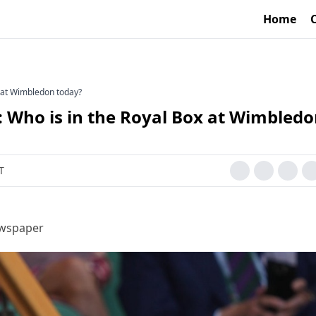
Home
x at Wimbledon today?
s: Who is in the Royal Box at Wimbled
T
ewspaper