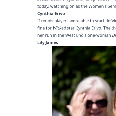
today, watching on as the Women’s Semi
Cynthia Erivo
If tennis players were able to start defy
fine for
Wicked
star Cynthia Erivo. The 
her run in the West End’s one-woman
Dr
Lily James