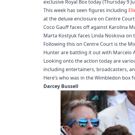
exclusive Royal Box today (Thursday 9 Jul
This week has seen figures including
El
at the deluxe enclosure on Centre Court
Coco Gauff faces off against Karolina M
Marta Kostyuk faces Linda Noskova on th
Following this on Centre Court is the M
Hunter are battling it out with Marcelo 
Looking onto the action today are variou
including entertainers, broadcasters, a
Here’s who was in the Wimbledon box for
Darcey Bussell