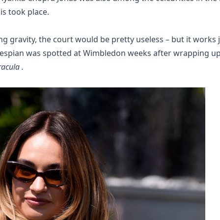
s took place.
ing gravity, the court would be pretty useless – but it works 
thespian was spotted at Wimbledon weeks after wrapping u
acula .