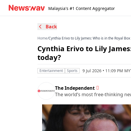
Malaysia's #1 Content Aggregator
Back
Home
/
Cynthia Erivo to Lily James: Who is in the Royal Bo
Cynthia Erivo to Lily Jame
today?
9 Jul 2026 • 11:09 PM MY
Entertainment
Sports
The Independent
The world’s most free-thinking n