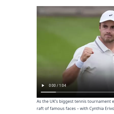
As the UK’s biggest tennis tournament en
raft of famous faces – with Cynthia Eriv