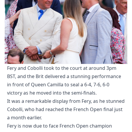
Fery and Cobolli took to the court at around 3pm
BST, and the Brit delivered a stunning performance
in front of Queen Camilla to seal a 6-4, 7-6, 6-0
victory as he moved into the semi-finals.
It was a remarkable display from Fery, as he stunned
Cobolli, who had reached the French Open final just
a month earlier.
Fery is now due to face French Open champion