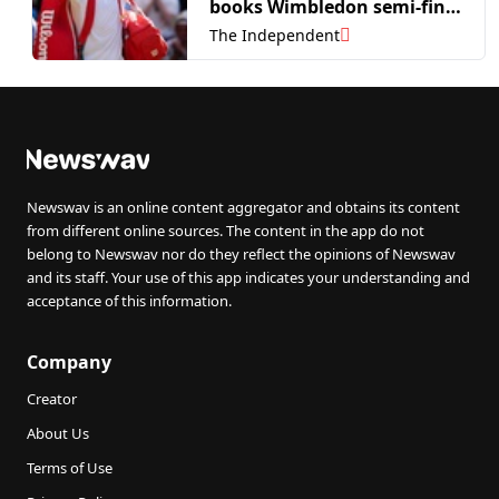
books Wimbledon semi-final
spot
The Independent
Newswav is an online content aggregator and obtains its content
from different online sources. The content in the app do not
belong to Newswav nor do they reflect the opinions of Newswav
and its staff. Your use of this app indicates your understanding and
acceptance of this information.
Company
Creator
About Us
Terms of Use