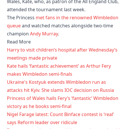
Wales, Kate, who, as patron of the All England Club,
attended the tournament last week.
The Princess
met fans in the renowned Wimbledon
queue
and watched matches alongside two-time
champion
Andy Murray
.
Read More
Harry to visit children’s hospital after Wednesday’s
meetings made private
Kate hails ‘fantastic achievement’ as Arthur Fery
makes Wimbledon semi-finals
Ukraine's Kostyuk extends Wimbledon run as
attacks hit Kyiv. She slams IOC decision on Russia
Princess of Wales hails Fery’s ‘fantastic’ Wimbledon
victory as he books semi-final
Nigel Farage latest: Count Binface contest is ‘real’
says Reform leader over ridicule