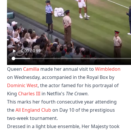
Queen
Camilla
made her annual visit to
Wimbledon
on Wednesday, accompanied in the Royal Box by
Dominic West
, the actor famed for his portrayal of
King
Charles III
in Netflix's
The Crown
.
This marks her fourth consecutive year attending
the
All England Club
on Day 10 of the prestigious
two-week tournament.
Dressed in a light blue ensemble, Her Majesty took