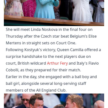
She will meet Linda Noskova in the final four on
Thursday after the Czech star beat Belgium’s Elise
Mertens in straight sets on Court One.
Following Kostyuk's victory, Queen Camilla offered a
surprise handshake to the next players due on
court, British wildcard
Arthur Fery
and Italy's Flavio
Cobolli, as they prepared for their match.
Earlier in the day, she engaged with a ball boy and
ball girl, alongside several long-serving staff
members of the All England Club.