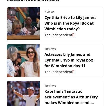
7 views
Cynthia Erivo to Lily James:
Who is in the Royal Box at
Wimbledon today?
The Independent
10 views
Actresses Lily James and
Cynthia Erivo in royal box
for Wimbledon day 11
The Independent
10 views
Kate hails ‘fantastic
achievement’ as Arthur Fery
makes Wimbledon semi-