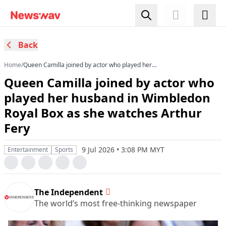
Back
Home
/
Queen Camilla joined by actor who played her
husband in Wimbledon Royal Box as she
Queen Camilla joined by actor who
watches Arthur Fery
played her husband in Wimbledon
Royal Box as she watches Arthur
Fery
9 Jul 2026 • 3:08 PM MYT
Entertainment
Sports
The Independent
The world’s most free-thinking newspaper