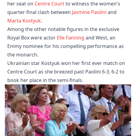
her seat on
Centre Court
to witness the women's
quarter-final clash between
Jasmine Paolini
and
Marta Kostyuk
.
Among the other notable figures in the exclusive
Royal Box were actor
Elle Fanning
and West, an
Emmy nominee for his compelling performance as
the monarch.
Ukrainian star Kostyuk won her first ever match on
Centre Court as she breezed past Paolini 6-3, 6-2 to
book her place in the semi-finals.