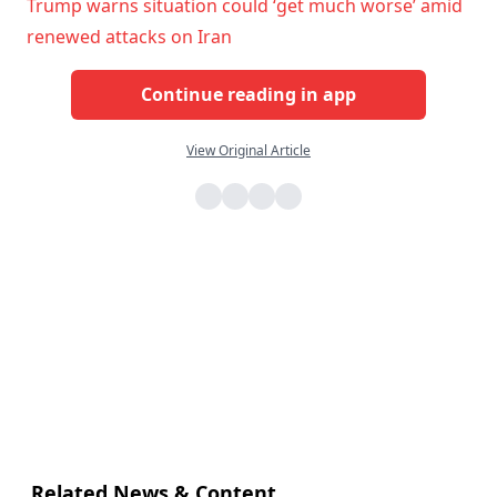
Trump warns situation could ‘get much worse’ amid
renewed attacks on Iran
Continue reading in app
View Original Article
Related News & Content