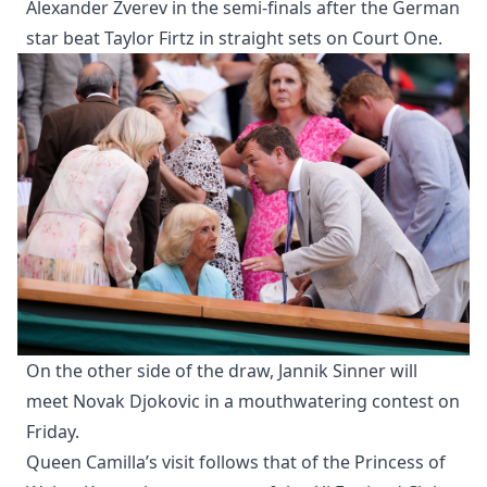
Alexander Zverev in the semi-finals after the German
star beat Taylor Firtz in straight sets on Court One.
On the other side of the draw, Jannik Sinner will
meet Novak Djokovic in a mouthwatering contest on
Friday.
Queen Camilla’s visit follows that of the Princess of