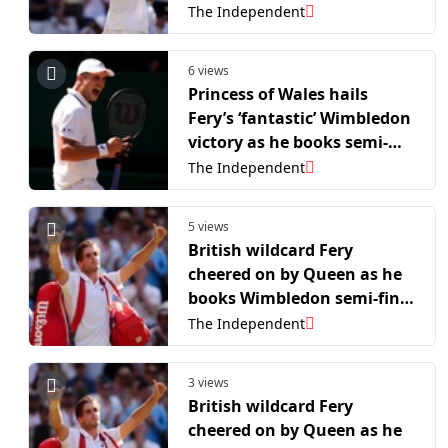
finals
The Independent
6 views
Princess of Wales hails
Fery’s ‘fantastic’ Wimbledon
victory as he books semi-
final spot
The Independent
5 views
British wildcard Fery
cheered on by Queen as he
books Wimbledon semi-final
spot
The Independent
3 views
British wildcard Fery
cheered on by Queen as he