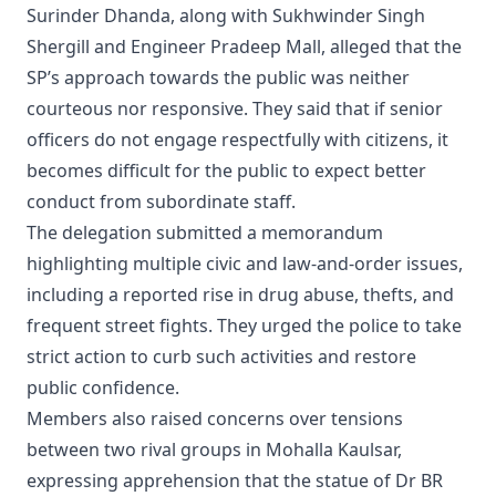
Surinder Dhanda, along with Sukhwinder Singh
Shergill and Engineer Pradeep Mall, alleged that the
SP’s approach towards the public was neither
courteous nor responsive. They said that if senior
officers do not engage respectfully with citizens, it
becomes difficult for the public to expect better
conduct from subordinate staff.
The delegation submitted a memorandum
highlighting multiple civic and law-and-order issues,
including a reported rise in drug abuse, thefts, and
frequent street fights. They urged the police to take
strict action to curb such activities and restore
public confidence.
Members also raised concerns over tensions
between two rival groups in Mohalla Kaulsar,
expressing apprehension that the statue of Dr BR