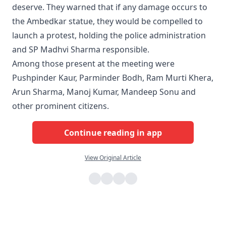
deserve. They warned that if any damage occurs to
the Ambedkar statue, they would be compelled to
launch a protest, holding the police administration
and SP Madhvi Sharma responsible.
Among those present at the meeting were
Pushpinder Kaur, Parminder Bodh, Ram Murti Khera,
Arun Sharma, Manoj Kumar, Mandeep Sonu and
other prominent citizens.
Continue reading in app
View Original Article