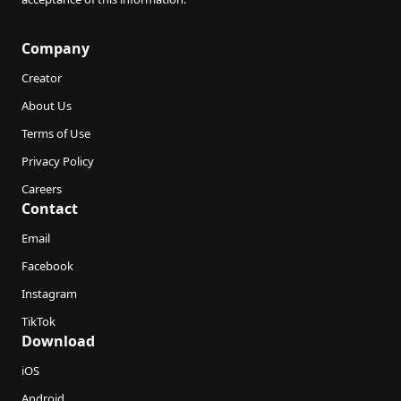
Company
Creator
About Us
Terms of Use
Privacy Policy
Careers
Contact
Email
Facebook
Instagram
TikTok
Download
iOS
Android