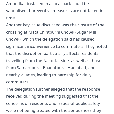
Ambedkar installed in a local park could be
vandalised if preventive measures are not taken in
time.
Another key issue discussed was the closure of the
crossing at Mata Chintpurni Chowk (Sugar Mill
Chowk), which the delegation said has caused
significant inconvenience to commuters. They noted
that the disruption particularly affects residents
travelling from the Nakodar side, as well as those
from Satnampura, Bhagatpura, Hadiabad, and
nearby villages, leading to hardship for daily
commuters.
The delegation further alleged that the response
received during the meeting suggested that the
concerns of residents and issues of public safety
were not being treated with the seriousness they