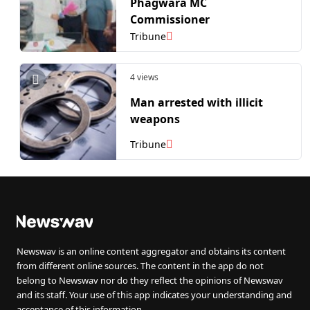
Phagwara MC
Commissioner
Tribune
4 views
Man arrested with illicit
weapons
Tribune
Newswav is an online content aggregator and obtains its content
from different online sources. The content in the app do not
belong to Newswav nor do they reflect the opinions of Newswav
and its staff. Your use of this app indicates your understanding and
acceptance of this information.