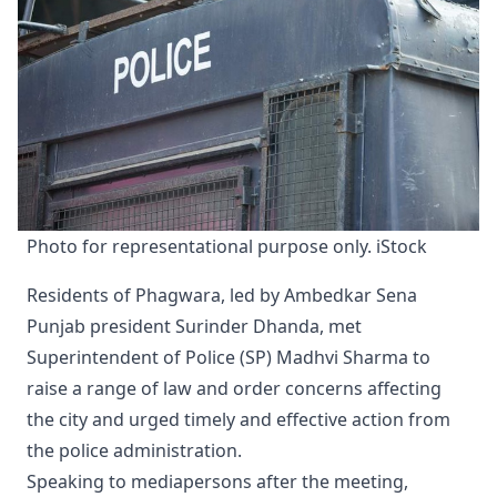
Photo for representational purpose only. iStock
Residents of Phagwara, led by Ambedkar Sena
Punjab president Surinder Dhanda, met
Superintendent of Police (SP) Madhvi Sharma to
raise a range of law and order concerns affecting
the city and urged timely and effective action from
the police administration.
Speaking to mediapersons after the meeting,