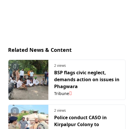
Related News & Content
2 views
BSP flags civic neglect,
demands action on issues in
Phagwara
Tribune
2 views
Police conduct CASO in
Kirpalpur Colony to