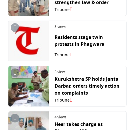
strengthen law & order
Tribune
3 views
Residents stage twin
protests in Phagwara
Tribune
3 views
Kurukshetra SP holds Janta
Darbar, orders timely action
on complaints
Tribune
4 views
Heer takes charge as