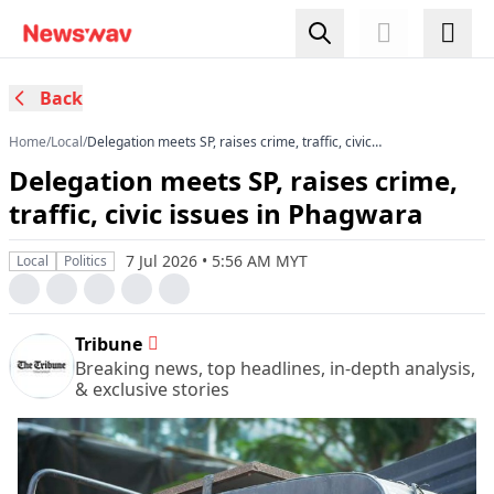
Back
Home
/
Local
/
Delegation meets SP, raises crime, traffic, civic
issues in Phagwara
Delegation meets SP, raises crime,
traffic, civic issues in Phagwara
7 Jul 2026 • 5:56 AM MYT
Local
Politics
Tribune
Breaking news, top headlines, in-depth analysis,
& exclusive stories