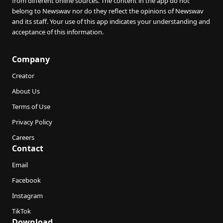
from different online sources. The content in the app do not
belong to Newswav nor do they reflect the opinions of Newswav
and its staff. Your use of this app indicates your understanding and
acceptance of this information.
Company
Creator
About Us
Terms of Use
Privacy Policy
Careers
Contact
Email
Facebook
Instagram
TikTok
Download