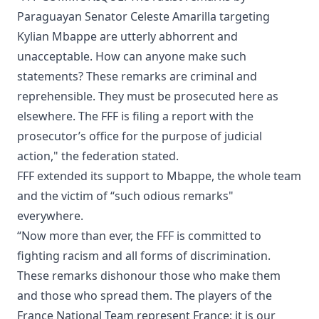
Paraguayan Senator Celeste Amarilla targeting
Kylian Mbappe are utterly abhorrent and
unacceptable. How can anyone make such
statements? These remarks are criminal and
reprehensible. They must be prosecuted here as
elsewhere. The FFF is filing a report with the
prosecutor’s office for the purpose of judicial
action," the federation stated.
FFF extended its support to Mbappe, the whole team
and the victim of “such odious remarks"
everywhere.
“Now more than ever, the FFF is committed to
fighting racism and all forms of discrimination.
These remarks dishonour those who make them
and those who spread them. The players of the
France National Team represent France; it is our