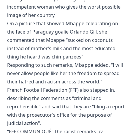
incompetent woman who gives the worst possible
image of her country."
On a picture that showed Mbappe celebrating on
the face of Paraguay goalie Orlando Gill, she
commented that Mbappe “sucked on coconuts
instead of mother’s milk and the most educated
thing he heard was chimpanzees".
Responding to such remarks, Mbappe added, “I will
never allow people like her the freedom to spread
their hatred and racism across the world."
French Football Federation (FFF) also stepped in,
describing the comments as “criminal and
reprehensible" and said that they are “filing a report
with the prosecutor’s office for the purpose of
judicial action".
“FFF COMMUNIQUÉ: The racist remarks by