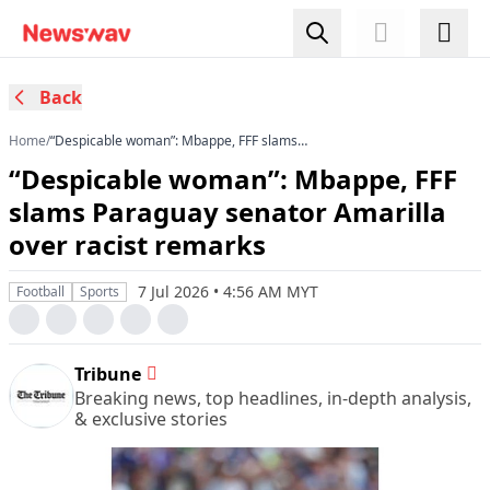
Back
Home
/
“Despicable woman”: Mbappe, FFF slams
Paraguay senator Amarilla over racist remarks
“Despicable woman”: Mbappe, FFF
slams Paraguay senator Amarilla
over racist remarks
7 Jul 2026 • 4:56 AM MYT
Football
Sports
Tribune
Breaking news, top headlines, in-depth analysis,
& exclusive stories