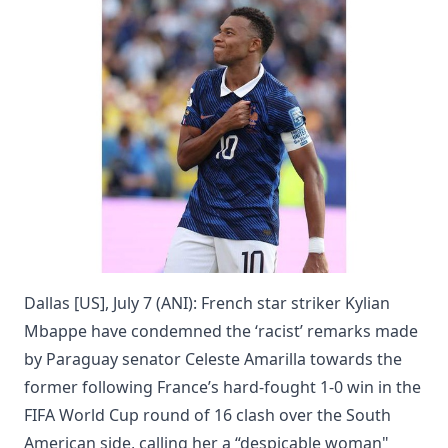
Dallas [US], July 7 (ANI): French star striker Kylian
Mbappe have condemned the ‘racist’ remarks made
by Paraguay senator Celeste Amarilla towards the
former following France’s hard-fought 1-0 win in the
FIFA World Cup round of 16 clash over the South
American side, calling her a “despicable woman"