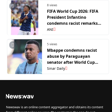
8 views
FIFA World Cup 2026: FIFA
President Infantino
condemns racist remarks
against France skipper
ANI
Mbappe
5 views
Mbappe condemns racist
abuse by Paraguayan
senator after World Cup
clash
Sinar Daily
Newswav is an online content aggregator and obtains its content