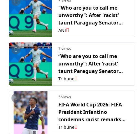
7 views
"Who are you to call me
unworthy": After 'racist'
taunt Paraguay Senator
Amarilla wants Mbappe to
ANI
apologise for his reaction
7 views
“Who are you to call me
unworthy”: After ’racist’
taunt Paraguay Senator
Amarilla wants Mbappe to
Tribune
apologise for his reaction
5 views
FIFA World Cup 2026: FIFA
President Infantino
condemns racist remarks
against France skipper
Tribune
Mbappe