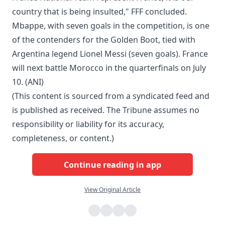
country that is being insulted," FFF concluded.
Mbappe, with seven goals in the competition, is one
of the contenders for the Golden Boot, tied with
Argentina legend Lionel Messi (seven goals). France
will next battle Morocco in the quarterfinals on July
10. (ANI)
(This content is sourced from a syndicated feed and
is published as received. The Tribune assumes no
responsibility or liability for its accuracy,
completeness, or content.)
Continue reading in app
View Original Article