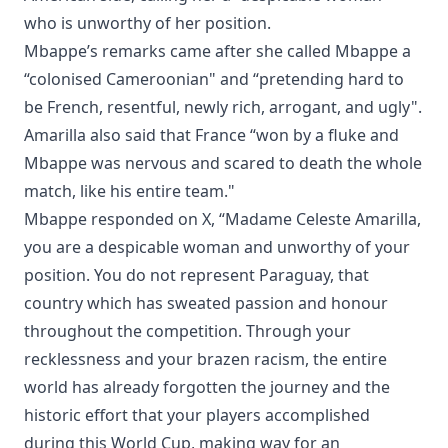
who is unworthy of her position.
Mbappe’s remarks came after she called Mbappe a
“colonised Cameroonian" and “pretending hard to
be French, resentful, newly rich, arrogant, and ugly".
Amarilla also said that France “won by a fluke and
Mbappe was nervous and scared to death the whole
match, like his entire team."
Mbappe responded on X, “Madame Celeste Amarilla,
you are a despicable woman and unworthy of your
position. You do not represent Paraguay, that
country which has sweated passion and honour
throughout the competition. Through your
recklessness and your brazen racism, the entire
world has already forgotten the journey and the
historic effort that your players accomplished
during this World Cup, making way for an