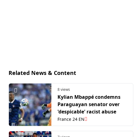
Related News & Content
8 views
Kylian Mbappé condemns
Paraguayan senator over
'despicable' racist abuse
France 24 EN