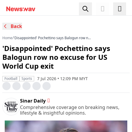
Back
Home
/
'Disappointed' Pochettino says Balogun row no
excuse for US World Cup exit
'Disappointed' Pochettino says
Balogun row no excuse for US
World Cup exit
7 Jul 2026 • 12:09 PM MYT
Football
Sports
Sinar Daily
Comprehensive coverage on breaking news,
lifestyle & insightful opinions.