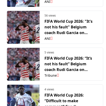
Pochettino on Balogun row
ANI
after USA's WC exit
56 views
FIFA World Cup 2026: "It's
not his fault" Belgium
coach Rudi Garcia on
Folarin Balogun
ANI
controversy
5 views
FIFA World Cup 2026: “It’s
not his fault” Belgium
coach Rudi Garcia on
Folarin Balogun
Tribune
controversy
4 views
FIFA World Cup 2026:
“Difficult to make