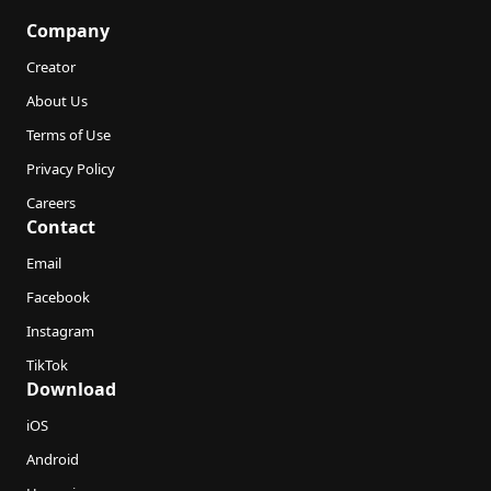
Company
Creator
About Us
Terms of Use
Privacy Policy
Careers
Contact
Email
Facebook
Instagram
TikTok
Download
iOS
Android