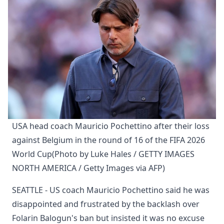
USA head coach Mauricio Pochettino after their loss 
against Belgium in the round of 16 of the FIFA 2026 
World Cup(Photo by Luke Hales / GETTY IMAGES 
NORTH AMERICA / Getty Images via AFP)
SEATTLE - US coach Mauricio Pochettino said he was
disappointed and frustrated by the backlash over
Folarin Balogun's ban but insisted it was no excuse