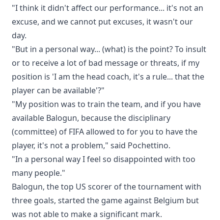
"I think it didn't affect our performance... it's not an
excuse, and we cannot put excuses, it wasn't our
day.
"But in a personal way... (what) is the point? To insult
or to receive a lot of bad message or threats, if my
position is 'I am the head coach, it's a rule... that the
player can be available'?"
"My position was to train the team, and if you have
available Balogun, because the disciplinary
(committee) of FIFA allowed to for you to have the
player, it's not a problem," said Pochettino.
"In a personal way I feel so disappointed with too
many people."
Balogun, the top US scorer of the tournament with
three goals, started the game against Belgium but
was not able to make a significant mark.