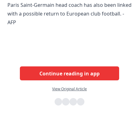
Paris Saint-Germain head coach has also been linked
with a possible return to European club football. -
AFP
Continue reading in app
View Original Article