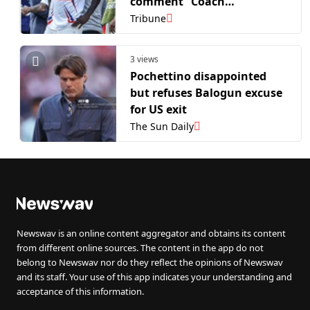
comment” Coach
Pochettino on Balogun row
Tribune
after USA’s WC exit
3 views
Pochettino disappointed
but refuses Balogun excuse
for US exit
The Sun Daily
Newswav is an online content aggregator and obtains its content
from different online sources. The content in the app do not
belong to Newswav nor do they reflect the opinions of Newswav
and its staff. Your use of this app indicates your understanding and
acceptance of this information.