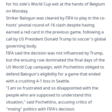
for his side's World Cup exit at the hands of Belgium
on Monday.
Striker Balogun was cleared by FIFA to play in the co-
hosts' pivotal round-of-16 clash despite having
earned a red card in the previous game, following a
call by US President Donald Trump to soccer's global
governing body.
FIFA said the decision was not influenced by Trump,
but the ensuing row dominated the final days of the
US World Cup campaign, with Pochettino obliged to
defend Balogun's eligibility for a game that ended
with a crushing 4-1 loss in Seattle.
"I am so frustrated and so disappointed with the
people who are supposed to understand this
situation," said Pochettino, accusing critics of
"mixing" politics with FIFA's decision.