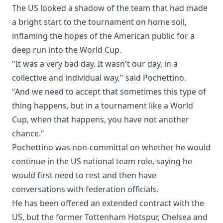
The US looked a shadow of the team that had made
a bright start to the tournament on home soil,
inflaming the hopes of the American public for a
deep run into the World Cup.
"It was a very bad day. It wasn't our day, in a
collective and individual way," said Pochettino.
"And we need to accept that sometimes this type of
thing happens, but in a tournament like a World
Cup, when that happens, you have not another
chance."
Pochettino was non-committal on whether he would
continue in the US national team role, saying he
would first need to rest and then have
conversations with federation officials.
He has been offered an extended contract with the
US, but the former Tottenham Hotspur, Chelsea and