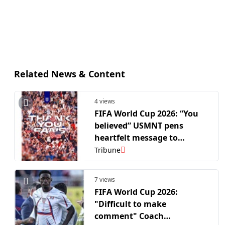
Related News & Content
4 views
FIFA World Cup 2026: “You
believed” USMNT pens
heartfelt message to
supporters after R16 exit
Tribune
7 views
FIFA World Cup 2026:
"Difficult to make
comment" Coach