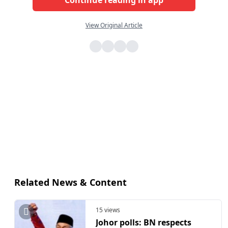
View Original Article
Related News & Content
15 views
Johor polls: BN respects