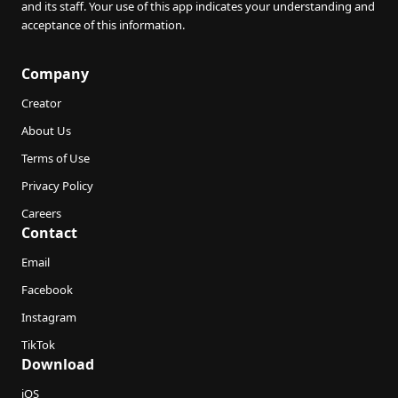
and its staff. Your use of this app indicates your understanding and
acceptance of this information.
Company
Creator
About Us
Terms of Use
Privacy Policy
Careers
Contact
Email
Facebook
Instagram
TikTok
Download
iOS