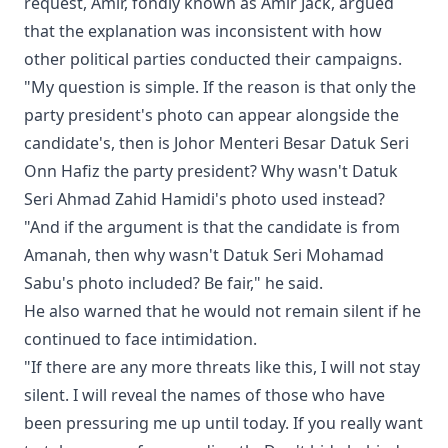
request, Amir, fondly known as Amir Jack, argued
that the explanation was inconsistent with how
other political parties conducted their campaigns.
"My question is simple. If the reason is that only the
party president's photo can appear alongside the
candidate's, then is Johor Menteri Besar Datuk Seri
Onn Hafiz the party president? Why wasn't Datuk
Seri Ahmad Zahid Hamidi's photo used instead?
"And if the argument is that the candidate is from
Amanah, then why wasn't Datuk Seri Mohamad
Sabu's photo included? Be fair," he said.
He also warned that he would not remain silent if he
continued to face intimidation.
"If there are any more threats like this, I will not stay
silent. I will reveal the names of those who have
been pressuring me up until today. If you really want