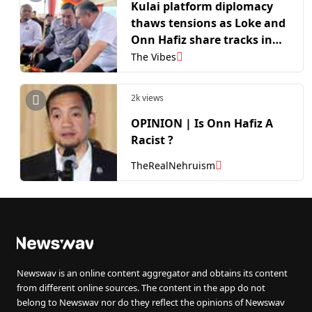
Kulai platform diplomacy
thaws tensions as Loke and
Onn Hafiz share tracks in
high stakes election
The Vibes
campaign
2k views
OPINION | Is Onn Hafiz A
Racist ?
TheRealNehruism
Newswav is an online content aggregator and obtains its content
from different online sources. The content in the app do not
belong to Newswav nor do they reflect the opinions of Newswav