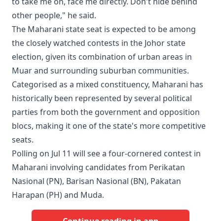
to take me on, face me directly. Don't hide behind
other people," he said.
The Maharani state seat is expected to be among
the closely watched contests in the Johor state
election, given its combination of urban areas in
Muar and surrounding suburban communities.
Categorised as a mixed constituency, Maharani has
historically been represented by several political
parties from both the government and opposition
blocs, making it one of the state's more competitive
seats.
Polling on Jul 11 will see a four-cornered contest in
Maharani involving candidates from Perikatan
Nasional (PN), Barisan Nasional (BN), Pakatan
Harapan (PH) and Muda.
Continue reading in app