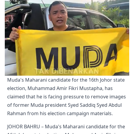
Muda's Maharani candidate for the 16th Johor state 
election, Muhammad Amir Fikri Mustapha, has 
claimed that he is facing pressure to remove images 
of former Muda president Syed Saddiq Syed Abdul 
Rahman from his election campaign materials.
JOHOR BAHRU – Muda's Maharani candidate for the