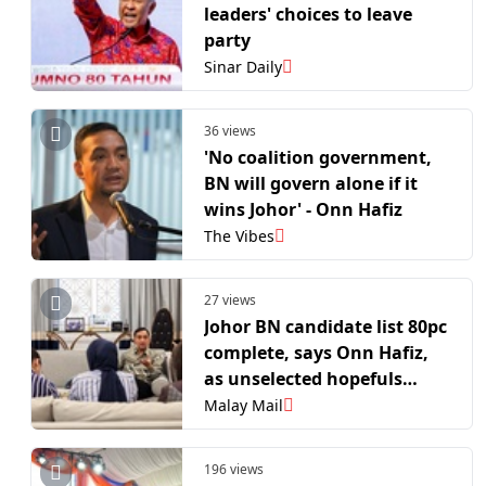
leaders' choices to leave
party
Sinar Daily
36 views
'No coalition government,
BN will govern alone if it
wins Johor' - Onn Hafiz
The Vibes
27 views
Johor BN candidate list 80pc
complete, says Onn Hafiz,
as unselected hopefuls
urged to stay loyal
Malay Mail
196 views