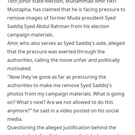
16th Johor state election, Muhammad Amir Fikri
Mustapha, has claimed that he is facing pressure to
remove images of former Muda president Syed
Saddiq Syed Abdul Rahman from his election
campaign materials.
Amir, who also serves as Syed Saddiq's aide, alleged
that the pressure was exerted through the
authorities, calling the move unfair and politically
motivated.
"Now they've gone as far as pressuring the
authorities to make me remove Syed Saddiq's
photos from my campaign materials. What is going
on? What's next? Are we not allowed to do this
anymore?" he said in a video posted on his social
media.
Questioning the alleged justification behind the