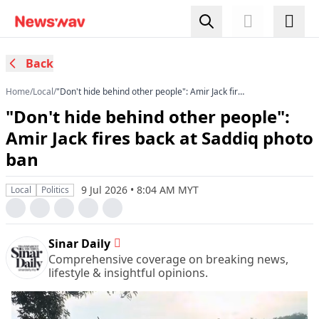
Back
Home
/
Local
/
"Don't hide behind other people": Amir Jack fires
back at Saddiq photo ban
"Don't hide behind other people":
Amir Jack fires back at Saddiq photo
ban
9 Jul 2026 • 8:04 AM MYT
Local
Politics
Sinar Daily
Comprehensive coverage on breaking news,
lifestyle & insightful opinions.