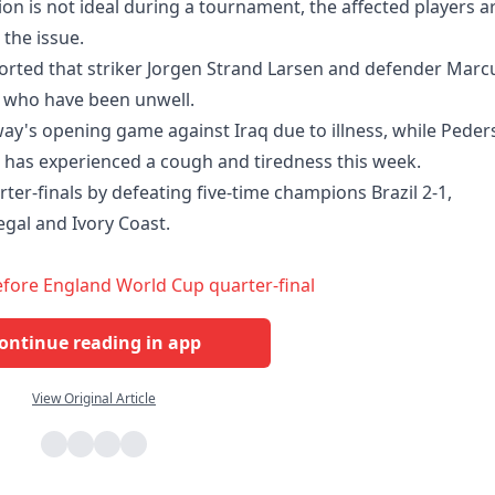
ion is not ideal during a tournament, the affected players a
the issue.
rted that striker Jorgen Strand Larsen and defender Marc
who have been unwell.
ay's opening game against Iraq due to illness, while Peder
 has experienced a cough and tiredness this week.
ter-finals by defeating five-time champions Brazil 2-1,
egal and Ivory Coast.
efore England World Cup quarter-final
ontinue reading in app
View Original Article