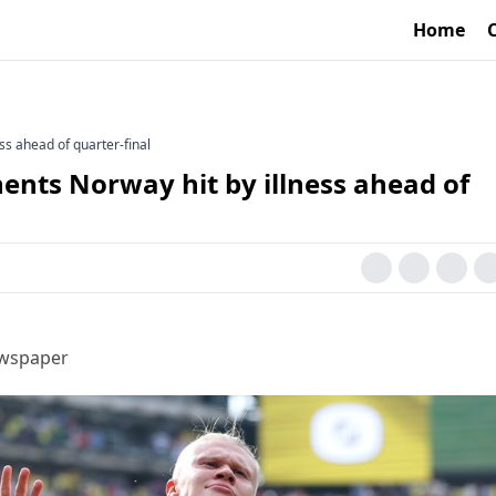
Home
ss ahead of quarter-final
ents Norway hit by illness ahead of
ewspaper