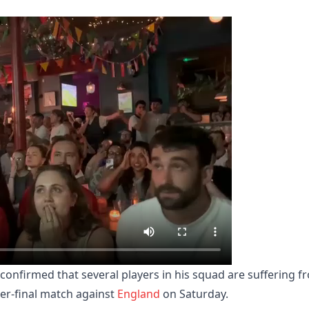
 confirmed that several players in his squad are suffering f
ter-final match against
England
on Saturday.