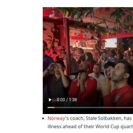
Norway
's coach, Stale Solbakken, has
illness ahead of their World Cup quar