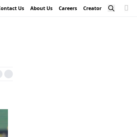
Contact Us
About Us
Careers
Creator