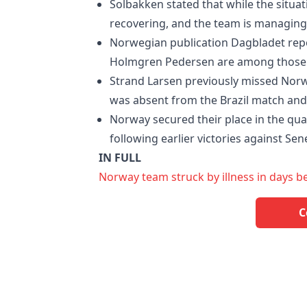
Solbakken stated that while the situat
recovering, and the team is managing 
Norwegian publication Dagbladet repo
Holmgren Pedersen are among those 
Strand Larsen previously missed Norw
was absent from the Brazil match and
Norway secured their place in the quar
following earlier victories against Sen
IN FULL
Norway team struck by illness in days b
C