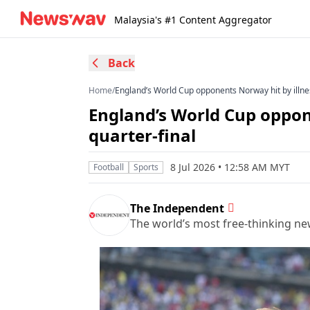
Malaysia's #1 Content Aggregator
Back
Home
/
England’s World Cup opponents Norway hit by illne
England’s World Cup oppon
quarter-final
8 Jul 2026 • 12:58 AM MYT
Football
Sports
The Independent
The world’s most free-thinking n