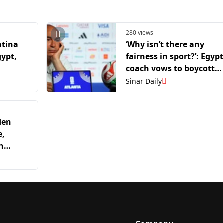
280 views
ntina
‘Why isn’t there any
gypt,
fairness in sport?’: Egypt
coach vows to boycott
World Cup after Argenti
Sinar Daily
defeat
den
e,
n
ish top