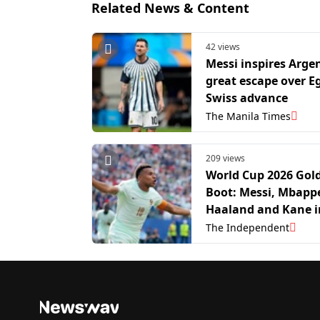
Related News & Content
42 views
Messi inspires Arge
great escape over E
Swiss advance
The Manila Times
209 views
World Cup 2026 Gol
Boot: Messi, Mbapp
Haaland and Kane i
thrilling race to fin
The Independent
scorer