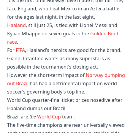
It is the first time Norway have made it this far. They
face England, who beat Mexico in an Azteca battle
for the ages last night, in the last eight.
Haaland
, still just 25, is tied with Lionel Messi and
Kylian Mbappe on seven goals in the
Golden Boot
race
.
For
FIFA
, Haaland’s heroics are good for the brand.
Gianni Infantino wants as many superstars as
possible in the tournament’s closing act.
However, the short-term impact of
Norway dumping
out Brazi
l has had a detrimental impact on world
soccer’s governing body’s top line.
World Cup quarter-final ticket prices nosedive after
Haaland dumps out Brazil
Brazil are
the
World Cup
team.
The five-time champions are near universally viewed