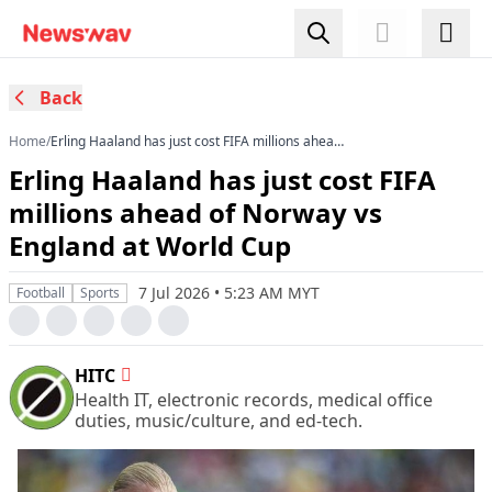
Back
Home
/
Erling Haaland has just cost FIFA millions ahead
of Norway vs England at World Cup
Erling Haaland has just cost FIFA
millions ahead of Norway vs
England at World Cup
7 Jul 2026 • 5:23 AM MYT
Football
Sports
HITC
Health IT, electronic records, medical office
duties, music/culture, and ed-tech.