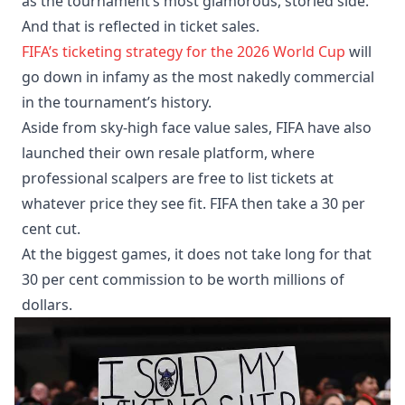
as the tournament’s most glamorous, storied side.
And that is reflected in ticket sales.
FIFA’s ticketing strategy for the 2026 World Cup
will
go down in infamy as the most nakedly commercial
in the tournament’s history.
Aside from sky-high face value sales, FIFA have also
launched their own resale platform, where
professional scalpers are free to list tickets at
whatever price they see fit. FIFA then take a 30 per
cent cut.
At the biggest games, it does not take long for that
30 per cent commission to be worth millions of
dollars.