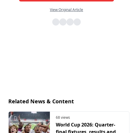
View Original Article
Related News & Content
68 views
World Cup 2026: Quarter-
final fixtures, results and