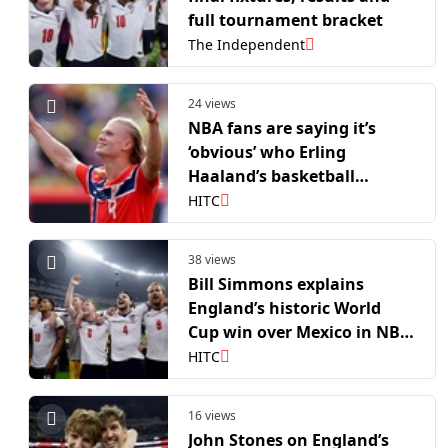
full tournament bracket
The Independent
24 views
NBA fans are saying it’s
‘obvious’ who Erling
Haaland’s basketball
equivalent is
HITC
38 views
Bill Simmons explains
England’s historic World
Cup win over Mexico in NBA
terms
HITC
16 views
John Stones on England’s