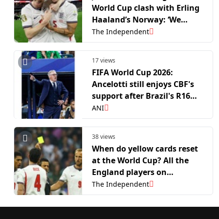
World Cup clash with Erling
Haaland’s Norway: ‘We
know what they’ve got’
The Independent
17 views
FIFA World Cup 2026:
Ancelotti still enjoys CBF's
support after Brazil's R16
exit
ANI
38 views
When do yellow cards reset
at the World Cup? All the
England players on
bookings before Norway
The Independent
game