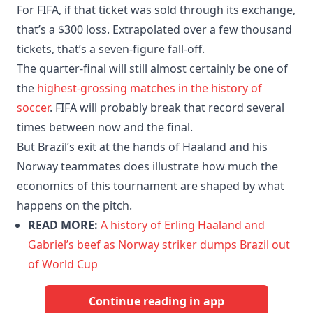
For FIFA, if that ticket was sold through its exchange,
that’s a $300 loss. Extrapolated over a few thousand
tickets, that’s a seven-figure fall-off.
The quarter-final will still almost certainly be one of
the
highest-grossing matches in the history of
soccer
. FIFA will probably break that record several
times between now and the final.
But Brazil’s exit at the hands of Haaland and his
Norway teammates does illustrate how much the
economics of this tournament are shaped by what
happens on the pitch.
READ MORE:
A history of Erling Haaland and
Gabriel’s beef as Norway striker dumps Brazil out
of World Cup
Continue reading in app