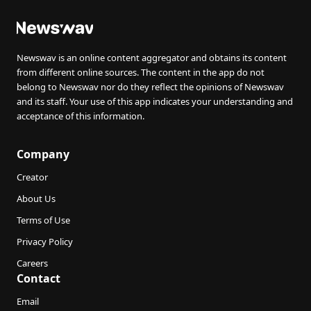
Newswav is an online content aggregator and obtains its content
from different online sources. The content in the app do not
belong to Newswav nor do they reflect the opinions of Newswav
and its staff. Your use of this app indicates your understanding and
acceptance of this information.
Company
Creator
About Us
Terms of Use
Privacy Policy
Careers
Contact
Email