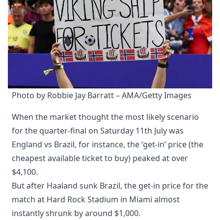
Photo by Robbie Jay Barratt – AMA/Getty Images
When the market thought the most likely scenario
for the quarter-final on Saturday 11th July was
England vs Brazil, for instance, the ‘get-in’ price (the
cheapest available ticket to buy) peaked at over
$4,100.
But after Haaland sunk Brazil, the get-in price for the
match at Hard Rock Stadium in Miami almost
instantly shrunk by around $1,000.