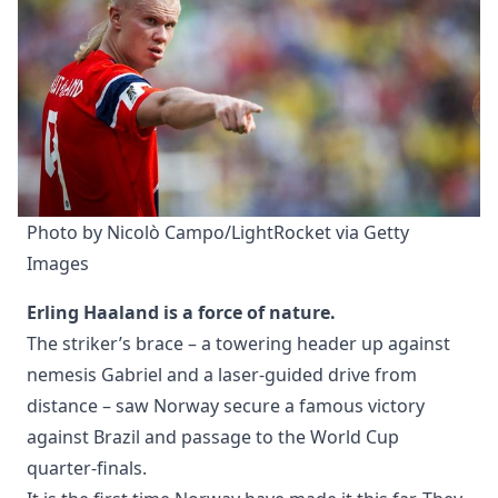
Photo by Nicolò Campo/LightRocket via Getty 
Images
Erling Haaland is a force of nature.
The striker’s brace – a towering header up against
nemesis Gabriel and a laser-guided drive from
distance – saw Norway secure a famous victory
against Brazil and passage to the World Cup
quarter-finals.