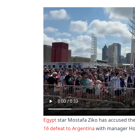
Egypt
star Mostafa Ziko has accused the
16 defeat to Argentina
with manager Hoss