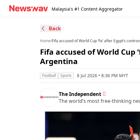
Malaysia's #1 Content Aggregator
Back
Home
/
Fifa accused of World Cup ‘fix’ after Egypt’s contro
Fifa accused of World Cup ‘f
Argentina
8 Jul 2026 • 8:36 PM MYT
Football
Sports
The Independent
The world’s most free-thinking n