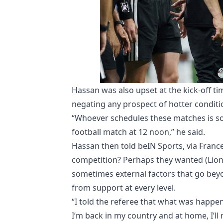
Hassan was also upset at the kick-off ti
negating any prospect of hotter conditi
“Whoever schedules these matches is so
football match at 12 noon,” he said.
Hassan then told beIN Sports, via Fran
competition? Perhaps they wanted (Lionel
sometimes external factors that go bey
from support at every level.
“I told the referee that what was happen
I’m back in my country and at home, I’ll