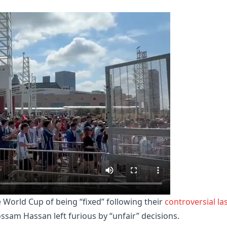
 World Cup of being “fixed” following their
controversial la
am Hassan left furious by “unfair” decisions.