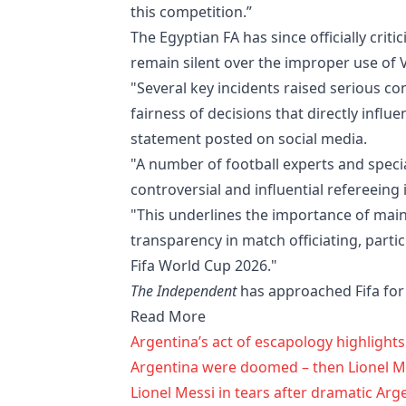
this competition.”
The Egyptian FA has since officially crit
remain silent over the improper use of 
"Several key incidents raised serious c
fairness of decisions that directly influ
statement posted on social media.
"A number of football experts and speciali
controversial and influential refereeing
"This underlines the importance of maint
transparency in match officiating, partic
Fifa World Cup 2026."
The Independent
has approached Fifa f
Read More
Argentina’s act of escapology highligh
Argentina were doomed – then Lionel Me
Lionel Messi in tears after dramatic Arg