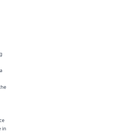
ng
a
the
nce
 in