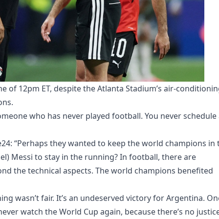
me of 12pm ET, despite the Atlanta Stadium’s air-conditioni
ons.
meone who has never played football. You never schedule 
ce24: “Perhaps they wanted to keep the world champions in 
) Messi to stay in the running? In football, there are
ond the technical aspects. The world champions benefited
ing wasn’t fair. It’s an undeserved victory for Argentina. O
 never watch the World Cup again, because there’s no justice