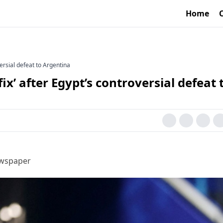
Home
versial defeat to Argentina
ix’ after Egypt’s controversial defeat 
ewspaper