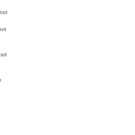
 not
and
hted
e