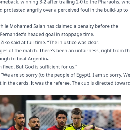
omeback, winning 3-2 after trailing 2-0 to the Pharaohs, wh
d protested angrily over a perceived foul in the build-up to
 while Mohamed Salah has claimed a penalty before the
o Fernandez’s headed goal in stoppage time.
 Ziko said at full-time. “The injustice was clear.
tages of the match. There’s been an unfairness, right from t
nough to beat Argentina.
 fixed. But God is sufficient for us.”
“We are so sorry (to the people of Egypt). I am so sorry. W
 in the cards. It was the referee. The cup is directed towar