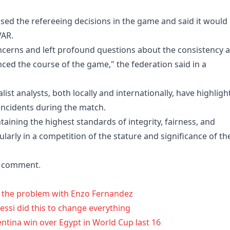
icised the refereeing decisions in the game and said it would
VAR.
oncerns and left profound questions about the consistency 
enced the course of the game," the federation said in a
st analysts, both ​locally ⁠and internationally, have highlig
 incidents during the match.
aining the highest standards of integrity, fairness, and
ularly in a competition of the stature and significance of th
or comment
.
ts the problem with Enzo Fernandez
ssi did this to change everything
entina win over Egypt in World Cup last 16