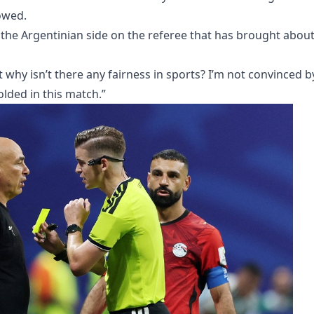
owed.
the Argentinian side on the referee that has brought abou
but why isn’t there any fairness in sports? I’m not convinced b
lded in this match.”