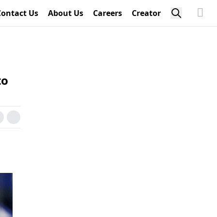
Contact Us
About Us
Careers
Creator
to