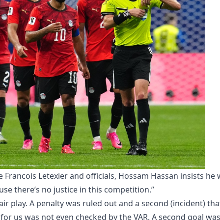
e Francois Letexier and officials, Hossam Hassan insists he w
e there’s no justice in this competition.”
ir play. A penalty was ruled out and a second (incident) tha
 for us was not even checked by the VAR. A second goal wa