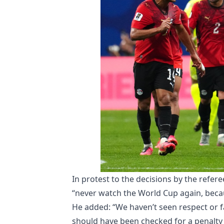
In protest to the decisions by the refere
“never watch the World Cup again, becaus
He added: “We haven’t seen respect or fa
should have been checked for a penalty