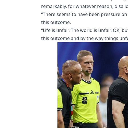
remarkably, for whatever reason, disall
“There seems to have been pressure on 
this outcome.
“Life is unfair. The world is unfair. OK, 
this outcome and by the way things unfo