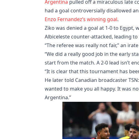
Argentina
pulled off a miraculous late c
had a goal controversially disallowed an
Enzo Fernandez’s winning goal
.
Ziko was denied a goal at 1-0 to Egypt,
Albiceleste counter-attacked, leading t
“The referee was really not fair,” an irate
“We did a really good job in the early s
start from the match. A 2-0 lead isn’t e
“It is clear that this tournament has been
He later told Canadian broadcaster TSN: 
wanted to make you all happy. It was not
Argentina.”