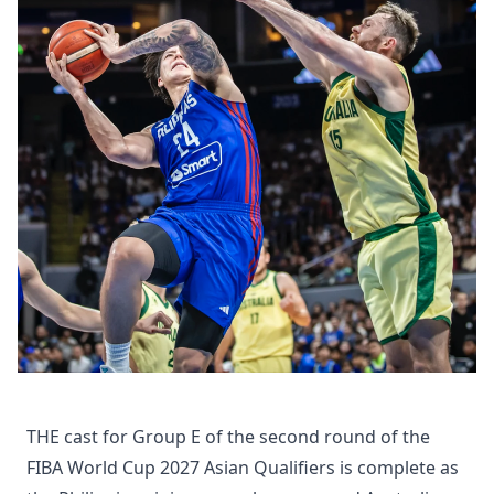
THE cast for Group E of the second round of the
FIBA World Cup 2027 Asian Qualifiers is complete as