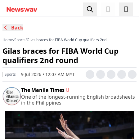
Back
Home
/
Sports
/
Gilas braces for FIBA World Cup qualifiers 2nd
round
Gilas braces for FIBA World Cup
qualifiers 2nd round
9 Jul 2026 • 12:07 AM MYT
Sports
The Manila Times
One of the longest-running English broadsheets
in the Philippines