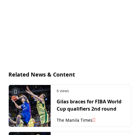
Related News & Content
6 views
Gilas braces for FIBA World
Cup qualifiers 2nd round
The Manila Times