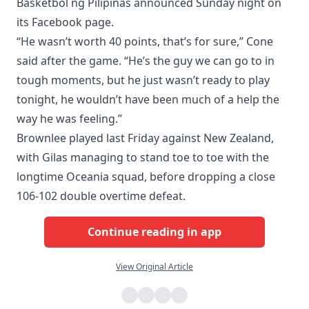
Basketbol ng Pilipinas announced Sunday night on
its Facebook page.
“He wasn’t worth 40 points, that’s for sure,” Cone
said after the game. “He’s the guy we can go to in
tough moments, but he just wasn’t ready to play
tonight, he wouldn’t have been much of a help the
way he was feeling.”
Brownlee played last Friday against New Zealand,
with Gilas managing to stand toe to toe with the
longtime Oceania squad, before dropping a close
106-102 double overtime defeat.
Continue reading in app
View Original Article