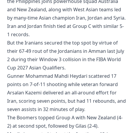
the Philippines joins powerhouse squad Australia
and New Zealand, along with West Asian teams led
by many-time Asian champion Iran, Jordan and Syria.
Iran and Jordan finish tied at Group C with similar 5-
1 records.
But the Iranians secured the top spot by virtue of
their 67-49 rout of the Jordanians in Amman last July
2 during their Window 3 collision in the FIBA World
Cup 2027 Asian Qualifiers.
Gunner Mohammad Mahdi Heydari scattered 17
points on 7-of-11 shooting while veteran forward
Arsalan Kazemi delivered an all-around effort for
Iran, scoring seven points, but had 11 rebounds, and
seven assists in 32 minutes of play.
The Boomers topped Group A with New Zealand (4-
2) at second spot, followed by Gilas (2-4).