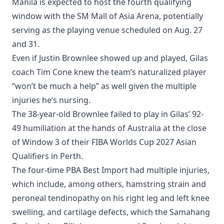
Manila is expected to host the fourth qualifying
window with the SM Mall of Asia Arena, potentially
serving as the playing venue scheduled on Aug. 27
and 31.
Even if Justin Brownlee showed up and played, Gilas
coach Tim Cone knew the team’s naturalized player
“won’t be much a help” as well given the multiple
injuries he’s nursing.
The 38-year-old Brownlee failed to play in Gilas’ 92-
49 humiliation at the hands of Australia at the close
of Window 3 of their FIBA Worlds Cup 2027 Asian
Qualifiers in Perth.
The four-time PBA Best Import had multiple injuries,
which include, among others, hamstring strain and
peroneal tendinopathy on his right leg and left knee
swelling, and cartilage defects, which the Samahang