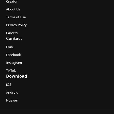
Creator
About Us
Terms of Use
Privacy Policy
Careers
Contact
Email
Facebook
Instagram
TikTok
Download
iOS
Android
Huawei