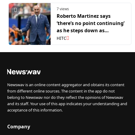
7 views
Roberto Martinez says
‘there’s no point continuing’
as he steps down as
Portugal head coach
HITC
Newswav is an online content aggregator and obtains its content
from different online sources. The content in the app do not
belong to Newswav nor do they reflect the opinions of Newswav
and its staff. Your use of this app indicates your understanding and
acceptance of this information.
Company