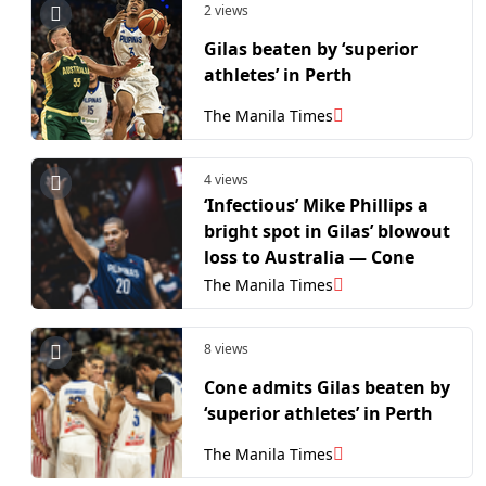
2 views
Gilas beaten by ‘superior
athletes’ in Perth
The Manila Times
4 views
‘Infectious’ Mike Phillips a
bright spot in Gilas’ blowout
loss to Australia — Cone
The Manila Times
8 views
Cone admits Gilas beaten by
‘superior athletes’ in Perth
The Manila Times