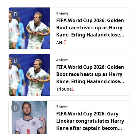
4 views
FIFA World Cup 2026: Golden
Boot race heats up as Harry
Kane, Erling Haaland close
in on Kylian Mbappe, Lionel
ANI
Messi at top
4 views
FIFA World Cup 2026: Golden
Boot race heats up as Harry
Kane, Erling Haaland close
in on Kylian Mbappe, Lionel
Tribune
Messi at top
3 views
FIFA World Cup 2026: Gary
Linekar congratulates Harry
Kane after captain becomes