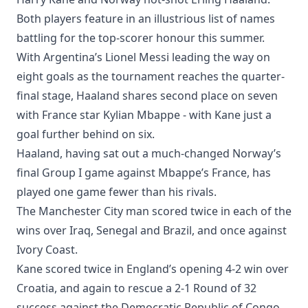
Both players feature in an illustrious list of names
battling for the top-scorer honour this summer.
With Argentina’s Lionel Messi leading the way on
eight goals as the tournament reaches the quarter-
final stage, Haaland shares second place on seven
with France star Kylian Mbappe - with Kane just a
goal further behind on six.
Haaland, having sat out a much-changed Norway’s
final Group I game against Mbappe’s France, has
played one game fewer than his rivals.
The Manchester City man scored twice in each of the
wins over Iraq, Senegal and Brazil, and once against
Ivory Coast.
Kane scored twice in England’s opening 4-2 win over
Croatia, and again to rescue a 2-1 Round of 32
success against the Democratic Republic of Congo,