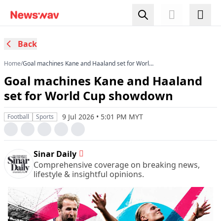
Back
Home
/
Goal machines Kane and Haaland set for World
Cup showdown
Goal machines Kane and Haaland
set for World Cup showdown
9 Jul 2026 • 5:01 PM MYT
Football
Sports
Sinar Daily
Comprehensive coverage on breaking news,
lifestyle & insightful opinions.