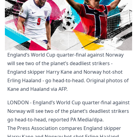
England’s World Cup quarter-final against Norway 
will see two of the planet’s deadliest strikers - 
England skipper Harry Kane and Norway hot-shot 
Erling Haaland - go head-to-head. Original photos of 
Kane and Haaland via AFP.
LONDON - England’s World Cup quarter-final against
Norway will see two of the planet’s deadliest strikers
go head-to-head, reported PA Media/dpa.
The Press Association compares England skipper
Harry Kane and Norway hot-shot Erling Haaland.