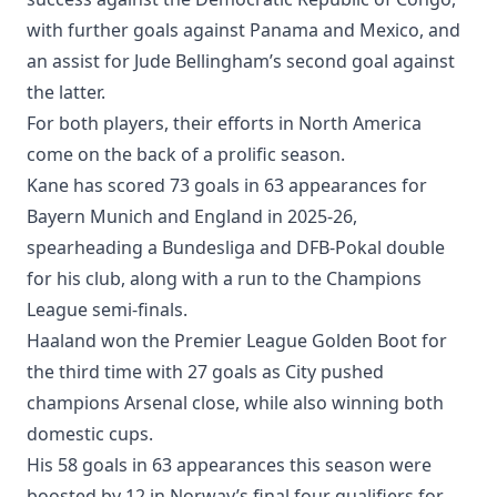
with further goals against Panama and Mexico, and
an assist for Jude Bellingham’s second goal against
the latter.
For both players, their efforts in North America
come on the back of a prolific season.
Kane has scored 73 goals in 63 appearances for
Bayern Munich and England in 2025-26,
spearheading a Bundesliga and DFB-Pokal double
for his club, along with a run to the Champions
League semi-finals.
Haaland won the Premier League Golden Boot for
the third time with 27 goals as City pushed
champions Arsenal close, while also winning both
domestic cups.
His 58 goals in 63 appearances this season were
boosted by 12 in Norway’s final four qualifiers for