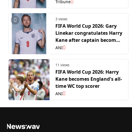
leading English WC goal-
Tribune
scorer
3 views
FIFA World Cup 2026: Gary
Linekar congratulates Harry
Kane after captain becomes
leading English WC goal-
ANI
scorer
11 views
FIFA World Cup 2026: Harry
Kane becomes England's all-
time WC top scorer
ANI