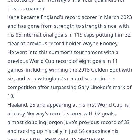
this tournament.
Kane became England’s record scorer in March 2023
and has gone from strength to strength since, with
his 85 international goals in 119 caps putting him 32
clear of previous record holder Wayne Rooney.
He went into this summer’s tournament with a
previous World Cup record of eight goals in 11
games, including winning the 2018 Golden Boot with
six, and is now England’s record scorer in the
competition after surpassing Gary Lineker’s mark of
10.
Haaland, 25 and appearing at his first World Cup, is
already Norway’s record scorer with 62 goals,
almost doubling Jorgen Juve’s previous record of 33
and racking up his tally in just 54 caps since his
debut in 2019. - BERNAMA-PA MEDIA/DPA