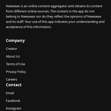
Newswav is an online content aggregator and obtains its content
from different online sources. The content in the app do not
belong to Newswav nor do they reflect the opinions of Newswav
and its staff. Your use of this app indicates your understanding and
acceptance of this information.
Company
Creator
About Us
Terms of Use
Privacy Policy
Careers
Contact
Email
Facebook
Instagram