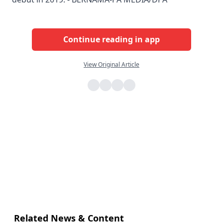
Continue reading in app
View Original Article
Related News & Content