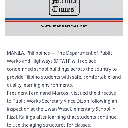
MANILA, Philippines — The Department of Public
Works and Highways (DPWH) will replace
condemned school buildings across the country to
provide Filipino students with safe, comfortable, and
quality learning environments.
President Ferdinand Marcos Jr. issued the directive
to Public Works Secretary Vince Dizon following an
inspection at the Liwan West Elementary School in
Rizal, Kalinga after learning that students continue
to use the aging structures for classes.