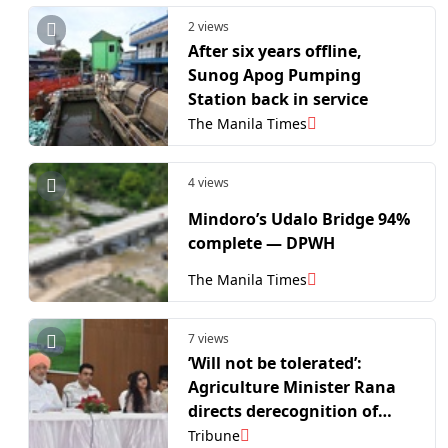
2 views
After six years offline,
Sunog Apog Pumping
Station back in service
The Manila Times
4 views
Mindoro’s Udalo Bridge 94%
complete — DPWH
The Manila Times
7 views
’Will not be tolerated’:
Agriculture Minister Rana
directs derecognition of
school that barred Class 5
Tribune