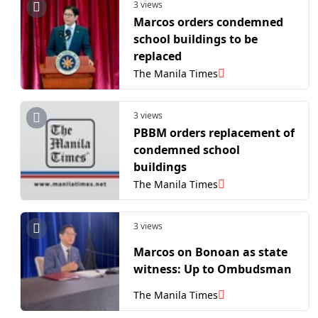
3 views
Marcos orders condemned
school buildings to be
replaced
The Manila Times
3 views
PBBM orders replacement of
condemned school
buildings
The Manila Times
3 views
Marcos on Bonoan as state
witness: Up to Ombudsman
The Manila Times