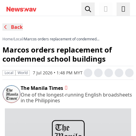
Back
Home
/
Local
/
Marcos orders replacement of condemned
school buildings
Marcos orders replacement of
condemned school buildings
7 Jul 2026 • 1:48 PM MYT
Local
World
The Manila Times
One of the longest-running English broadsheets
in the Philippines