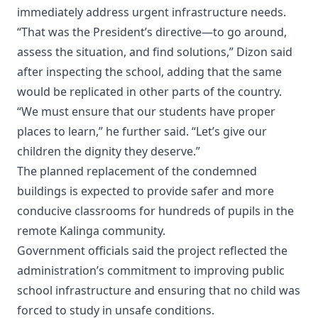
immediately address urgent infrastructure needs.
“That was the President’s directive—to go around,
assess the situation, and find solutions,” Dizon said
after inspecting the school, adding that the same
would be replicated in other parts of the country.
“We must ensure that our students have proper
places to learn,” he further said. “Let’s give our
children the dignity they deserve.”
The planned replacement of the condemned
buildings is expected to provide safer and more
conducive classrooms for hundreds of pupils in the
remote Kalinga community.
Government officials said the project reflected the
administration’s commitment to improving public
school infrastructure and ensuring that no child was
forced to study in unsafe conditions.