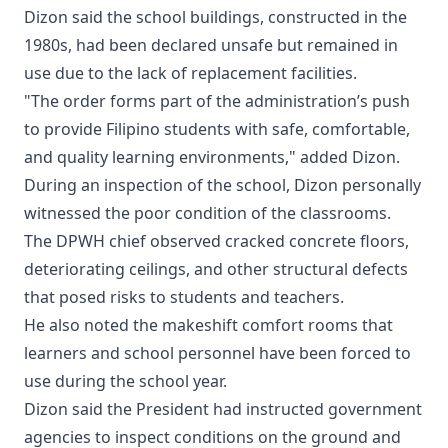
Dizon said the school buildings, constructed in the
1980s, had been declared unsafe but remained in
use due to the lack of replacement facilities.
"The order forms part of the administration’s push
to provide Filipino students with safe, comfortable,
and quality learning environments," added Dizon.
During an inspection of the school, Dizon personally
witnessed the poor condition of the classrooms.
The DPWH chief observed cracked concrete floors,
deteriorating ceilings, and other structural defects
that posed risks to students and teachers.
He also noted the makeshift comfort rooms that
learners and school personnel have been forced to
use during the school year.
Dizon said the President had instructed government
agencies to inspect conditions on the ground and