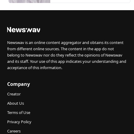
girl from examination over
unpaid fees
Newswav is an online content aggregator and obtains its content
from different online sources. The content in the app do not
belong to Newswav nor do they reflect the opinions of Newswav
and its staff. Your use of this app indicates your understanding and
acceptance of this information.
Company
Creator
About Us
Terms of Use
Privacy Policy
Careers