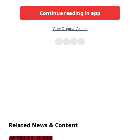
Continue reading in app
View Original Article
Related News & Content