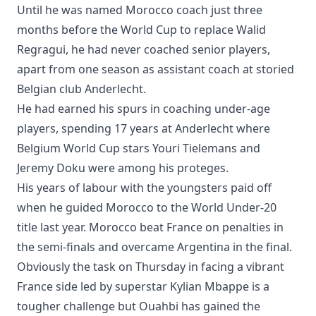
Until he was named Morocco coach just three
months before the World Cup to replace Walid
Regragui, he had never coached senior players,
apart from one season as assistant coach at storied
Belgian club Anderlecht.
He had earned his spurs in coaching under-age
players, spending 17 years at Anderlecht where
Belgium World Cup stars Youri Tielemans and
Jeremy Doku were among his proteges.
His years of labour with the youngsters paid off
when he guided Morocco to the World Under-20
title last year. Morocco beat France on penalties in
the semi-finals and overcame Argentina in the final.
Obviously the task on Thursday in facing a vibrant
France side led by superstar Kylian Mbappe is a
tougher challenge but Ouahbi has gained the