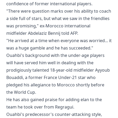
confidence of former international players.
"There were question marks over his ability to coach
a side full of stars, but what we saw in the friendlies
was promising," ex-Morocco international
midfielder Abdelaziz Bennij told AFP.
"He arrived at a time when everyone was worried... it
was a huge gamble and he has succeeded."
Ouahbi's background with the under-age players
will have served him well in dealing with the
prodigiously talented 18-year-old midfielder Ayyoub
Bouaddi, a former France Under-21 star who
pledged his allegiance to Morocco shortly before
the World Cup.
He has also gained praise for adding elan to the
team he took over from Regragui.
Ouahbi's predecessor's counter-attacking style,