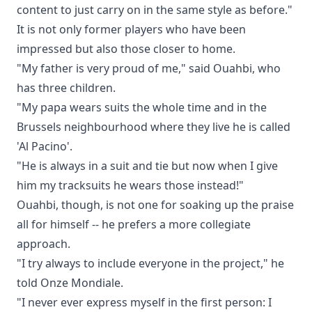
content to just carry on in the same style as before."
It is not only former players who have been
impressed but also those closer to home.
"My father is very proud of me," said Ouahbi, who
has three children.
"My papa wears suits the whole time and in the
Brussels neighbourhood where they live he is called
'Al Pacino'.
"He is always in a suit and tie but now when I give
him my tracksuits he wears those instead!"
Ouahbi, though, is not one for soaking up the praise
all for himself -- he prefers a more collegiate
approach.
"I try always to include everyone in the project," he
told Onze Mondiale.
"I never ever express myself in the first person: I