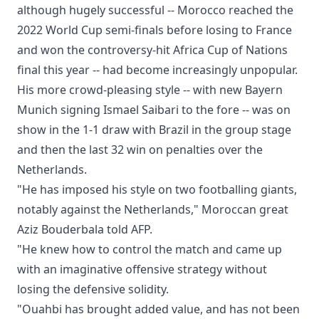
although hugely successful -- Morocco reached the
2022 World Cup semi-finals before losing to France
and won the controversy-hit Africa Cup of Nations
final this year -- had become increasingly unpopular.
His more crowd-pleasing style -- with new Bayern
Munich signing Ismael Saibari to the fore -- was on
show in the 1-1 draw with Brazil in the group stage
and then the last 32 win on penalties over the
Netherlands.
"He has imposed his style on two footballing giants,
notably against the Netherlands," Moroccan great
Aziz Bouderbala told AFP.
"He knew how to control the match and came up
with an imaginative offensive strategy without
losing the defensive solidity.
"Ouahbi has brought added value, and has not been