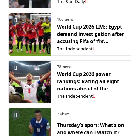
The Sun Daily
160 views
World Cup 2026 LIVE: Egypt
demand investigation after
accusing Fifa of ‘fix’
following Messi-inspired
The Independent
Argentina comeback
78 views
World Cup 2026 power
rankings: Rating all eight
nations ahead of the
quarter-finals
The Independent
7 views
Thursday’s sport: What’s on
and where can I watch it?