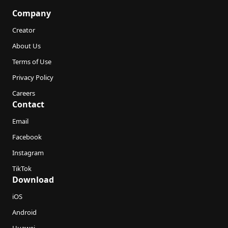
Company
Creator
About Us
Terms of Use
Privacy Policy
Careers
Contact
Email
Facebook
Instagram
TikTok
Download
iOS
Android