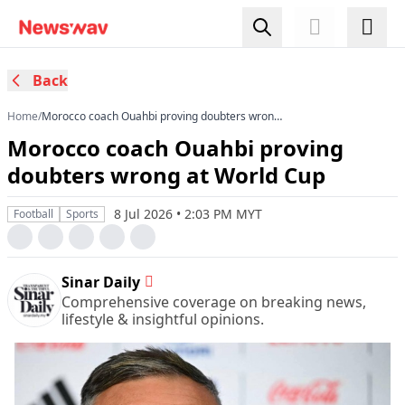
Back
Home
/
Morocco coach Ouahbi proving doubters wrong
at World Cup
Morocco coach Ouahbi proving
doubters wrong at World Cup
8 Jul 2026 • 2:03 PM MYT
Football
Sports
Sinar Daily
Comprehensive coverage on breaking news,
lifestyle & insightful opinions.