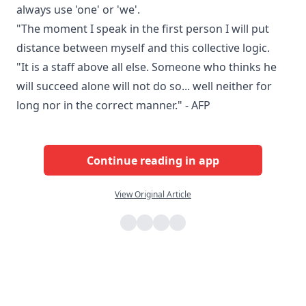
always use 'one' or 'we'.
"The moment I speak in the first person I will put
distance between myself and this collective logic.
"It is a staff above all else. Someone who thinks he
will succeed alone will not do so... well neither for
long nor in the correct manner." - AFP
Continue reading in app
View Original Article