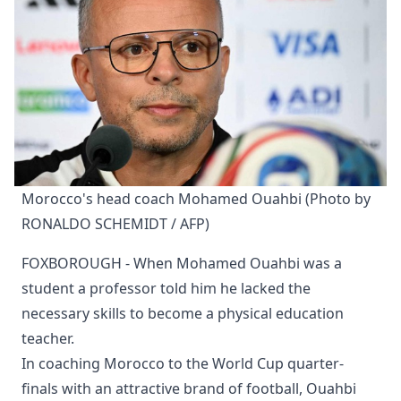
Morocco's head coach Mohamed Ouahbi (Photo by 
RONALDO SCHEMIDT / AFP)
FOXBOROUGH - When Mohamed Ouahbi was a
student a professor told him he lacked the
necessary skills to become a physical education
teacher.
In coaching Morocco to the World Cup quarter-
finals with an attractive brand of football, Ouahbi