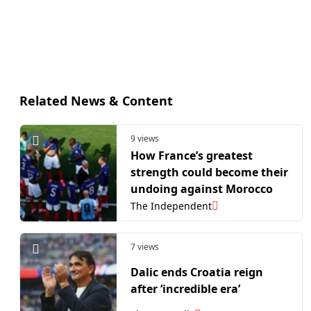
Related News & Content
9 views
How France’s greatest
strength could become their
undoing against Morocco
The Independent
7 views
Dalic ends Croatia reign
after ‘incredible era’