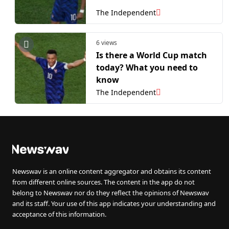
The Independent
6 views
Is there a World Cup match
today? What you need to
know
The Independent
Newswav is an online content aggregator and obtains its content
from different online sources. The content in the app do not
belong to Newswav nor do they reflect the opinions of Newswav
and its staff. Your use of this app indicates your understanding and
acceptance of this information.