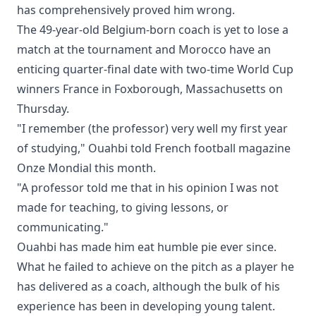
has comprehensively proved him wrong.
The 49-year-old Belgium-born coach is yet to lose a
match at the tournament and Morocco have an
enticing quarter-final date with two-time World Cup
winners France in Foxborough, Massachusetts on
Thursday.
"I remember (the professor) very well my first year
of studying," Ouahbi told French football magazine
Onze Mondial this month.
"A professor told me that in his opinion I was not
made for teaching, to giving lessons, or
communicating."
Ouahbi has made him eat humble pie ever since.
What he failed to achieve on the pitch as a player he
has delivered as a coach, although the bulk of his
experience has been in developing young talent.