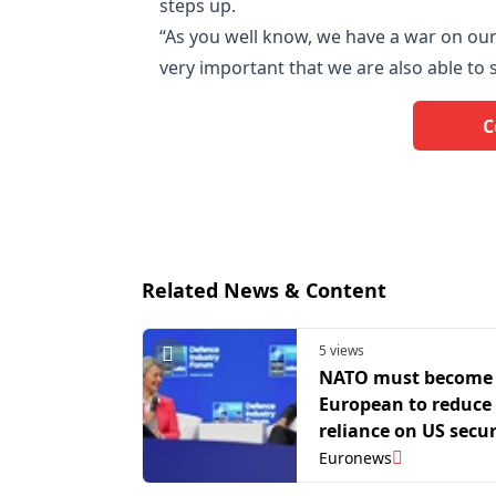
steps up.
“As you well know, we have a war on our
very important that we are also able to 
C
Related News & Content
5 views
NATO must become
European to reduce
reliance on US secur
von der Leyen and 
Euronews
say