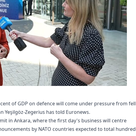
ercent of GDP on defence will come under pressure from fel
an Yeşilgöz-Zegerius has told Euronews.
t in Ankara, where the first day's business will centre
nouncements by NATO countries expected to total hundred