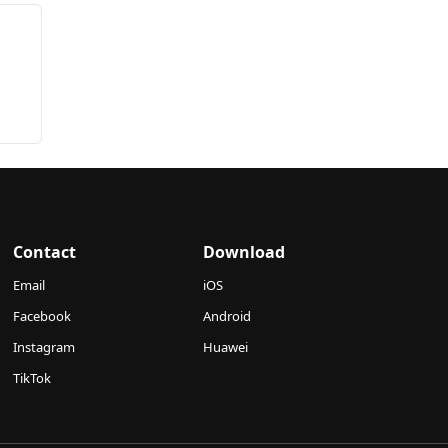
Contact
Download
Email
iOS
Facebook
Android
Instagram
Huawei
TikTok