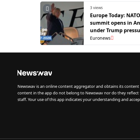
3 views
Europe Today: NAT
summit opens in A
under Trump pressu
boost defence spen
Euronews
Newswav is an online content aggregator and obtains its content 
content in the app do not belong to Newswav nor do they reflect
staff. Your use of this app indicates your understanding and accep