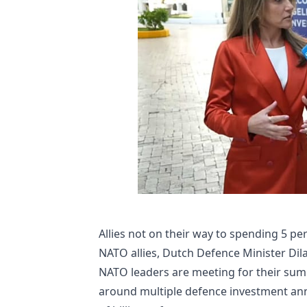
Allies not on their way to spending 5 p
NATO allies, Dutch Defence Minister Dil
NATO leaders are meeting for their summi
around multiple defence investment an