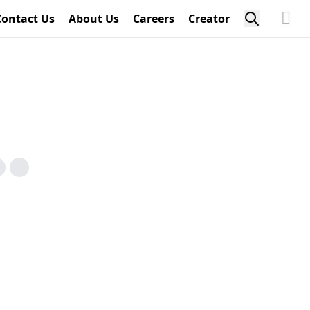
Contact Us
About Us
Careers
Creator