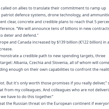
alled on allies to translate their commitment to ramp up
as patriot defence systems, drone technology, and ammuniti
sent clear, concrete and credible plans to reach that 5 perce
ference. “We will announce tens of billions in new contract
 to deter and defend."
ope and Canada increased by $139 billion (€122 billion) in 
ncrease.
monstrate a credible path to new spending targets, three
nt target: Albania, Czechia and Slovenia, all of whom will com
ing enough on their own capabilities to confront the reali
t. But it's only worth those promises if you really deliver,” 
 that from my colleagues. And colleagues who are not deliveri
e we have to do this together.”
feat the Russian threat on the European continent if everyo