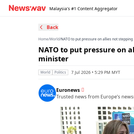
Malaysia's #1 Content Aggregator
Back
Home
/
World
/
NATO to put pressure on allies not stepping
NATO to put pressure on al
minister
7 Jul 2026 • 5:29 PM MYT
World
Politics
Euronews
Trusted news from Europe’s new