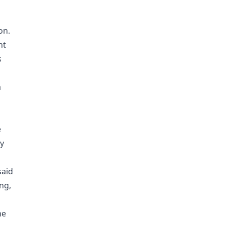
on.
nt
s
a
e
ty
said
ng,
ne