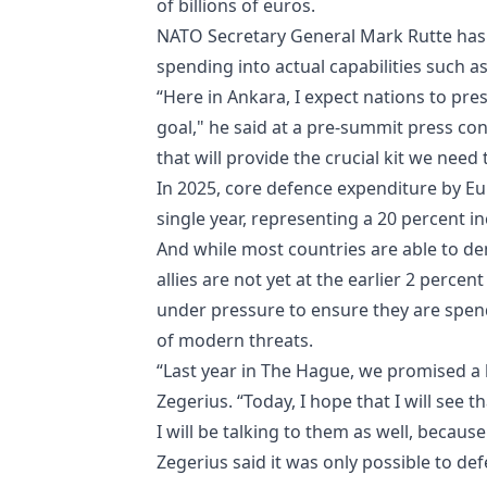
of billions of euros.
NATO Secretary General Mark Rutte has c
spending into actual capabilities such 
“Here in Ankara, I expect nations to pre
goal," he said at a pre-summit press con
that will provide the crucial kit we need
In 2025, core defence expenditure by Eur
single year, representing a 20 percent i
And while most countries are able to de
allies are not yet at the earlier 2 perce
under pressure to ensure they are spend
of modern threats.
“Last year in The Hague, we promised a lo
Zegerius. “Today, I hope that I will see
I will be talking to them as well, becaus
Zegerius said it was only possible to de