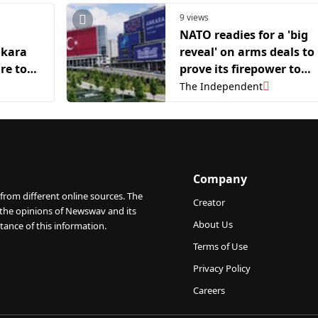
9 views
O
NATO readies for a 'big
nkara
reveal' on arms deals to
re to
prove its firepower to
ding
Trump
The Independent
Company
from different online sources. The
Creator
 the opinions of Newswav and its
About Us
tance of this information.
Terms of Use
Privacy Policy
Careers