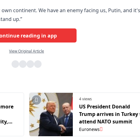
 own continent. We have an enemy facing us, Putin, and it'
stand up.”
ontinue reading in app
View Original Article
4 views
 more
US President Donald
Trump arrives in Turkey 
ity,
attend NATO summit
Rutte
Euronews