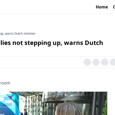
Home
 up, warns Dutch minister
lies not stepping up, warns Dutch
sroom