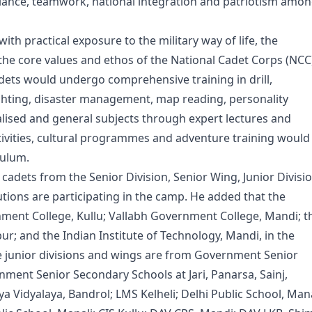
reliance, teamwork, national integration and patriotism amo
th practical exposure to the military way of life, the
 the core values and ethos of the National Cadet Corps (NCC
ets would undergo comprehensive training in drill,
ghting, disaster management, map reading, personality
lised and general subjects through expert lectures and
ctivities, cultural programmes and adventure training would
culum.
ets from the Senior Division, Senior Wing, Junior Divisi
utions are participating in the camp. He added that the
rnment College, Kullu; Vallabh Government College, Mandi; t
ur; and the Indian Institute of Technology, Mandi, in the
he junior divisions and wings are from Government Senior
nment Senior Secondary Schools at Jari, Panarsa, Sainj,
Vidyalaya, Bandrol; LMS Kelheli; Delhi Public School, Mana