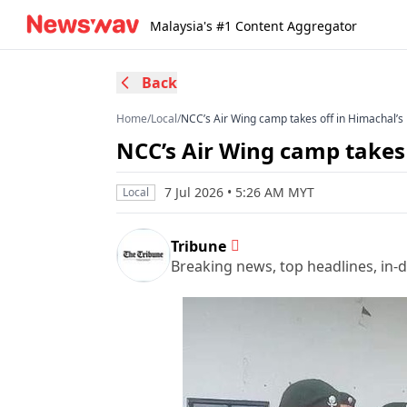
Malaysia's #1 Content Aggregator
Back
Home
/
Local
/
NCC’s Air Wing camp takes off in Himachal’
NCC’s Air Wing camp takes
7 Jul 2026 • 5:26 AM MYT
Local
Tribune
Breaking news, top headlines, in-d