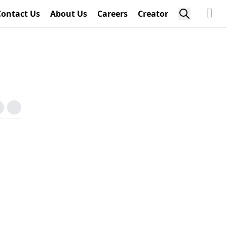
Contact Us
About Us
Careers
Creator