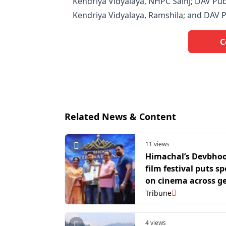
Kendriya Vidyalaya, NHPC Sainj; DAV Publ
Kendriya Vidyalaya, Ramshila; and DAV P
C
Related News & Content
11 views
Himachal’s Devbho
film festival puts sp
on cinema across g
languages
Tribune
4 views