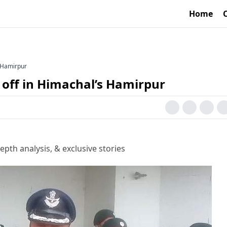
Home
s Hamirpur
 off in Himachal’s Hamirpur
epth analysis, & exclusive stories