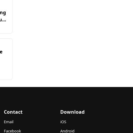
ing
u
e
Contact
Download
Email
iOS
Facebook
Android