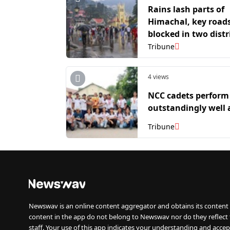
Rains lash parts of
Himachal, key road
blocked in two distr
Tribune
4 views
NCC cadets perform
outstandingly well 
Tribune
Newswav is an online content aggregator and obtains its content 
content in the app do not belong to Newswav nor do they reflect
staff. Your use of this app indicates your understanding and accep