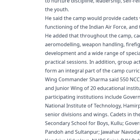
to nurture discipline, leadership, self-
the youth.
He said the camp would provide cadets wi
functioning of the Indian Air Force, and
He added that throughout the camp, cad
aeromodelling, weapon handling, firefi
development and a wide range of specia
practical sessions. In addition, group a
form an integral part of the camp curri
Wing Commander Sharma said 550 NCC cad
and Junior Wing of 20 educational instit
participating institutions include Gove
National Institute of Technology, Hamirp
senior divisions and wings. Cadets in t
Secondary School for Boys, Kullu; Gover
Pandoh and Sultanpur; Jawahar Navodaya 