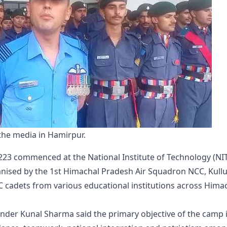
he media in Hamirpur.
223 commenced at the National Institute of Technology (NIT
anised by the 1st Himachal Pradesh Air Squadron NCC, Kullu
cadets from various educational institutions across Hima
der Kunal Sharma said the primary objective of the camp 