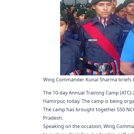
Wing Commander Kunal Sharma briefs t
The 10-day Annual Training Camp (ATC)-
Hamirpur, today. The camp is being org
The camp has brought together 550 NCC 
Pradesh.
Speaking on the occasion, Wing Comman