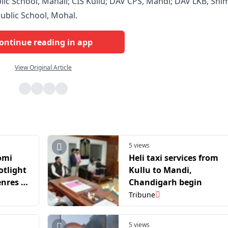
ic School, Manali; CIS Kullu; DAV CPS, Mandi; DAV LKB, Shim
ublic School, Mohal.
ontinue reading in app
View Original Article
5 views
omi
Heli taxi services from
otlight
Kullu to Mandi,
enres &
Chandigarh begin
Tribune
5 views