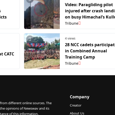
Video: Paragliding pilot
s
injured after crash land
icts
on busy Himachal’s Kull
national highway
Tribune
4 views
28 NCC cadets participat
in Combined Annual
at CATC
Training Camp
Tribune
Company
from different online sources. The
Creator
 the opinions of Newswav and its
About Us
tance of this information.