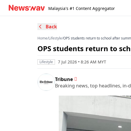
Malaysia's #1 Content Aggregator
Back
Home
/
Lifestyle
/
OPS students return to school after sum
OPS students return to sc
7 Jul 2026 • 8:26 AM MYT
Lifestyle
Tribune
Breaking news, top headlines, in-d