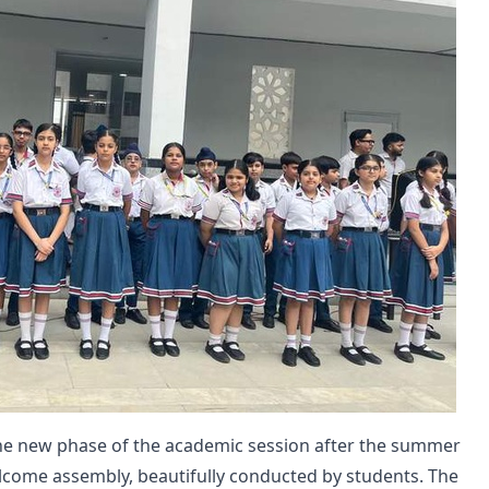
he new phase of the academic session after the summer
elcome assembly, beautifully conducted by students. The