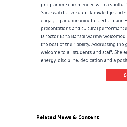
programme commenced with a soulful ‘S
Saraswati for wisdom, knowledge and su
engaging and meaningful performances,
presentations and cultural performances
Director Esha Bansal warmly welcomed 
the best of their ability. Addressing t
welcome to all students and staff. She 
energy, discipline, dedication and a posi
C
Related News & Content