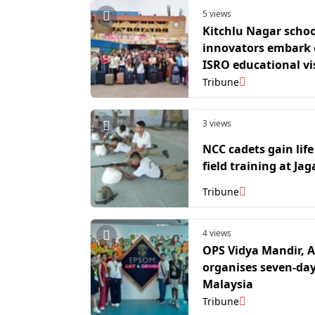
5 views
Kitchlu Nagar schoo
innovators embark
ISRO educational vi
Tribune
3 views
NCC cadets gain life 
field training at Jag
Tribune
4 views
OPS Vidya Mandir, 
organises seven-day 
Malaysia
Tribune