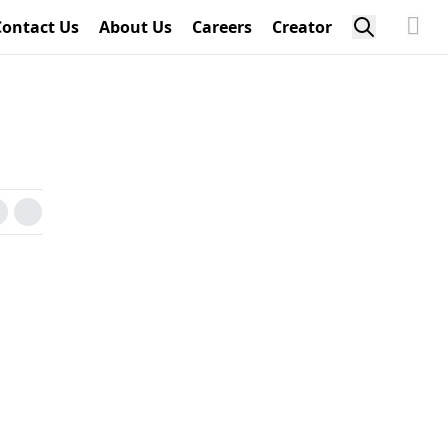
Contact Us
About Us
Careers
Creator