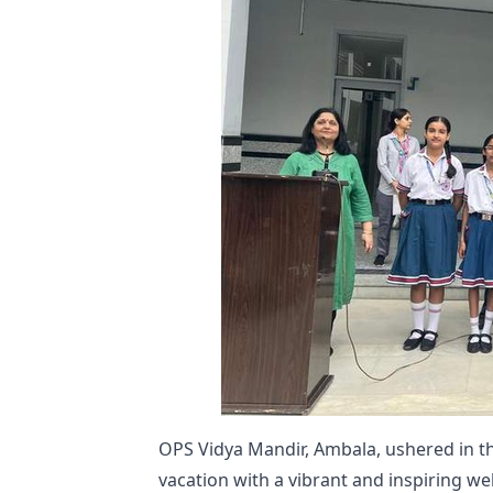
OPS Vidya Mandir, Ambala, ushered in t
vacation with a vibrant and inspiring w