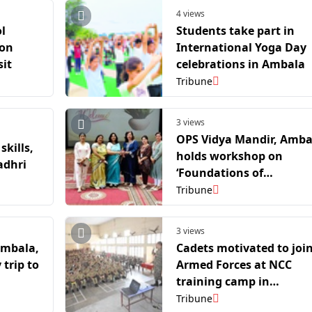
4 views
l
Students take part in
 on
International Yoga Day
sit
celebrations in Ambala
Tribune
3 views
OPS Vidya Mandir, Amba
skills,
holds workshop on
adhri
‘Foundations of
Computational Thinking
Tribune
3 views
Ambala,
Cadets motivated to joi
trip to
Armed Forces at NCC
training camp in
Yamunanagar
Tribune