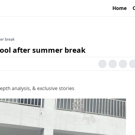
Home
mer break
hool after summer break
epth analysis, & exclusive stories