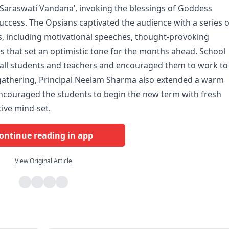
araswati Vandana’, invoking the blessings of Goddess
ccess. The Opsians captivated the audience with a series o
 including motivational speeches, thought-provoking
 that set an optimistic tone for the months ahead. School
all students and teachers and encouraged them to work to
he gathering, Principal Neelam Sharma also extended a warm
encouraged the students to begin the new term with fresh
tive mind-set.
ontinue reading in app
View Original Article