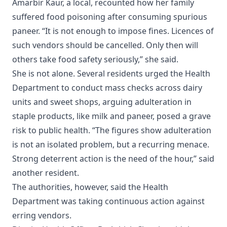
Amarbir Kaur, a local, recounted how her family
suffered food poisoning after consuming spurious
paneer. “It is not enough to impose fines. Licences of
such vendors should be cancelled. Only then will
others take food safety seriously,” she said.
She is not alone. Several residents urged the Health
Department to conduct mass checks across dairy
units and sweet shops, arguing adulteration in
staple products, like milk and paneer, posed a grave
risk to public health. “The figures show adulteration
is not an isolated problem, but a recurring menace.
Strong deterrent action is the need of the hour,” said
another resident.
The authorities, however, said the Health
Department was taking continuous action against
erring vendors.