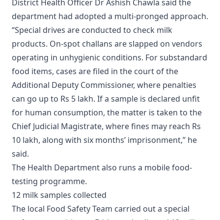
District Health Officer Dr Ashish Chawla said the
department had adopted a multi-pronged approach.
“Special drives are conducted to check milk
products. On-spot challans are slapped on vendors
operating in unhygienic conditions. For substandard
food items, cases are filed in the court of the
Additional Deputy Commissioner, where penalties
can go up to Rs 5 lakh. If a sample is declared unfit
for human consumption, the matter is taken to the
Chief Judicial Magistrate, where fines may reach Rs
10 lakh, along with six months’ imprisonment,” he
said.
The Health Department also runs a mobile food-
testing programme.
12 milk samples collected
The local Food Safety Team carried out a special