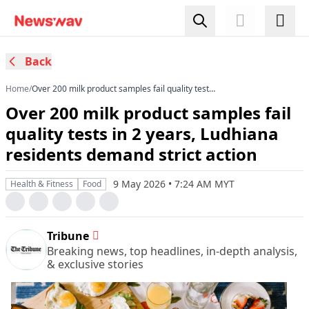
Back
Home
/
Over 200 milk product samples fail quality tests
in 2 years, Ludhiana residents demand strict
Over 200 milk product samples fail
action
quality tests in 2 years, Ludhiana
residents demand strict action
9 May 2026 • 7:24 AM MYT
Health & Fitness
Food
Tribune
Breaking news, top headlines, in-depth analysis,
& exclusive stories