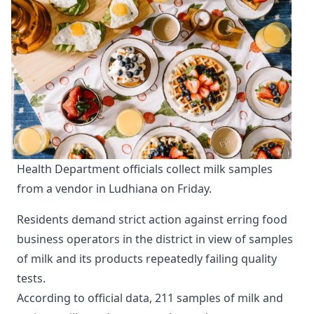
Health Department officials collect milk samples 
from a vendor in Ludhiana on Friday.
Residents demand strict action against erring food
business operators in the district in view of samples
of milk and its products repeatedly failing quality
tests.
According to official data, 211 samples of milk and