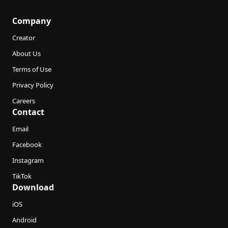
Company
Creator
About Us
Terms of Use
Privacy Policy
Careers
Contact
Email
Facebook
Instagram
TikTok
Download
iOS
Android