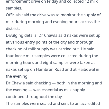
enforcement drive on Friday and collected 12 milk
samples.
Officials said the drive was to monitor the supply of
milk during morning and evening hours across the
district.
Divulging details, Dr Chawla said nakas were set up
at various entry points of the city and thorough
checking of milk supply was carried out. He said
four loose milk samples were collected during the
morning hours and eight samples were taken at
nakas set up on Hambran Road and at Haibowal in
the evening.
Dr Chawla said checking — both in the morning and
the evening — was essential as milk supply
continued throughout the day.
The samples were sealed and sent to an accredited