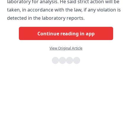
laboratory for analysis. He said strict action will be
taken, in accordance with the law, if any violation is
detected in the laboratory reports.
Continue reading in app
View Original Article