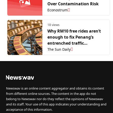
Over Contamination Risk
Econostrum
18 views
Why RM10 free rides aren’t
enough to fix Penang’s
entrenched traffic
congestion
The Sun Daily
Newswav is an online content aggregator and obtains its content
from different online sources. The content in the app do not
belong to Newswav nor do they reflect the opinions of Newswav
and its staff. Your use of this app indicates your understanding and
acceptance of this information.