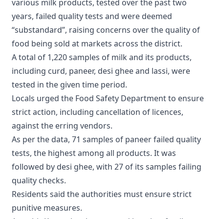
various milk products, tested over the past two
years, failed quality tests and were deemed
“substandard”, raising concerns over the quality of
food being sold at markets across the district.
A total of 1,220 samples of milk and its products,
including curd, paneer, desi ghee and lassi, were
tested in the given time period.
Locals urged the Food Safety Department to ensure
strict action, including cancellation of licences,
against the erring vendors.
As per the data, 71 samples of paneer failed quality
tests, the highest among all products. It was
followed by desi ghee, with 27 of its samples failing
quality checks.
Residents said the authorities must ensure strict
punitive measures.