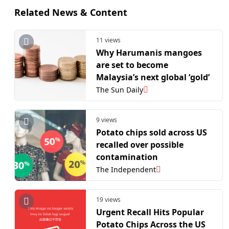
Related News & Content
11 views
Why Harumanis mangoes
are set to become
Malaysia’s next global ‘gold’
The Sun Daily
9 views
Potato chips sold across US
recalled over possible
contamination
The Independent
19 views
Urgent Recall Hits Popular
Potato Chips Across the US