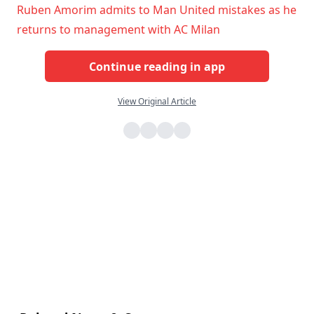
Ruben Amorim admits to Man United mistakes as he
returns to management with AC Milan
Continue reading in app
View Original Article