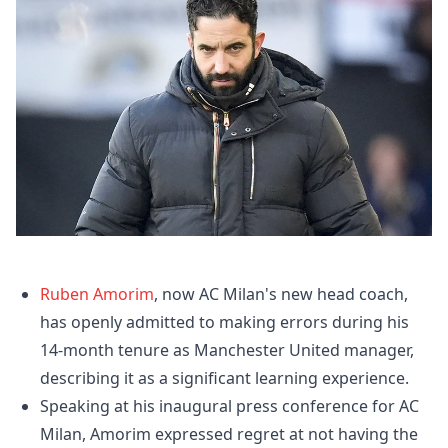
Ruben Amorim
, now AC Milan's new head coach,
has openly admitted to making errors during his
14-month tenure as Manchester United manager,
describing it as a significant learning experience.
Speaking at his inaugural press conference for AC
Milan, Amorim expressed regret at not having the