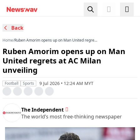
Back
Home
/
Ruben Amorim opens up on Man United regrets
at AC Milan unveiling
Ruben Amorim opens up on Man
United regrets at AC Milan
unveiling
9 Jul 2026 • 12:24 AM MYT
Football
Sports
The Independent
The world’s most free-thinking newspaper