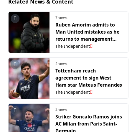
Related News & Content
7 views
Ruben Amorim admits to
Man United mistakes as he
returns to management
with AC Milan
The Independent
4 views
Tottenham reach
agreement to sign West
Ham star Mateus Fernandes
The Independent
2 views
Striker Goncalo Ramos joins
AC Milan from Paris Saint-
Germain