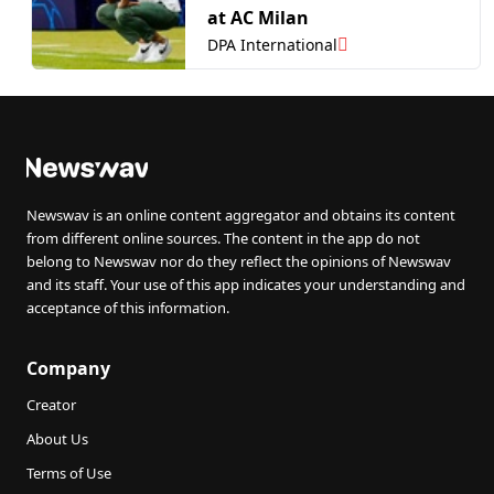
at AC Milan
DPA International
Newswav is an online content aggregator and obtains its content
from different online sources. The content in the app do not
belong to Newswav nor do they reflect the opinions of Newswav
and its staff. Your use of this app indicates your understanding and
acceptance of this information.
Company
Creator
About Us
Terms of Use