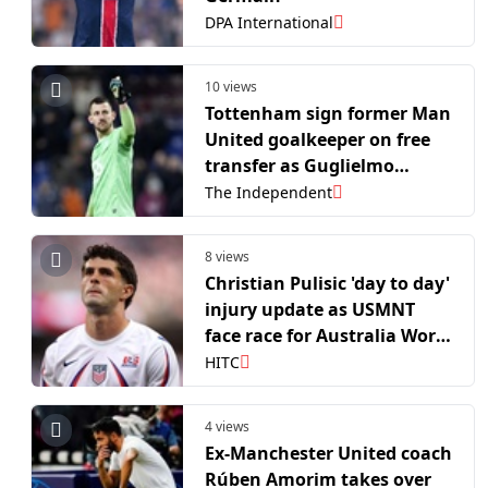
DPA International
10 views
Tottenham sign former Man
United goalkeeper on free
transfer as Guglielmo
Vicario nears exit door
The Independent
8 views
Christian Pulisic 'day to day'
injury update as USMNT
face race for Australia World
Cup clash
HITC
4 views
Ex-Manchester United coach
Rúben Amorim takes over