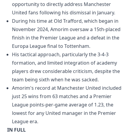
opportunity to directly address Manchester
United fans following his dismissal in January.
During his time at Old Trafford, which began in
November 2024, Amorim oversaw a 15th-placed
finish in the Premier League and a defeat in the
Europa League final to Tottenham.
His tactical approach, particularly the 3-4-3
formation, and limited integration of academy
players drew considerable criticism, despite the
team being sixth when he was sacked.
Amorim's record at Manchester United included
just 25 wins from 63 matches and a Premier
League points-per-game average of 1.23, the
lowest for any United manager in the Premier
League era.
IN FULL