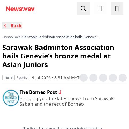
Back
Home
/
Local
/
Sarawak Badminton Association hails Genevie’s
bronze medal at Asian Juniors
Sarawak Badminton Association
hails Genevie’s bronze medal at
Asian Juniors
9 Jul 2026 • 8:31 AM MYT
Local
Sports
The Borneo Post
Bringing you the latest news from Sarawak,
Sabah and the rest of Borneo
Redirecting you to the original article...