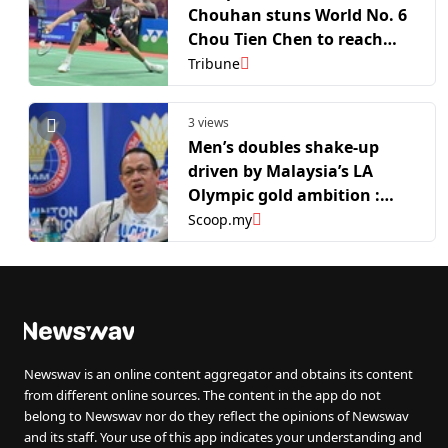
Chouhan stuns World No. 6
Chou Tien Chen to reach
quarterfinals
Tribune
3 views
Men’s doubles shake-up
driven by Malaysia’s LA
Olympic gold ambition :
Rexy
Scoop.my
Newswav is an online content aggregator and obtains its content
from different online sources. The content in the app do not
belong to Newswav nor do they reflect the opinions of Newswav
and its staff. Your use of this app indicates your understanding and