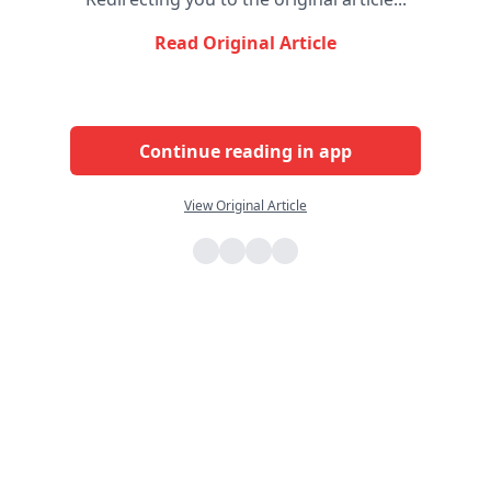
Read Original Article
Continue reading in app
View Original Article