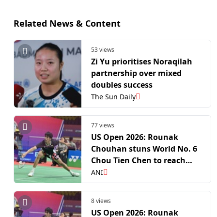
Related News & Content
53 views
Zi Yu prioritises Noraqilah
partnership over mixed
doubles success
The Sun Daily
77 views
US Open 2026: Rounak
Chouhan stuns World No. 6
Chou Tien Chen to reach
quarterfinals
ANI
8 views
US Open 2026: Rounak