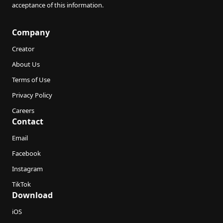
acceptance of this information.
Company
Creator
About Us
Terms of Use
Privacy Policy
Careers
Contact
Email
Facebook
Instagram
TikTok
Download
iOS