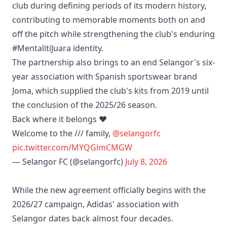
club during defining periods of its modern history,
contributing to memorable moments both on and
off the pitch while strengthening the club's enduring
#MentalitiJuara identity.
The partnership also brings to an end Selangor's six-
year association with Spanish sportswear brand
Joma, which supplied the club's kits from 2019 until
the conclusion of the 2025/26 season.
Back where it belongs ❤️
Welcome to the /// family,
@selangorfc
pic.twitter.com/MYQGlmCMGW
— Selangor FC (@selangorfc)
July 8, 2026
While the new agreement officially begins with the
2026/27 campaign, Adidas' association with
Selangor dates back almost four decades.