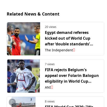
Related News & Content
20 views
Egypt demand referees
kicked out of World Cup
after ‘double standards’
against Argentina
The Independent
7 views
FIFA rejects Belgium's
appeal over Folarin Balogun
eligibility in World Cup
contest
ANI
8 views