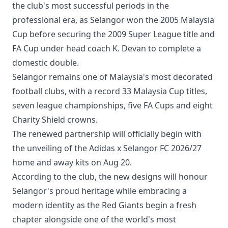
the club's most successful periods in the
professional era, as Selangor won the 2005 Malaysia
Cup before securing the 2009 Super League title and
FA Cup under head coach K. Devan to complete a
domestic double.
Selangor remains one of Malaysia's most decorated
football clubs, with a record 33 Malaysia Cup titles,
seven league championships, five FA Cups and eight
Charity Shield crowns.
The renewed partnership will officially begin with
the unveiling of the Adidas x Selangor FC 2026/27
home and away kits on Aug 20.
According to the club, the new designs will honour
Selangor's proud heritage while embracing a
modern identity as the Red Giants begin a fresh
chapter alongside one of the world's most