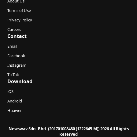
About Us
Terms of Use
Privacy Policy
Careers
Contact
Email
Facebook
Instagram
TikTok
Download
iOS
Android
Huawei
Newswav Sdn. Bhd. (201701008480 (1222645-M)) 2026 All Rights
Reserved