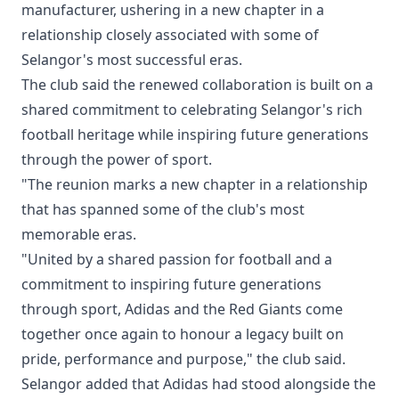
manufacturer, ushering in a new chapter in a
relationship closely associated with some of
Selangor's most successful eras.
The club said the renewed collaboration is built on a
shared commitment to celebrating Selangor's rich
football heritage while inspiring future generations
through the power of sport.
"The reunion marks a new chapter in a relationship
that has spanned some of the club's most
memorable eras.
"United by a shared passion for football and a
commitment to inspiring future generations
through sport, Adidas and the Red Giants come
together once again to honour a legacy built on
pride, performance and purpose," the club said.
Selangor added that Adidas had stood alongside the