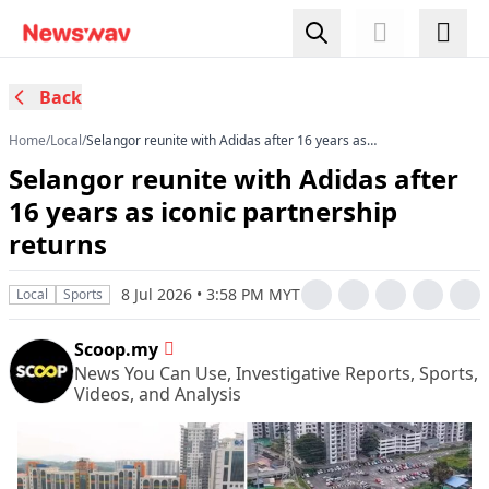
Back
Home
/
Local
/
Selangor reunite with Adidas after 16 years as
iconic partnership returns
Selangor reunite with Adidas after
16 years as iconic partnership
returns
8 Jul 2026 • 3:58 PM MYT
Local
Sports
Scoop.my
News You Can Use, Investigative Reports, Sports,
Videos, and Analysis