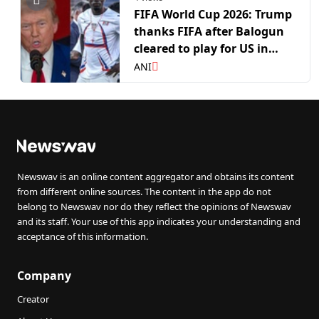
FIFA World Cup 2026: Trump
thanks FIFA after Balogun
cleared to play for US in
RO16 clash against Belgium
ANI
Newswav is an online content aggregator and obtains its content
from different online sources. The content in the app do not
belong to Newswav nor do they reflect the opinions of Newswav
and its staff. Your use of this app indicates your understanding and
acceptance of this information.
Company
Creator