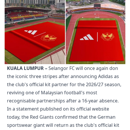
KUALA LUMPUR –
Selangor FC will once again don
the iconic three stripes after announcing Adidas as
the club's official kit partner for the 2026/27 season,
reviving one of Malaysian football's most
recognisable partnerships after a 16-year absence.
In a statement published on its official website
today, the Red Giants confirmed that the German
sportswear giant will return as the club's official kit