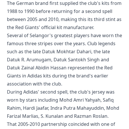
The German brand first supplied the club's kits from
1988 to 1990 before returning for a second spell
between 2005 and 2010, making this its third stint as
the Red Giants' official kit manufacturer.
Several of Selangor's greatest players have worn the
famous three stripes over the years. Club legends
such as the late Datuk Mokhtar Dahari, the late
Datuk R. Arumugam, Datuk Santokh Singh and
Datuk Zainal Abidin Hassan represented the Red
Giants in Adidas kits during the brand's earlier
association with the club.
During Adidas' second spell, the club's jersey was
worn by stars including Mohd Amri Yahyah, Safiq
Rahim, Hardi Jaafar, Indra Putra Mahayuddin, Mohd
Farizal Marlias, S. Kunalan and Razman Roslan.
That 2005-2010 partnership coincided with one of