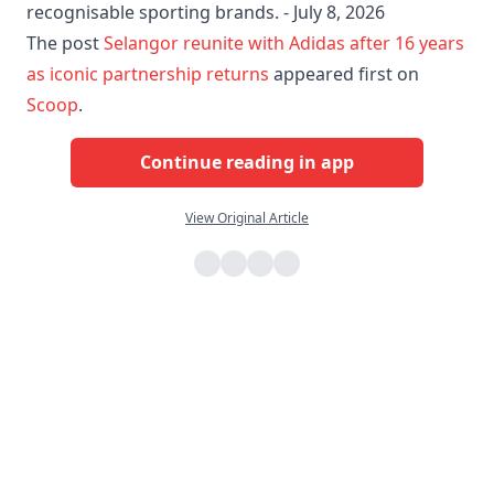
recognisable sporting brands. - July 8, 2026
The post
Selangor reunite with Adidas after 16 years
as iconic partnership returns
appeared first on
Scoop
.
Continue reading in app
View Original Article