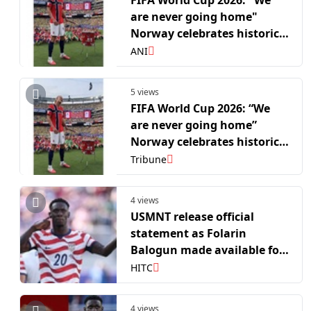
FIFA World Cup 2026: "We
are never going home"
Norway celebrates historic
Brazil win; Haaland leads
ANI
the 'Viking Row'
5 views
FIFA World Cup 2026: “We
are never going home”
Norway celebrates historic
Brazil win; Haaland leads
Tribune
the ’Viking Row’
4 views
USMNT release official
statement as Folarin
Balogun made available for
Belgium World Cup clash
HITC
4 views