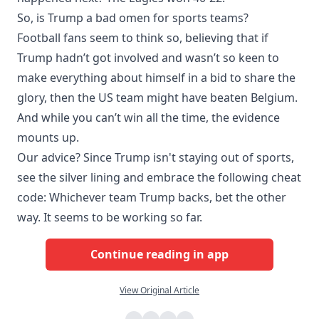
So, is Trump a bad omen for sports teams?
Football fans seem to think so, believing that if
Trump hadn’t got involved and wasn’t so keen to
make everything about himself in a bid to share the
glory, then the US team might have beaten Belgium.
And while you can’t win all the time, the evidence
mounts up.
Our advice? Since Trump isn't staying out of sports,
see the silver lining and embrace the following cheat
code: Whichever team Trump backs, bet the other
way. It seems to be working so far.
Continue reading in app
View Original Article