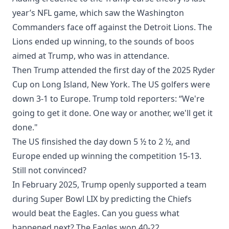
year’s NFL game, which saw the Washington
Commanders face off against the Detroit Lions. The
Lions ended up winning, to the sounds of boos
aimed at Trump, who was in attendance.
Then Trump attended the first day of the 2025 Ryder
Cup on Long Island, New York. The US golfers were
down 3-1 to Europe. Trump told reporters: “We're
going to get it done. One way or another, we'll get it
done."
The US finsished the day down 5 ½ to 2 ½, and
Europe ended up winning the competition 15-13.
Still not convinced?
In February 2025, Trump openly supported a team
during Super Bowl LIX by predicting the Chiefs
would beat the Eagles. Can you guess what
happened next? The Eagles won 40-22.