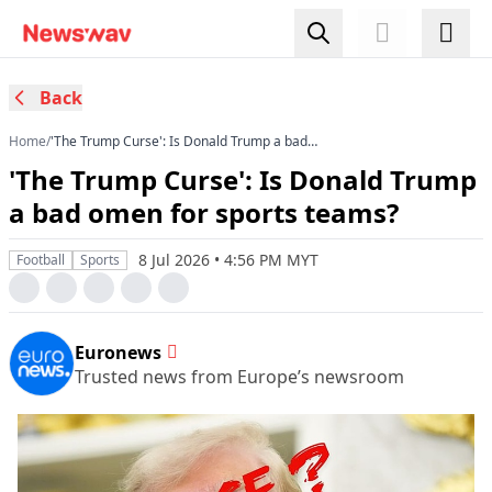
Back
Home
/
'The Trump Curse': Is Donald Trump a bad
omen for sports teams?
'The Trump Curse': Is Donald Trump
a bad omen for sports teams?
8 Jul 2026 • 4:56 PM MYT
Football
Sports
Euronews
Trusted news from Europe’s newsroom