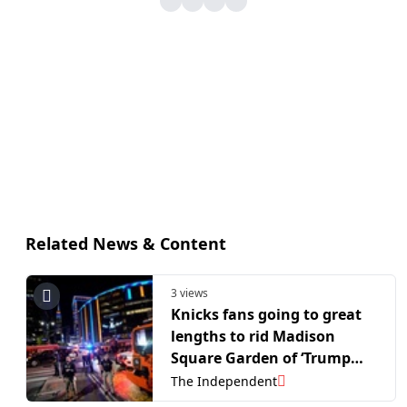
Related News & Content
3 views
Knicks fans going to great
lengths to rid Madison
Square Garden of ‘Trump
curse’
The Independent