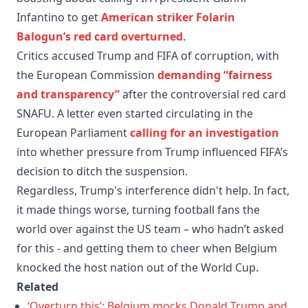
Infantino to get
American striker Folarin
Balogun’s red card overturned
.
Critics accused Trump and FIFA of corruption, with
the European Commission
demanding “fairness
and transparency”
after the controversial red card
SNAFU. A letter even started circulating in the
European Parliament
calling for an investigation
into whether pressure from Trump influenced FIFA’s
decision to ditch the suspension.
Regardless, Trump's interference didn't help. In fact,
it made things worse, turning football fans the
world over against the US team – who hadn’t asked
for this - and getting them to cheer when Belgium
knocked the host nation out of the World Cup.
Related
‘Overturn this’: Belgium mocks Donald Trump and