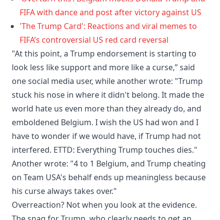
FIFA with dance and post after victory against US
'The Trump Card': Reactions and viral memes to
FIFA’s controversial US red card reversal
"At this point, a Trump endorsement is starting to
look less like support and more like a curse,” said
one social media user, while another wrote: "Trump
stuck his nose in where it didn't belong. It made the
world hate us even more than they already do, and
emboldened Belgium. I wish the US had won and I
have to wonder if we would have, if Trump had not
interfered. ETTD: Everything Trump touches dies."
Another wrote: "4 to 1 Belgium, and Trump cheating
on Team USA's behalf ends up meaningless because
his curse always takes over."
Overreaction? Not when you look at the evidence.
The snag for Trump, who clearly needs to get an