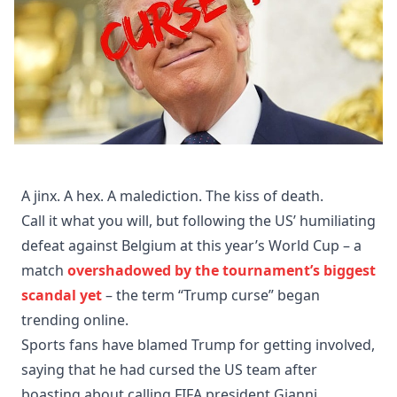
A jinx. A hex. A malediction. The kiss of death.
Call it what you will, but following the US’ humiliating
defeat against Belgium at this year’s World Cup – a
match
overshadowed by the tournament’s biggest
scandal yet
– the term “Trump curse” began
trending online.
Sports fans have blamed Trump for getting involved,
saying that he had cursed the US team after
boasting about calling FIFA president Gianni