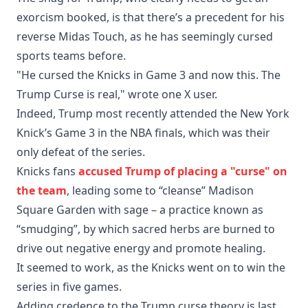
exorcism booked, is that there’s a precedent for his
reverse Midas Touch, as he has seemingly cursed
sports teams before.
"He cursed the Knicks in Game 3 and now this. The
Trump Curse is real," wrote one X user.
Indeed, Trump most recently attended the New York
Knick’s Game 3 in the NBA finals, which was their
only defeat of the series.
Knicks fans
accused Trump of placing a "curse" on
the team
, leading some to “cleanse” Madison
Square Garden with sage – a practice known as
“smudging”, by which sacred herbs are burned to
drive out negative energy and promote healing.
It seemed to work, as the Knicks went on to win the
series in five games.
Adding credence to the Trump curse theory is last