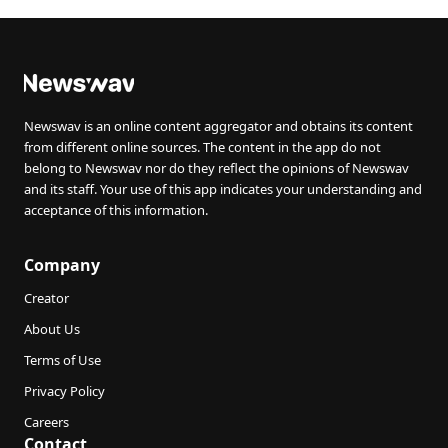
Newswav is an online content aggregator and obtains its content
from different online sources. The content in the app do not
belong to Newswav nor do they reflect the opinions of Newswav
and its staff. Your use of this app indicates your understanding and
acceptance of this information.
Company
Creator
About Us
Terms of Use
Privacy Policy
Careers
Contact