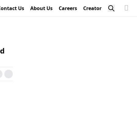
Contact Us
About Us
Careers
Creator
ed