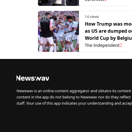
14 views
How Trump was mo
as US are dumped o
World Cup by Belgi
The Independent
Newswav is an online content aggregator and obtains its content 
content in the app do not belong to Newswav nor do they reflect
staff. Your use of this app indicates your understanding and accep