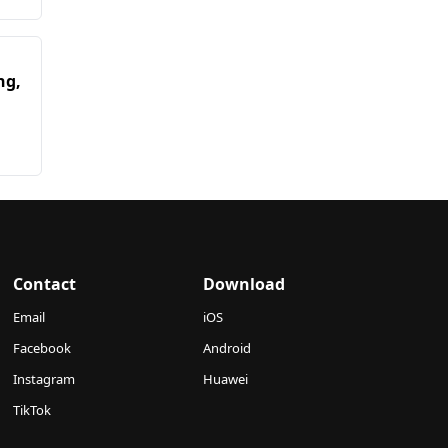
ng,
Contact
Download
Email
iOS
Facebook
Android
Instagram
Huawei
TikTok