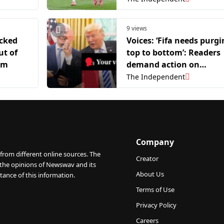
9 views
cked
Voices: ‘Fifa needs purgi
ut of
top to bottom’: Readers
um
demand action on
Infantino after Balogun
The Independent
red card row
Company
from different online sources. The
Creator
 the opinions of Newswav and its
About Us
tance of this information.
Terms of Use
Privacy Policy
Careers