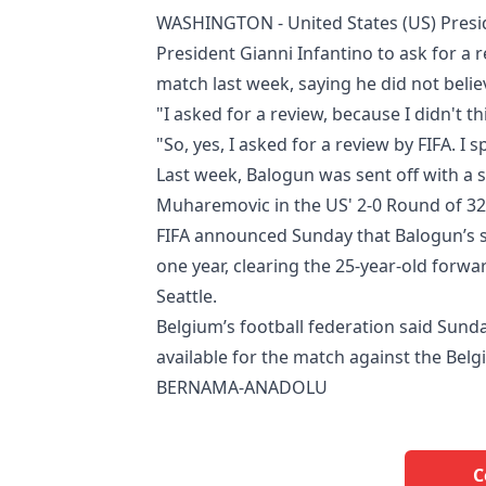
WASHINGTON - United States (US) Pres
President Gianni Infantino to ask for a 
match last week, saying he did not belie
"I asked for a review, because I didn't t
"So, yes, I asked for a review by FIFA. I
Last week, Balogun was sent off with a s
Muharemovic in the US' 2-0 Round of 32
FIFA announced Sunday that Balogun’s s
one year, clearing the 25-year-old forw
Seattle.
Belgium’s football federation said Sunda
available for the match against the Belg
BERNAMA-ANADOLU
C