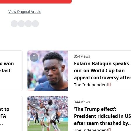
View Original Article
354 views
ho won
Folarin Balogun speaks
 last
out on World Cup ban
appeal controversy afte
USA’s exit
The Independent
344 views
t to
‘The Trump effect’:
IFA
President ridiculed in US
after team thrashed by
Belgium at World Cup
The Independent