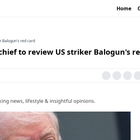
Home
r Balogun's red card
hief to review US striker Balogun's r
g news, lifestyle & insightful opinions.