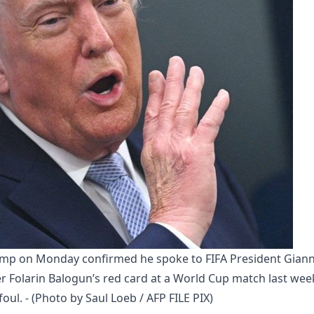
ump on Monday confirmed he spoke to FIFA President Gianni
er Folarin Balogun’s red card at a World Cup match last week
oul. - (Photo by Saul Loeb / AFP FILE PIX)