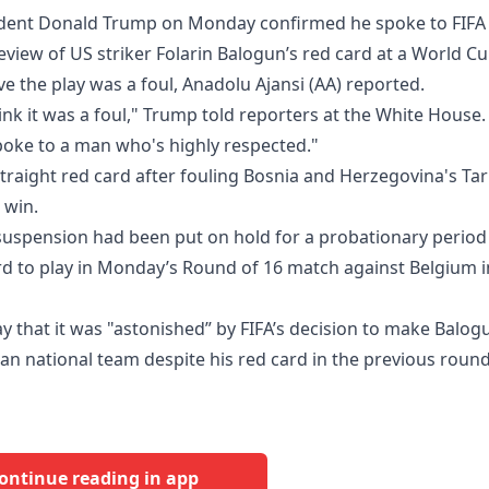
ident Donald Trump on Monday confirmed he spoke to FIFA
review of US striker Folarin Balogun’s red card at a World C
ve the play was a foul, Anadolu Ajansi (AA) reported.
hink it was a foul," Trump told reporters at the White House.
 spoke to a man who's highly respected."
traight red card after fouling Bosnia and Herzegovina's Tar
 win.
uspension had been put on hold for a probationary period
ard to play in Monday’s Round of 16 match against Belgium i
y that it was "astonished” by FIFA’s decision to make Balog
ian national team despite his red card in the previous round
ontinue reading in app