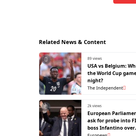
Related News & Content
89 views
USA vs Belgium: W
the World Cup game
night?
The Independent
2k views
European Parliamen
ask for probe into F
boss Infantino over
Balogun red card
Euronews