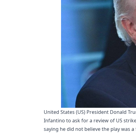
United States (US) President Donald Tr
Infantino to ask for a review of US strik
saying he did not believe the play was a f