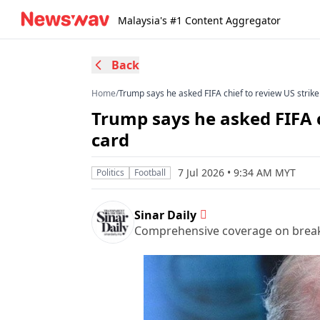
Malaysia's #1 Content Aggregator
Back
Home
/
Trump says he asked FIFA chief to review US strike
Trump says he asked FIFA c
card
7 Jul 2026 • 9:34 AM MYT
Politics
Football
Sinar Daily
Comprehensive coverage on breakin