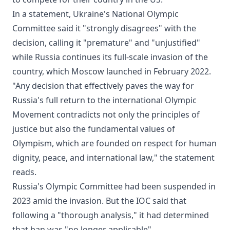
In a statement, Ukraine's National Olympic
Committee said it "strongly disagrees" with the
decision, calling it "premature" and "unjustified"
while Russia continues its full-scale invasion of the
country, which Moscow launched in February 2022.
"Any decision that effectively paves the way for
Russia's full return to the international Olympic
Movement contradicts not only the principles of
justice but also the fundamental values of
Olympism, which are founded on respect for human
dignity, peace, and international law," the statement
reads.
Russia's Olympic Committee had been suspended in
2023 amid the invasion. But the IOC said that
following a "thorough analysis," it had determined
that ban was "no longer applicable".