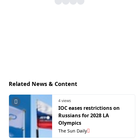
Related News & Content
4 views
IOC eases restrictions on
Russians for 2028 LA
Olympics
The Sun Daily