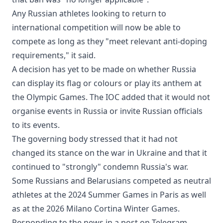
Any Russian athletes looking to return to
international competition will now be able to
compete as long as they "meet relevant anti-doping
requirements," it said.
A decision has yet to be made on whether Russia
can display its flag or colours or play its anthem at
the Olympic Games. The IOC added that it would not
organise events in Russia or invite Russian officials
to its events.
The governing body stressed that it had not
changed its stance on the war in Ukraine and that it
continued to "strongly" condemn Russia's war.
Some Russians and Belarusians competed as neutral
athletes at the 2024 Summer Games in Paris as well
as at the 2026 Milano Cortina Winter Games.
Responding to the news in a post on Telegram,