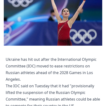
Ukraine has hit out after the International Olympic
Committee (IOC) moved to ease restrictions on
Russian athletes ahead of the 2028 Games in Los
Angeles.
The IOC said on Tuesday that it had "provisionally
lifted the suspension of the Russian Olympic
Committee," meaning Russian athletes could be able
to compete for their country in the US.