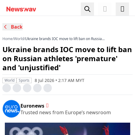
Back
Home
/
World
/
Ukraine brands IOC move to lift ban on Russian
athletes 'premature' and 'unjustified'
Ukraine brands IOC move to lift ban
on Russian athletes 'premature'
and 'unjustified'
8 Jul 2026 • 2:17 AM MYT
World
Sports
Euronews
Trusted news from Europe’s newsroom