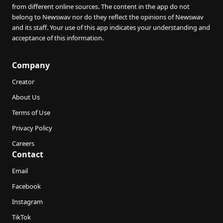
from different online sources. The content in the app do not
belong to Newswav nor do they reflect the opinions of Newswav
and its staff. Your use of this app indicates your understanding and
acceptance of this information.
Company
Creator
About Us
Terms of Use
Privacy Policy
Careers
Contact
Email
Facebook
Instagram
TikTok