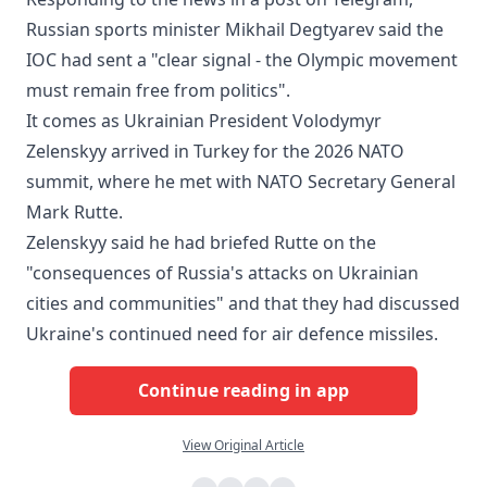
Russian sports minister Mikhail Degtyarev said the
IOC had sent a "clear signal - the Olympic movement
must remain free from politics".
It comes as Ukrainian President Volodymyr
Zelenskyy arrived in Turkey for the 2026 NATO
summit, where he met with NATO Secretary General
Mark Rutte.
Zelenskyy said he had briefed Rutte on the
"consequences of Russia's attacks on Ukrainian
cities and communities" and that they had discussed
Ukraine's continued need for air defence missiles.
Continue reading in app
View Original Article