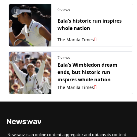
9 views
Eala’s historic run inspires
whole nation
The Manila Times
7 views
Eala’s Wimbledon dream
ends, but historic run
inspires whole nation
The Manila Times
Newswav is an online content aggregator and obtains its content