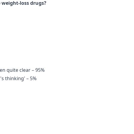
 weight-loss drugs?
en quite clear – 95%
's thinking' – 5%