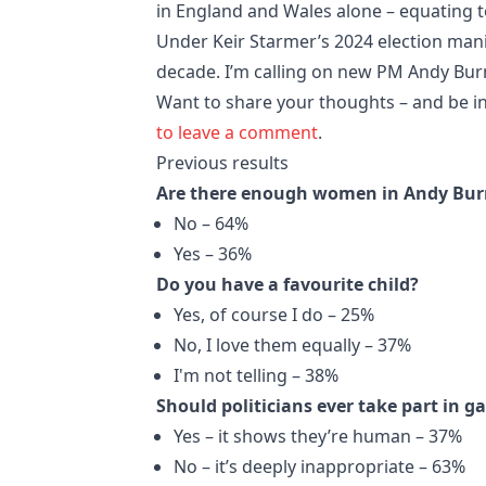
in England and Wales alone – equating 
Under Keir Starmer’s 2024 election man
decade. I’m calling on new PM Andy Bu
Want to share your thoughts – and be in
to leave a comment
.
Previous results
Are there enough women in Andy Bur
No – 64%
Yes – 36%
Do you have a favourite child?
Yes, of course I do – 25%
No, I love them equally – 37%
I'm not telling – 38%
Should politicians ever take part in ga
Yes – it shows they’re human – 37%
No – it’s deeply inappropriate – 63%