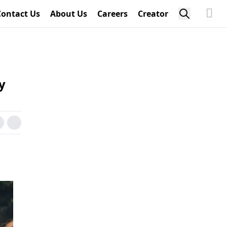
Contact Us
About Us
Careers
Creator
y