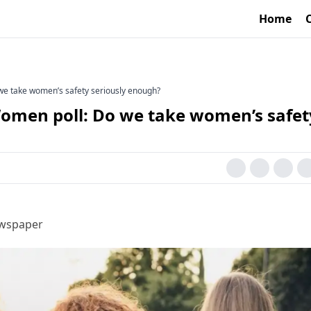
Home
we take women’s safety seriously enough?
omen poll: Do we take women’s safet
ewspaper