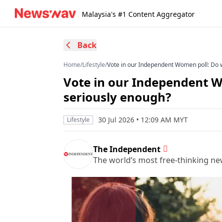
Malaysia's #1 Content Aggregator
Back
Home
/
Lifestyle
/
Vote in our Independent Women poll: Do 
Vote in our Independent W
seriously enough?
30 Jul 2026 • 12:09 AM MYT
Lifestyle
The Independent
The world’s most free-thinking n