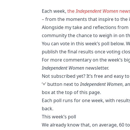
Each week,
the
Independent Women
news
– from the moments that inspire to the i
Alongside my take and reflections from r
community the chance to weigh in on the
You can vote in this week’s poll below. W
publish the final results once voting cl
For more commentary on the week’s bigg
Independent Women
newsletter.
Not subscribed yet? It’s free and easy to
‘+’ button next to
Independent Women
, a
box at the top of this page.
Each poll runs for one week, with result
back.
This week’s poll
We already know that, on average, 60 to