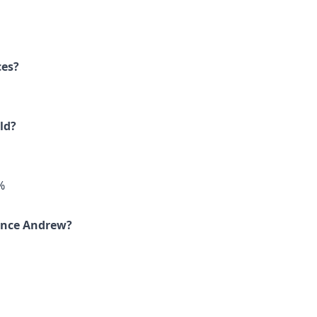
ces?
ld?
%
rince Andrew?