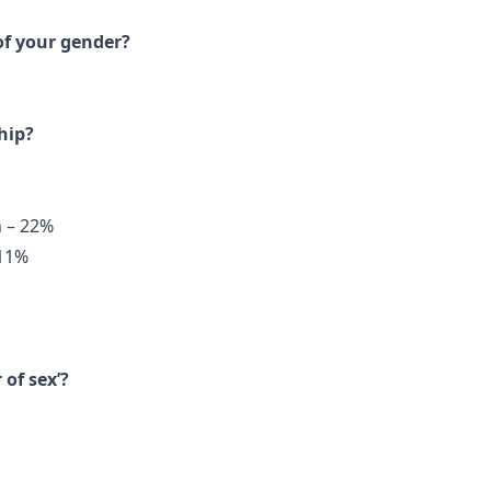
of your gender?
hip?
n – 22%
 11%
of sex’?