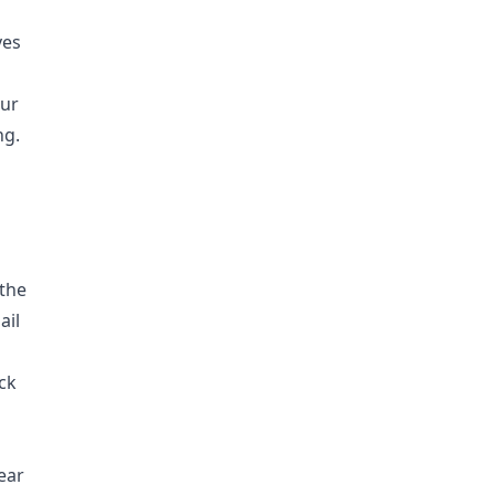
ves
our
ng.
 the
ail
ck
ear