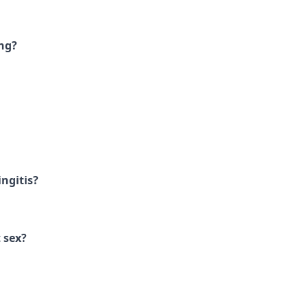
ng?
ngitis?
 sex?