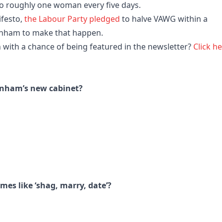
to roughly one woman every five days.
ifesto,
the Labour Party pledged
to halve VAWG within a
rnham to make that happen.
 with a chance of being featured in the newsletter?
Click h
nham’s new cabinet?
mes like ‘shag, marry, date’?