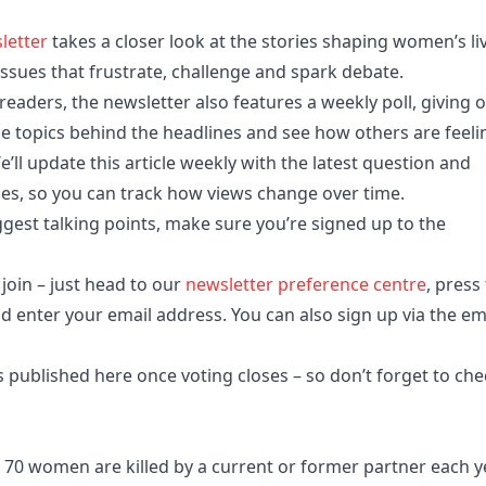
letter
takes a closer look at the stories shaping women’s li
ssues that frustrate, challenge and spark debate.
eaders, the newsletter also features a weekly poll, giving 
 topics behind the headlines and see how others are feeli
e’ll update this article weekly with the latest question and
oses, so you can track how views change over time.
est talking points, make sure you’re signed up to the
 join – just head to our
newsletter preference centre
, press
nd enter your email address. You can also sign up via the em
s published here once voting closes – so don’t forget to che
 70 women are killed by a current or former partner each y