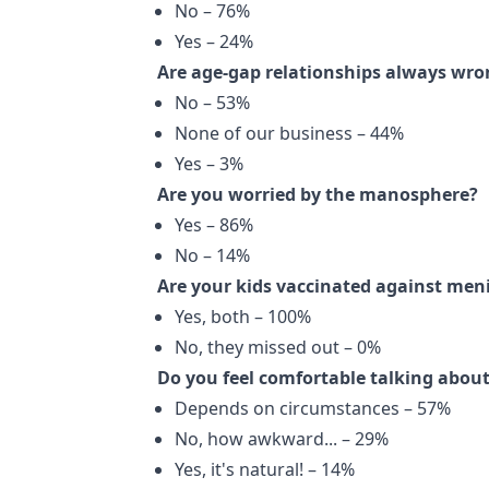
No – 76%
Yes – 24%
Are age-gap relationships always wro
No – 53%
None of our business – 44%
Yes – 3%
Are you worried by the manosphere?
Yes – 86%
No – 14%
Are your kids vaccinated against meni
Yes, both – 100%
No, they missed out – 0%
Do you feel comfortable talking about
Depends on circumstances – 57%
No, how awkward... – 29%
Yes, it's natural! – 14%