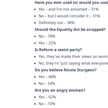
Have you ever used (or would you use)
Yes – and I'm not ashamed – 31%
No – but I would consider it – 31%
Definitely not – 38%
Should the Equality Act be scrapped?
No – 78%
Yes – 22%
Is Reform a sexist party?
Yes, they've made their views on wom
No, they're 'just saying what everyone
Do you believe Nicola Sturgeon?
Yes – 46%
No – 54%
Are you an angry woman?
Yes – 62%
No – 10%