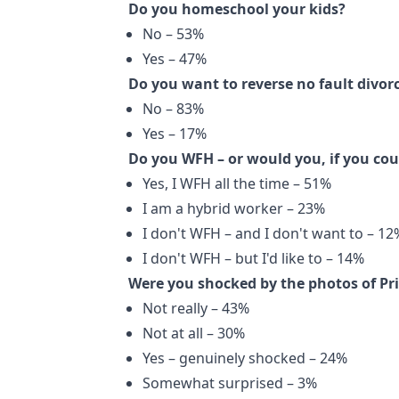
Do you homeschool your kids?
No – 53%
Yes – 47%
Do you want to reverse no fault divor
No – 83%
Yes – 17%
Do you WFH – or would you, if you cou
Yes, I WFH all the time – 51%
I am a hybrid worker – 23%
I don't WFH – and I don't want to – 12
I don't WFH – but I'd like to – 14%
Were you shocked by the photos of P
Not really – 43%
Not at all – 30%
Yes – genuinely shocked – 24%
Somewhat surprised – 3%