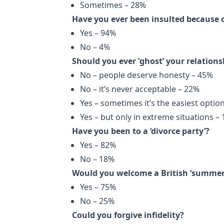
Sometimes – 28%
Have you ever been insulted because 
Yes – 94%
No – 4%
Should you ever ‘ghost’ your relations
No – people deserve honesty – 45%
No – it’s never acceptable – 22%
Yes – sometimes it’s the easiest optio
Yes – but only in extreme situations –
Have you been to a ‘divorce party’?
Yes – 82%
No – 18%
Would you welcome a British ‘summer 
Yes – 75%
No – 25%
Could you forgive infidelity?