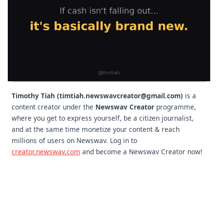
Timothy Tiah (timtiah.newswavcreator@gmail.com)
is a
content creator under the
Newswav Creator
programme,
where you get to express yourself, be a citizen journalist,
and at the same time monetize your content & reach
millions of users on Newswav. Log in to
creator.newswav.com
and become a Newswav Creator now!