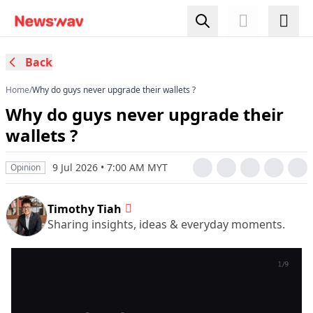
Back
Home
/
Why do guys never upgrade their wallets ?
Why do guys never upgrade their
wallets ?
9 Jul 2026 • 7:00 AM MYT
Opinion
Timothy Tiah
Sharing insights, ideas & everyday moments.