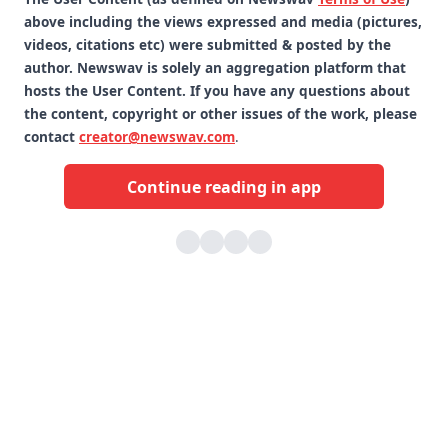
above including the views expressed and media (pictures,
videos, citations etc) were submitted & posted by the
author. Newswav is solely an aggregation platform that
hosts the User Content. If you have any questions about
the content, copyright or other issues of the work, please
contact
creator@newswav.com
.
Continue reading in app