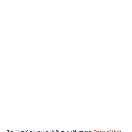
The User Content (as defined on Newswav
Terms of Use
)