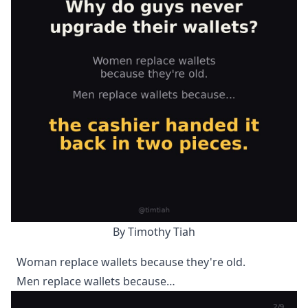
By Timothy Tiah
Woman replace wallets because they're old.
Men replace wallets because…