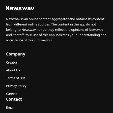
Newswav is an online content aggregator and obtains its content
from different online sources. The content in the app do not
belong to Newswav nor do they reflect the opinions of Newswav
and its staff. Your use of this app indicates your understanding and
acceptance of this information.
Company
Creator
About Us
Terms of Use
Privacy Policy
Careers
Contact
Email