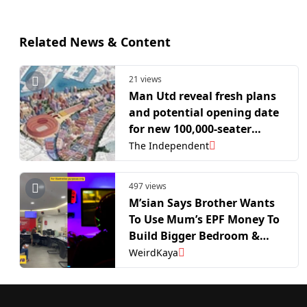
Related News & Content
21 views
Man Utd reveal fresh plans
and potential opening date
for new 100,000-seater
stadium to replace Old
The Independent
Trafford
497 views
M’sian Says Brother Wants
To Use Mum’s EPF Money To
Build Bigger Bedroom &
Gaming Room For Himself |
WeirdKaya
WeirdKaya