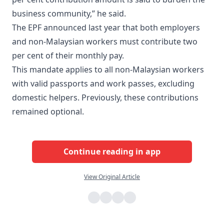
business community,” he said.
The EPF announced last year that both employers
and non-Malaysian workers must contribute two
per cent of their monthly pay.
This mandate applies to all non-Malaysian workers
with valid passports and work passes, excluding
domestic helpers. Previously, these contributions
remained optional.
Continue reading in app
View Original Article