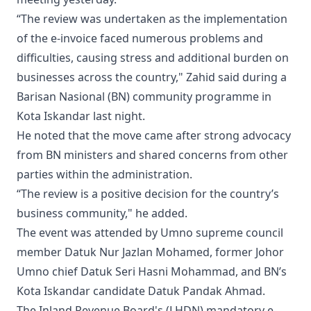
“The review was undertaken as the implementation
of the e-invoice faced numerous problems and
difficulties, causing stress and additional burden on
businesses across the country," Zahid said during a
Barisan Nasional (BN) community programme in
Kota Iskandar last night.
He noted that the move came after strong advocacy
from BN ministers and shared concerns from other
parties within the administration.
“The review is a positive decision for the country’s
business community," he added.
The event was attended by Umno supreme council
member Datuk Nur Jazlan Mohamed, former Johor
Umno chief Datuk Seri Hasni Mohammad, and BN’s
Kota Iskandar candidate Datuk Pandak Ahmad.
The Inland Revenue Board's (LHDN) mandatory e-