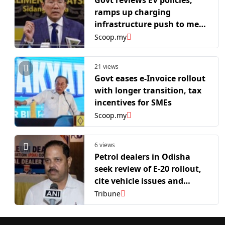
Govt reviews EV policies,
ramps up charging
infrastructure push to meet
2030 target
Scoop.my
21 views
Govt eases e-Invoice rollout
with longer transition, tax
incentives for SMEs
Scoop.my
6 views
Petrol dealers in Odisha
seek review of E-20 rollout,
cite vehicle issues and
pending margin revision
Tribune