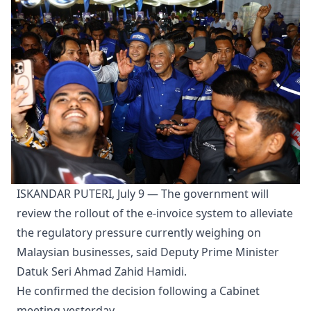
ISKANDAR PUTERI, July 9 — The government will
review the rollout of the e-invoice system to alleviate
the regulatory pressure currently weighing on
Malaysian businesses, said Deputy Prime Minister
Datuk Seri Ahmad Zahid Hamidi.
He confirmed the decision following a Cabinet
meeting yesterday.