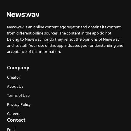
Newswav is an online content aggregator and obtains its content
from different online sources. The content in the app do not
belong to Newswav nor do they reflect the opinions of Newswav
and its staff. Your use of this app indicates your understanding and
acceptance of this information.
Company
Creator
About Us
Terms of Use
Privacy Policy
Careers
Contact
Email