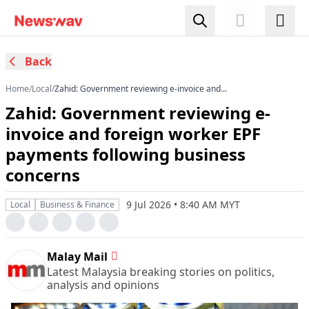
Back
Home
/
Local
/
Zahid: Government reviewing e-invoice and
foreign worker EPF payments following business
Zahid: Government reviewing e-
concerns
invoice and foreign worker EPF
payments following business
concerns
9 Jul 2026 • 8:40 AM MYT
Local
Business & Finance
Malay Mail
Latest Malaysia breaking stories on politics,
analysis and opinions