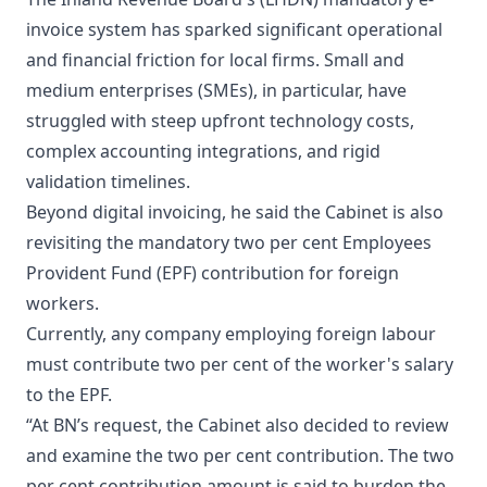
invoice system has sparked significant operational
and financial friction for local firms. Small and
medium enterprises (SMEs), in particular, have
struggled with steep upfront technology costs,
complex accounting integrations, and rigid
validation timelines.
Beyond digital invoicing, he said the Cabinet is also
revisiting the mandatory two per cent Employees
Provident Fund (EPF) contribution for foreign
workers.
Currently, any company employing foreign labour
must contribute two per cent of the worker's salary
to the EPF.
“At BN’s request, the Cabinet also decided to review
and examine the two per cent contribution. The two
per cent contribution amount is said to burden the