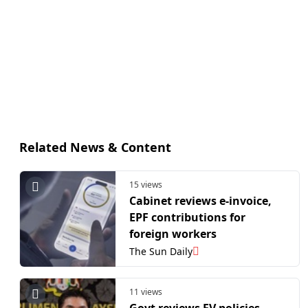
Related News & Content
15 views
Cabinet reviews e-invoice,
EPF contributions for
foreign workers
The Sun Daily
11 views