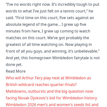
“I’ve no words right now. It’s incredibly tough to put
words to what I’ve just felt on a tennis court,” he
said. “First time on this court, five sets against an
absolute legend of the game... I grew up five
minutes from here, I grew up coming to watch
matches on this court. We’ve got probably the
greatest of all time watching on. Now playing in
front of all you guys, and winning, it’s unbelievable.”
And yet, this homegrown Wimbledon fairytale is not
done yet.
Read More
Who will Arthur Fery play next at Wimbledon as
British wildcard reaches quarter-finals?
Meltdowns, outbursts and the big question now
facing Novak Djokovic’s bid for Wimbledon history
Wimbledon 2026 men’s and women’s seeds list and