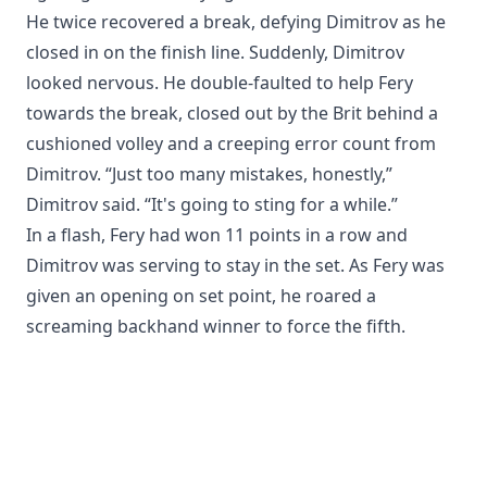
He twice recovered a break, defying Dimitrov as he
closed in on the finish line. Suddenly, Dimitrov
looked nervous. He double-faulted to help Fery
towards the break, closed out by the Brit behind a
cushioned volley and a creeping error count from
Dimitrov. “Just too many mistakes, honestly,”
Dimitrov said. “It's going to sting for a while.”
In a flash, Fery had won 11 points in a row and
Dimitrov was serving to stay in the set. As Fery was
given an opening on set point, he roared a
screaming backhand winner to force the fifth.