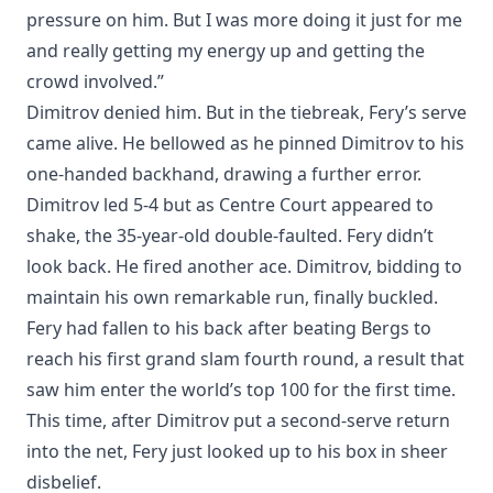
pressure on him. But I was more doing it just for me
and really getting my energy up and getting the
crowd involved.”
Dimitrov denied him. But in the tiebreak, Fery’s serve
came alive. He bellowed as he pinned Dimitrov to his
one-handed backhand, drawing a further error.
Dimitrov led 5-4 but as Centre Court appeared to
shake, the 35-year-old double-faulted. Fery didn’t
look back. He fired another ace. Dimitrov, bidding to
maintain his own remarkable run, finally buckled.
Fery had fallen to his back after beating Bergs to
reach his first grand slam fourth round, a result that
saw him enter the world’s top 100 for the first time.
This time, after Dimitrov put a second-serve return
into the net, Fery just looked up to his box in sheer
disbelief.