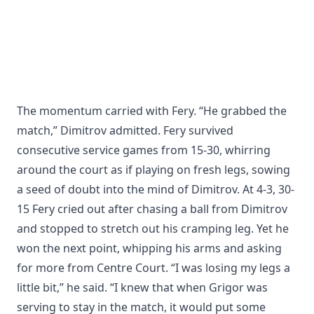
The momentum carried with Fery. “He grabbed the
match,” Dimitrov admitted. Fery survived
consecutive service games from 15-30, whirring
around the court as if playing on fresh legs, sowing
a seed of doubt into the mind of Dimitrov. At 4-3, 30-
15 Fery cried out after chasing a ball from Dimitrov
and stopped to stretch out his cramping leg. Yet he
won the next point, whipping his arms and asking
for more from Centre Court. “I was losing my legs a
little bit,” he said. “I knew that when Grigor was
serving to stay in the match, it would put some