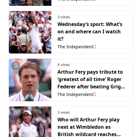
3 views
Wednesday’s sport: What’s
on and where can I watch
it?
The Independent
8 views
Arthur Fery pays tribute to
‘greatest of all time’ Roger
Federer after beating Grigor
Dimitrov
The Independent
3 views
Who will Arthur Fery play
next at Wimbledon as
British wildcard reaches