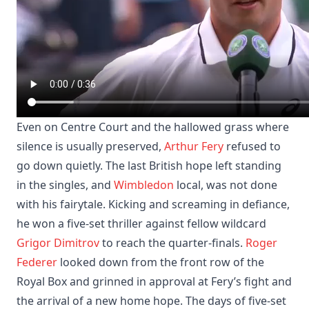
Even on Centre Court and the hallowed grass where
silence is usually preserved,
Arthur Fery
refused to
go down quietly. The last British hope left standing
in the singles, and
Wimbledon
local, was not done
with his fairytale. Kicking and screaming in defiance,
he won a five-set thriller against fellow wildcard
Grigor Dimitrov
to reach the quarter-finals.
Roger
Federer
looked down from the front row of the
Royal Box and grinned in approval at Fery’s fight and
the arrival of a new home hope. The days of five-set