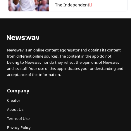
quarter-finals?
The Independent
Newswav is an online content aggregator and obtains its content
from different online sources. The content in the app do not
belong to Newswav nor do they reflect the opinions of Newswav
and its staff. Your use of this app indicates your understanding and
acceptance of this information.
Company
Creator
About Us
Terms of Use
Privacy Policy