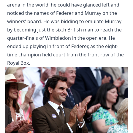
arena in the world, he could have glanced left and
noticed the names of Federer and Murray on the
winners’ board. He was bidding to emulate Murray
by becoming just the sixth British man to reach the
quarter-finals of Wimbledon in the open era. He
ended up playing in front of Federer, as the eight-
time champion held court from the front row of the
Royal Box.