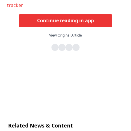
tracker
Continue reading in app
View Original Article
Related News & Content