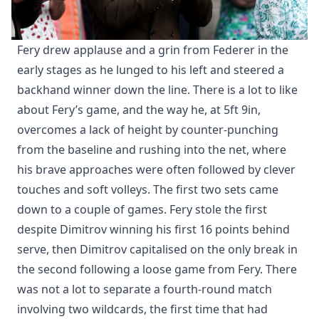
Fery drew applause and a grin from Federer in the
early stages as he lunged to his left and steered a
backhand winner down the line. There is a lot to like
about Fery’s game, and the way he, at 5ft 9in,
overcomes a lack of height by counter-punching
from the baseline and rushing into the net, where
his brave approaches were often followed by clever
touches and soft volleys. The first two sets came
down to a couple of games. Fery stole the first
despite Dimitrov winning his first 16 points behind
serve, then Dimitrov capitalised on the only break in
the second following a loose game from Fery. There
was not a lot to separate a fourth-round match
involving two wildcards, the first time that had