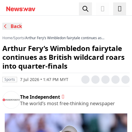
Back
Home
/
Sports
/
Arthur Fery’s Wimbledon fairytale continues as
British wildcard roars into quarter-finals
Arthur Fery’s Wimbledon fairytale
continues as British wildcard roars
into quarter-finals
7 Jul 2026 • 1:47 PM MYT
Sports
The Independent
The world’s most free-thinking newspaper