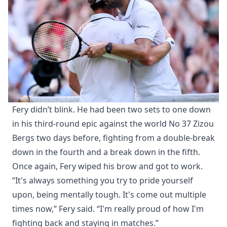
Fery didn’t blink. He had been two sets to one down
in his third-round epic against the world No 37 Zizou
Bergs two days before, fighting from a double-break
down in the fourth and a break down in the fifth.
Once again, Fery wiped his brow and got to work.
“It's always something you try to pride yourself
upon, being mentally tough. It's come out multiple
times now,” Fery said. “I'm really proud of how I'm
fighting back and staying in matches.”