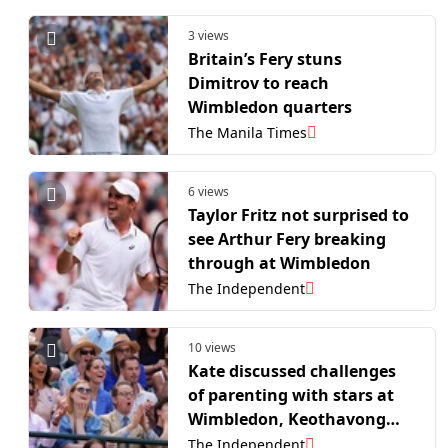
3 views
Britain’s Fery stuns
Dimitrov to reach
Wimbledon quarters
The Manila Times
6 views
Taylor Fritz not surprised to
see Arthur Fery breaking
through at Wimbledon
The Independent
10 views
Kate discussed challenges
of parenting with stars at
Wimbledon, Keothavong
says
The Independent