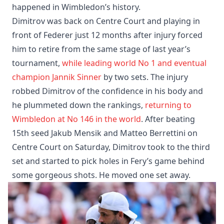
happened in Wimbledon’s history.
Dimitrov was back on Centre Court and playing in
front of Federer just 12 months after injury forced
him to retire from the same stage of last year’s
tournament,
while leading world No 1 and eventual
champion Jannik Sinner
by two sets. The injury
robbed Dimitrov of the confidence in his body and
he plummeted down the rankings,
returning to
Wimbledon at No 146 in the world
. After beating
15th seed Jakub Mensik and Matteo Berrettini on
Centre Court on Saturday, Dimitrov took to the third
set and started to pick holes in Fery’s game behind
some gorgeous shots. He moved one set away.