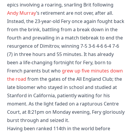
epics involving a roaring, snarling Brit following
Andy Murray
’s retirement are not over, after all.
Instead, the 23-year-old Fery once again fought back
from the brink, battling from a break down in the
fourth and prevailing in a match tiebreak to end the
resurgence of Dimitrov, winning 7-5 3-6 4-6 6-4 7-6
(7) in three hours and 55 minutes. It has already
been a life-changing fortnight for Fery, born to
French parents but who
grew up five minutes down
the road
from the gates of the All England Club; the
late bloomer who stayed in school and studied at
Stanford in California, patiently waiting for his
moment. As the light faded on a rapturous Centre
Court, at 8:21pm on Monday evening, Fery gloriously
burst through and seized it.
Having been ranked 114th in the world before