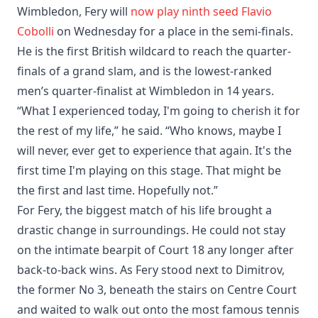
Wimbledon, Fery will
now play ninth seed Flavio
Cobolli
on Wednesday for a place in the semi-finals.
He is the first British wildcard to reach the quarter-
finals of a grand slam, and is the lowest-ranked
men’s quarter-finalist at Wimbledon in 14 years.
“What I experienced today, I'm going to cherish it for
the rest of my life,” he said. “Who knows, maybe I
will never, ever get to experience that again. It's the
first time I'm playing on this stage. That might be
the first and last time. Hopefully not.”
For Fery, the biggest match of his life brought a
drastic change in surroundings. He could not stay
on the intimate bearpit of Court 18 any longer after
back-to-back wins. As Fery stood next to Dimitrov,
the former No 3, beneath the stairs on Centre Court
and waited to walk out onto the most famous tennis