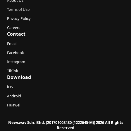
About Us
Terms of Use
Privacy Policy
Careers
Contact
Email
Facebook
Instagram
TikTok
Download
iOS
Android
Huawei
Newswav Sdn. Bhd. (201701008480 (1222645-M)) 2026 All Rights
Reserved