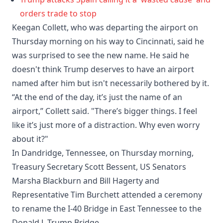
orders trade to stop
Keegan Collett, who was departing the airport on
Thursday morning on his way to Cincinnati, said he
was surprised to see the new name. He said he
doesn't think Trump deserves to have an airport
named after him but isn't necessarily bothered by it.
“At the end of the day, it’s just the name of an
airport,” Collett said. "There’s bigger things. I feel
like it’s just more of a distraction. Why even worry
about it?"
In Dandridge, Tennessee, on Thursday morning,
Treasury Secretary Scott Bessent, US Senators
Marsha Blackburn and Bill Hagerty and
Representative Tim Burchett attended a ceremony
to rename the I-40 Bridge in East Tennessee to the
Donald J. Trump Bridge.