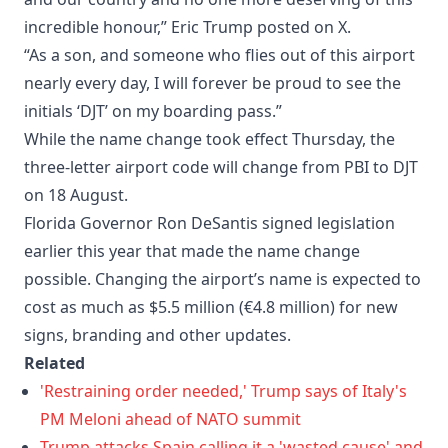
incredible honour,” Eric Trump posted on X.
“As a son, and someone who flies out of this airport
nearly every day, I will forever be proud to see the
initials ‘DJT’ on my boarding pass.”
While the name change took effect Thursday, the
three-letter airport code will change from PBI to DJT
on 18 August.
Florida Governor Ron DeSantis signed legislation
earlier this year that made the name change
possible. Changing the airport’s name is expected to
cost as much as $5.5 million (€4.8 million) for new
signs, branding and other updates.
Related
'Restraining order needed,' Trump says of Italy's
PM Meloni ahead of NATO summit
Trump attacks Spain calling it a 'wasted cause' and