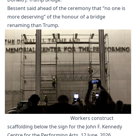
Bessent said ahead of the ceremony that “no one is
more deserving” of the honour of a bridge
renaming than Trump.
Workers construct 
scaffolding below the sign for the John F. Kennedy 
Centre for the Performing Arts, 12 June, 2026