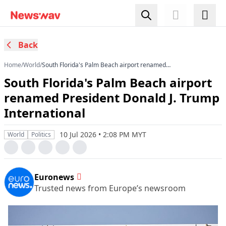
Back
Home
/
World
/
South Florida's Palm Beach airport renamed
President Donald J. Trump International
South Florida's Palm Beach airport
renamed President Donald J. Trump
International
10 Jul 2026 • 2:08 PM MYT
World
Politics
Euronews
Trusted news from Europe’s newsroom