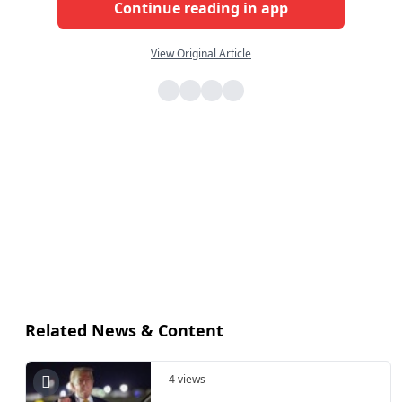
Continue reading in app
View Original Article
Related News & Content
4 views