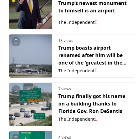
Trump’s newest monument
to himself is an airport
The Independent
13 views
Trump boasts airport
renamed after him will be
one of the ‘greatest in the
world’ – despite ranking
The Independent
51st in US
7 views
Trump finally got his name
on a building thanks to
Florida Gov. Ron DeSantis
The Independent
4 views