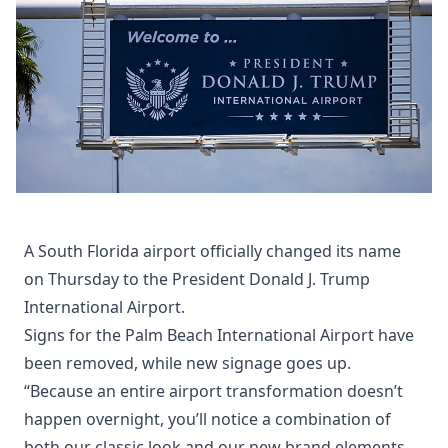
A South Florida airport officially changed its name
on Thursday to the President Donald J. Trump
International Airport.
Signs for the Palm Beach International Airport have
been removed, while new signage goes up.
“Because an entire airport transformation doesn’t
happen overnight, you’ll notice a combination of
both our classic look and our new brand elements