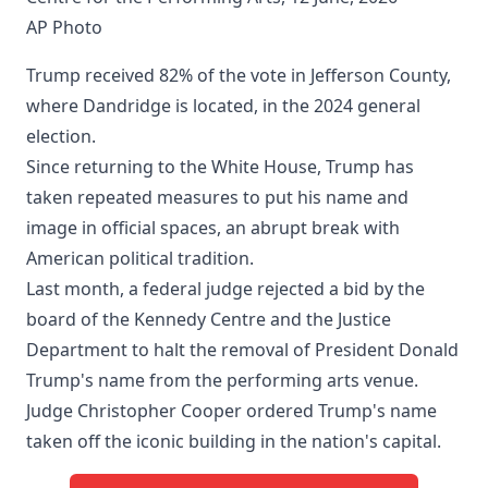
AP Photo
Trump received 82% of the vote in Jefferson County,
where Dandridge is located, in the 2024 general
election.
Since returning to the White House, Trump has
taken repeated measures to put his name and
image in official spaces, an abrupt break with
American political tradition.
Last month, a federal judge rejected a bid by the
board of the Kennedy Centre and the Justice
Department to halt the removal of President Donald
Trump's name from the performing arts venue.
Judge Christopher Cooper ordered Trump's name
taken off the iconic building in the nation's capital.