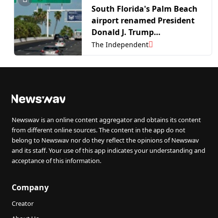
South Florida's Palm Beach
airport renamed President
Donald J. Trump
International
The Independent
Newswav is an online content aggregator and obtains its content
from different online sources. The content in the app do not
belong to Newswav nor do they reflect the opinions of Newswav
and its staff. Your use of this app indicates your understanding and
acceptance of this information.
Company
Creator