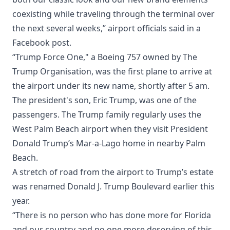
coexisting while traveling through the terminal over
the next several weeks,” airport officials said in a
Facebook post.
“Trump Force One," a Boeing 757 owned by The
Trump Organisation, was the first plane to arrive at
the airport under its new name, shortly after 5 am.
The president's son, Eric Trump, was one of the
passengers. The Trump family regularly uses the
West Palm Beach airport when they visit President
Donald Trump’s Mar-a-Lago home in nearby Palm
Beach.
A stretch of road from the airport to Trump’s estate
was renamed Donald J. Trump Boulevard earlier this
year.
“There is no person who has done more for Florida
and our country and no one more deserving of this