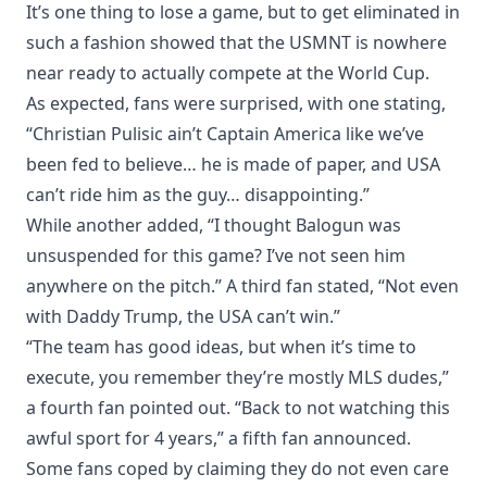
It’s one thing to lose a game, but to get eliminated in
such a fashion showed that the USMNT is nowhere
near ready to actually compete at the World Cup.
As expected, fans were surprised, with one stating,
“Christian Pulisic ain’t Captain America like we’ve
been fed to believe… he is made of paper, and USA
can’t ride him as the guy… disappointing.”
While another added, “I thought Balogun was
unsuspended for this game? I’ve not seen him
anywhere on the pitch.” A third fan stated, “Not even
with Daddy Trump, the USA can’t win.”
“The team has good ideas, but when it’s time to
execute, you remember they’re mostly MLS dudes,”
a fourth fan pointed out. “Back to not watching this
awful sport for 4 years,” a fifth fan announced.
Some fans coped by claiming they do not even care