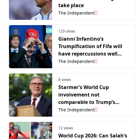
take place
The Independent
129 views
Gianni Infantino’s
Trumpification of Fifa will
have repercussions well
beyond this stained World
The Independent
Cup
8 views
Starmer’s World Cup
involvement not
comparable to Trump’s
interference, says Downing
The Independent
Street
12 views
World Cup 2026: Can Salah’s