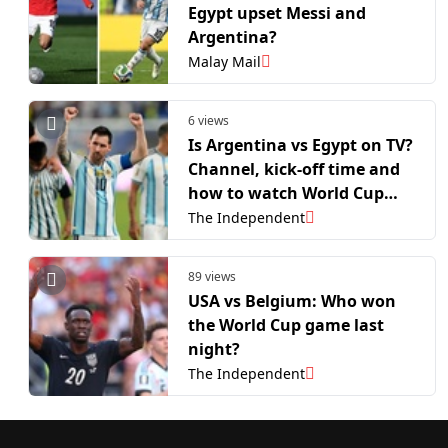
Egypt upset Messi and
Argentina?
Malay Mail
6 views
Is Argentina vs Egypt on TV?
Channel, kick-off time and
how to watch World Cup
last-16 clash
The Independent
89 views
USA vs Belgium: Who won
the World Cup game last
night?
The Independent