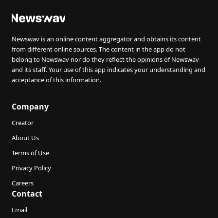
Newswav is an online content aggregator and obtains its content
from different online sources. The content in the app do not
belong to Newswav nor do they reflect the opinions of Newswav
and its staff. Your use of this app indicates your understanding and
acceptance of this information.
Company
Creator
About Us
Terms of Use
Privacy Policy
Careers
Contact
Email