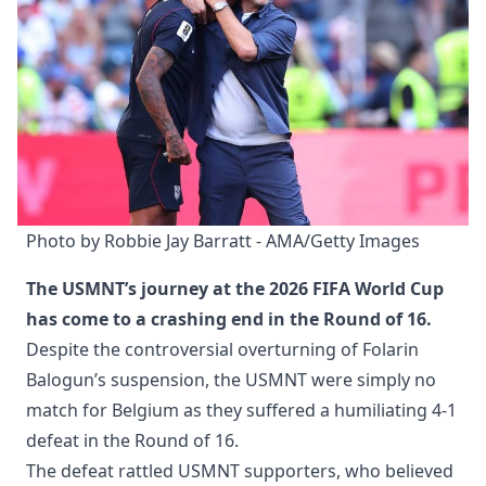
Photo by Robbie Jay Barratt - AMA/Getty Images
The USMNT’s journey at the 2026 FIFA World Cup
has come to a crashing end in the Round of 16.
Despite the controversial overturning of Folarin
Balogun’s suspension, the USMNT were simply no
match for Belgium as they suffered a humiliating 4-1
defeat in the Round of 16.
The defeat rattled USMNT supporters, who believed