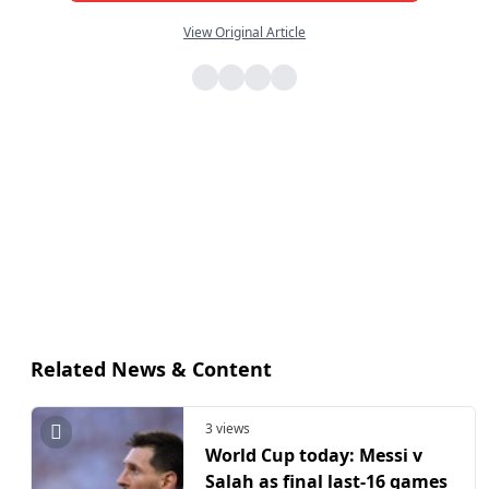
View Original Article
Related News & Content
3 views
World Cup today: Messi v
Salah as final last-16 games