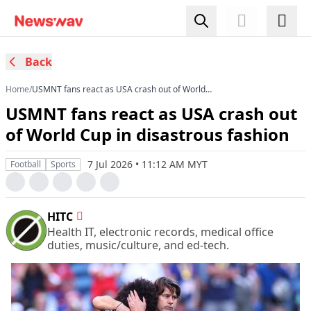
Back
Home
/
USMNT fans react as USA crash out of World
Cup in disastrous fashion
USMNT fans react as USA crash out
of World Cup in disastrous fashion
7 Jul 2026 • 11:12 AM MYT
Football
Sports
HITC
Health IT, electronic records, medical office
duties, music/culture, and ed-tech.