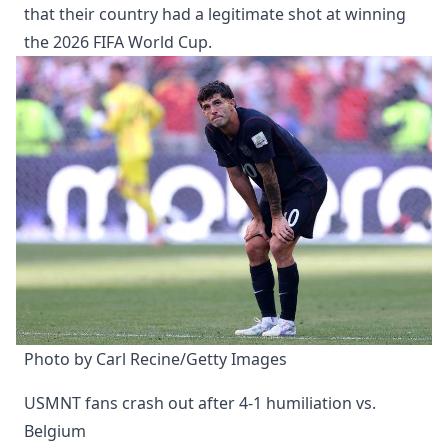
that their country had a legitimate shot at winning
the 2026 FIFA World Cup.
Photo by Carl Recine/Getty Images
USMNT fans crash out after 4-1 humiliation vs.
Belgium