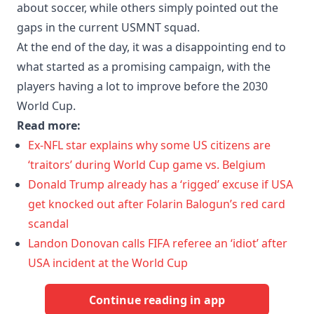
about soccer, while others simply pointed out the
gaps in the current USMNT squad.
At the end of the day, it was a disappointing end to
what started as a promising campaign, with the
players having a lot to improve before the 2030
World Cup.
Read more:
Ex-NFL star explains why some US citizens are
‘traitors’ during World Cup game vs. Belgium
Donald Trump already has a ‘rigged’ excuse if USA
get knocked out after Folarin Balogun’s red card
scandal
Landon Donovan calls FIFA referee an ‘idiot’ after
USA incident at the World Cup
Continue reading in app