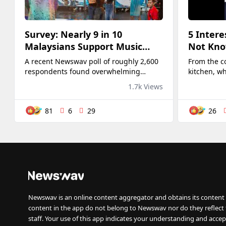
Survey: Nearly 9 in 10
5 Intere
Malaysians Support Music
Not Kno
Festivals to Boost Tourism
Deo 👀
A recent Newswav poll of roughly 2,600
From the c
respondents found overwhelming
kitchen, w
support for organising raves and music
his element
1.7k Views
festivals to boost tourism in Malaysia.
Around 88% voted "Yes", while only 12%
81
6
29
26
opposed the idea, suggesting...
Newswav is an online content aggregator and obtains its content 
content in the app do not belong to Newswav nor do they reflect
staff. Your use of this app indicates your understanding and accep