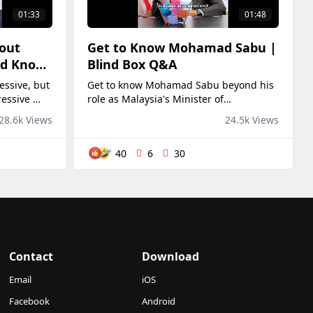
01:33
01:48
bout
Get to Know Mohamad Sabu |
ld Know
Blind Box Q&A
ssive, but
Get to know Mohamad Sabu beyond his
ressive 😭
role as Malaysia's Minister of
Rahman
Agriculture and Food Security in this fun
28.6k Views
24.5k Views
and lighthearted Blind Box Q&A.Thanks
again YB for taking the time to be part
40
6
30
of this! 🙌😊
Contact
Download
Email
iOS
Facebook
Android