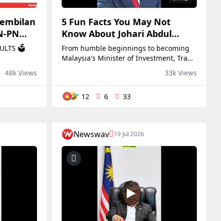
Sembilan
5 Fun Facts You May Not
BN-PN
Know About Johari Abdul
State
Ghani 🔥
ULTS 🗳️
From humble beginnings to becoming
Malaysia's Minister of Investment, Trade
and Industry, Johari Abdul Ghani has
48k Views
33k Views
certainly come a long way!
12
6
33
Newswav
19 Jul 2026