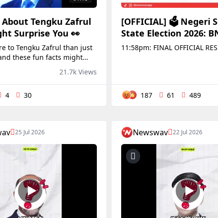
 About Tengku Zafrul
[OFFICIAL] 🗳️ Negeri 
ht Surprise You 👀
State Election 2026: 
Oust PH, Reclaim The 
e to Tengku Zafrul than just
11:58pm: FINAL OFFICIAL RES
With 2/3 Majority
and these fun facts might
u!
21.7k Views
4
30
187
61
489
wav
Newswav
25 Jul 2026
22 Jul 2026