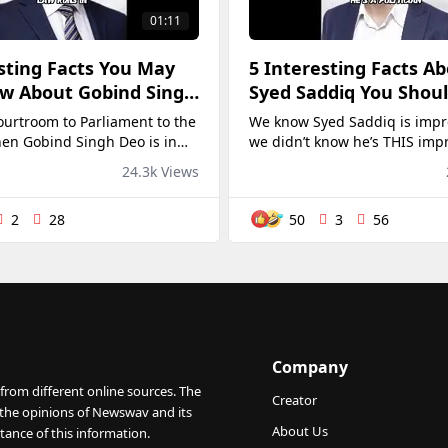
01:11
sting Facts You May
5 Interesting Facts A
w About Gobind Singh
Syed Saddiq You Shou
🔥
ourtroom to Parliament to the
We know Syed Saddiq is impre
hen Gobind Singh Deo is in
we didn’t know he’s THIS imp
, we say "let him cook"! 👨‍🍳
@ Syed Saddiq Syed Abdul 
24.3k Views
2
28
50
3
56
Company
from different online sources. The
Creator
 the opinions of Newswav and its
About Us
tance of this information.