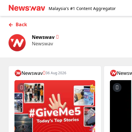
Malaysia's #1 Content Aggregator
←
Back
Newswav
Newswav
Newswav
News
06 Aug 2026