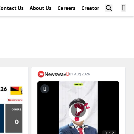
Contact Us
About Us
Careers
Creator
Newswav
01 Aug 2026
01:12