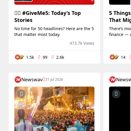
✋🏻 #GiveMe5: Today’s Top
5 Things
Stories
That Mig
No time for 50 headlines? Here are the 5
There’s mor
that matter most today.
finance — 
surprise yo
473.7k Views
1.5k
99
2.6k
14
Newswav
News
31 Jul 2026