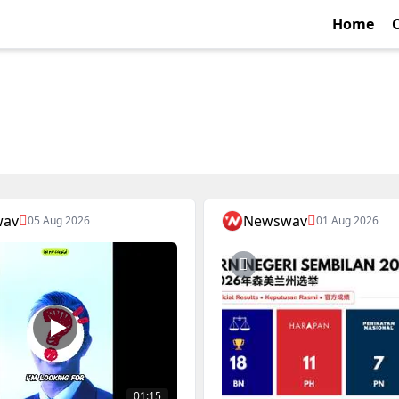
Home
wav
Newswav
05 Aug 2026
01 Aug 2026
01:15