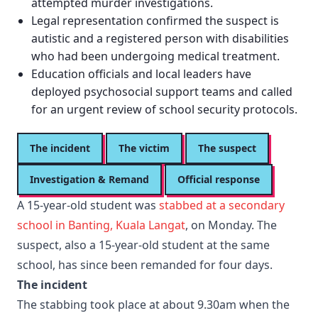
attempted murder investigations.
Legal representation confirmed the suspect is
autistic and a registered person with disabilities
who had been undergoing medical treatment.
Education officials and local leaders have
deployed psychosocial support teams and called
for an urgent review of school security protocols.
The incident
The victim
The suspect
Investigation & Remand
Official response
A 15-year-old student was
stabbed at a secondary
school in Banting, Kuala Langat
, on Monday. The
suspect, also a 15-year-old student at the same
school, has since been remanded for four days.
The incident
The stabbing took place at about 9.30am when the