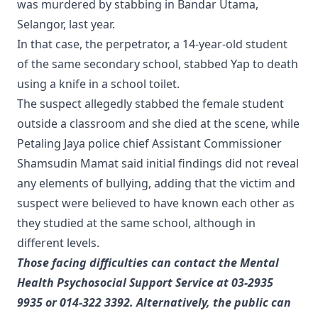
was murdered by stabbing in Bandar Utama,
Selangor, last year.
In that case, the perpetrator, a 14-year-old student
of the same secondary school, stabbed Yap to death
using a knife in a school toilet.
The suspect allegedly stabbed the female student
outside a classroom and she died at the scene, while
Petaling Jaya police chief Assistant Commissioner
Shamsudin Mamat said initial findings did not reveal
any elements of bullying, adding that the victim and
suspect were believed to have known each other as
they studied at the same school, although in
different levels.
Those facing difficulties can contact the Mental
Health Psychosocial Support Service at 03-2935
9935 or 014-322 3392. Alternatively, the public can