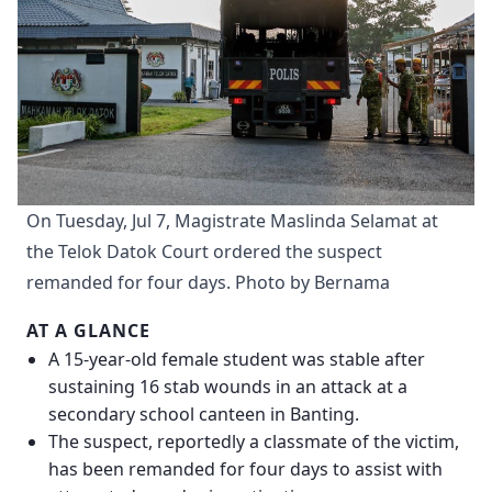
On Tuesday, Jul 7, Magistrate Maslinda Selamat at 
the Telok Datok Court ordered the suspect 
remanded for four days. Photo by Bernama
AT A GLANCE
A 15-year-old female student was stable after
sustaining 16 stab wounds in an attack at a
secondary school canteen in Banting.
The suspect, reportedly a classmate of the victim,
has been remanded for four days to assist with