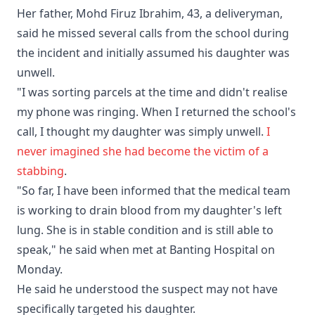
Her father, Mohd Firuz Ibrahim, 43, a deliveryman,
said he missed several calls from the school during
the incident and initially assumed his daughter was
unwell.
"I was sorting parcels at the time and didn't realise
my phone was ringing. When I returned the school's
call, I thought my daughter was simply unwell.
I
never imagined she had become the victim of a
stabbing
.
"So far, I have been informed that the medical team
is working to drain blood from my daughter's left
lung. She is in stable condition and is still able to
speak," he said when met at Banting Hospital on
Monday.
He said he understood the suspect may not have
specifically targeted his daughter.