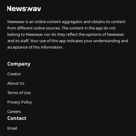
Newswav is an online content aggregator and obtains its content
from different online sources. The content in the app do not
belong to Newswav nor do they reflect the opinions of Newswav
and its staff. Your use of this app indicates your understanding and
acceptance of this information.
Company
Creator
About Us
Terms of Use
Privacy Policy
Careers
Contact
Email