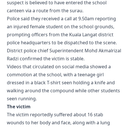
suspect is believed to have entered the school
canteen via a route from the surau.
Police said they received a call at 9.50am reporting
an injured female student on the school grounds,
prompting officers from the Kuala Langat district
police headquarters to be dispatched to the scene.
District police chief Superintendent Mohd Akmalrizal
Radzi confirmed the victim is stable.
Videos that circulated on social media showed a
commotion at the school, with a teenage girl
dressed in a black T-shirt seen holding a knife and
walking around the compound while other students
seen running.
The victim
The victim reportedly suffered about 16 stab
wounds to her body and face, along with a lung