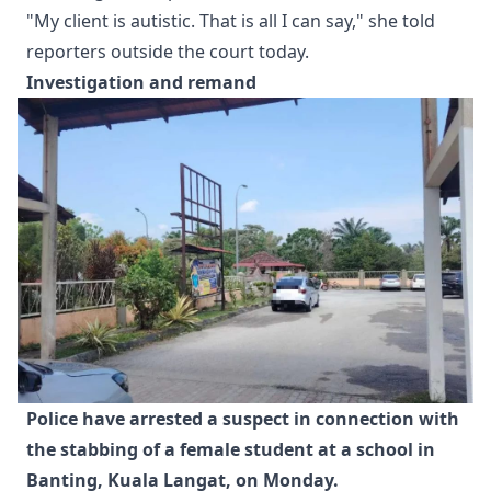
"My client is autistic. That is all I can say," she told
reporters outside the court today.
Investigation and remand
Police have arrested a suspect in connection with 
the stabbing of a female student at a school in 
Banting, Kuala Langat, on Monday.