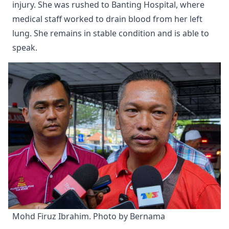
injury. She was rushed to Banting Hospital, where
medical staff worked to drain blood from her left
lung. She remains in stable condition and is able to
speak.
Mohd Firuz Ibrahim. Photo by Bernama