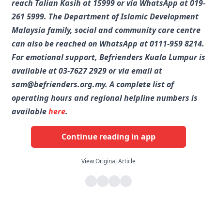
reach Talian Kasih at 15999 or via WhatsApp at 019-
261 5999. The Department of Islamic Development
Malaysia family, social and community care centre
can also be reached on WhatsApp at 0111-959 8214.
For emotional support, Befrienders Kuala Lumpur is
available at 03-7627 2929 or via email at
sam@befrienders.org.my. A complete list of
operating hours and regional helpline numbers is
available
here
.
Continue reading in app
View Original Article