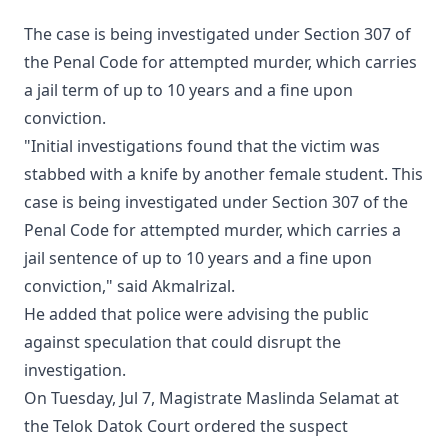
The case is being investigated under Section 307 of
the Penal Code for attempted murder, which carries
a jail term of up to 10 years and a fine upon
conviction.
"Initial investigations found that the victim was
stabbed with a knife by another female student. This
case is being investigated under Section 307 of the
Penal Code for attempted murder, which carries a
jail sentence of up to 10 years and a fine upon
conviction," said Akmalrizal.
He added that police were advising the public
against speculation that could disrupt the
investigation.
On Tuesday, Jul 7, Magistrate Maslinda Selamat at
the Telok Datok Court ordered the suspect