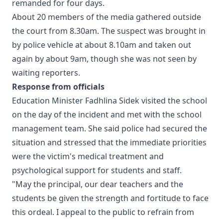
remanded for four days.
About 20 members of the media gathered outside
the court from 8.30am. The suspect was brought in
by police vehicle at about 8.10am and taken out
again by about 9am, though she was not seen by
waiting reporters.
Response from officials
Education Minister Fadhlina Sidek visited the school
on the day of the incident and met with the school
management team. She said police had secured the
situation and stressed that the immediate priorities
were the victim's medical treatment and
psychological support for students and staff.
"May the principal, our dear teachers and the
students be given the strength and fortitude to face
this ordeal. I appeal to the public to refrain from