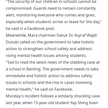
"The security of our children in schools cannot be
compromised. Guards need to remain constantly
alert, monitoring everyone who comes and goes,
especially when students arrive or leave for the day,"
he said in a Facebook post.
Meanwhile, Mara chairman Datuk Dr Asyraf Wajdi
Dusuki called on the government to take holistic
action to strengthen school safety and address
rising mental health issues among students.
"Sad to read the latest news of the stabbing case at
a school in Banting. The government needs to take
immediate and holistic action to address safety
issues in schools and the rise in cases involving
mental health," he said on Facebook.
Monday's incident follows a similarly shocking case
last year, when 15-year-old student Yap Shing Xuen