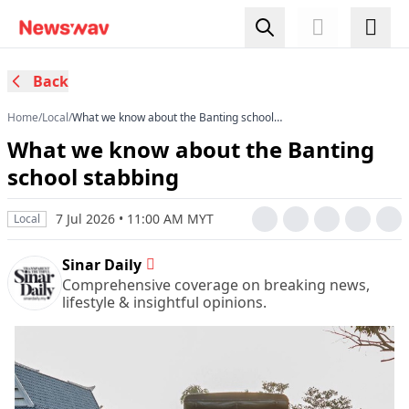
Back
Home
/
Local
/
What we know about the Banting school
stabbing
What we know about the Banting
school stabbing
7 Jul 2026 • 11:00 AM MYT
Local
Sinar Daily
Comprehensive coverage on breaking news,
lifestyle & insightful opinions.