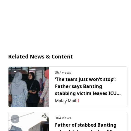
Related News & Content
367 views
‘The tears just won’t stop’:
Father says Banting
stabbing victim leaves ICU
but remains traumatised
Malay Mail
364 views
Father of stabbed Banting