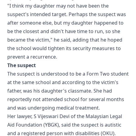
"I think my daughter may not have been the
suspect's intended target. Perhaps the suspect was
after someone else, but my daughter happened to
be the closest and didn't have time to run, so she
became the victim," he said, adding that he hoped
the school would tighten its security measures to
prevent a recurrence.
The suspect
The suspect is understood to be a Form Two student
at the same school and according to the victim's
father, was his daughter's classmate. She had
reportedly not attended school for several months
and was undergoing medical treatment.
Her lawyer, S Vijeswari Devi of the Malaysian Legal
Aid Foundation (YBGK), said the suspect is autistic
and a registered person with disabilities (OKU).