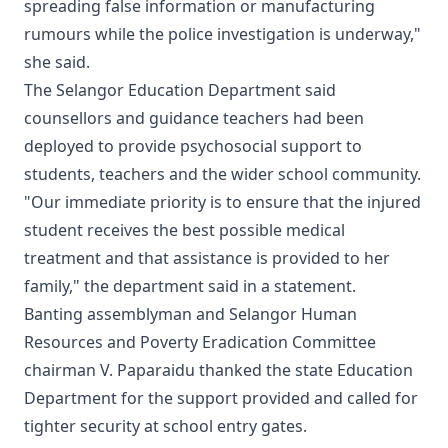
spreading false information or manufacturing
rumours while the police investigation is underway,"
she said.
The Selangor Education Department said
counsellors and guidance teachers had been
deployed to provide psychosocial support to
students, teachers and the wider school community.
"Our immediate priority is to ensure that the injured
student receives the best possible medical
treatment and that assistance is provided to her
family," the department said in a statement.
Banting assemblyman and Selangor Human
Resources and Poverty Eradication Committee
chairman V. Paparaidu thanked the state Education
Department for the support provided and called for
tighter security at school entry gates.