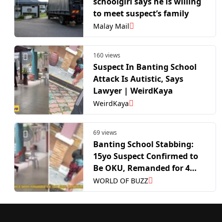
schoolgirl says he is willing
to meet suspect’s family
Malay Mail
160 views
Suspect In Banting School
Attack Is Autistic, Says
Lawyer | WeirdKaya
WeirdKaya
69 views
Banting School Stabbing:
15yo Suspect Confirmed to
Be OKU, Remanded for 4
Days
WORLD OF BUZZ