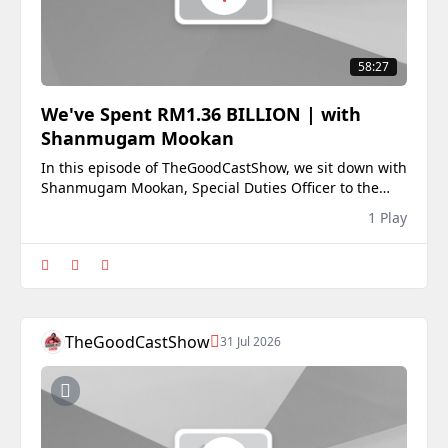
58:27
We've Spent RM1.36 BILLION | with
Shanmugam Mookan
In this episode of TheGoodCastShow, we sit down with
Shanmugam Mookan, Special Duties Officer to the
Prime Minister of Malaysia, for an in-depth
1 Play
conversation on the future of the Malaysian Indian
community, government policy, and the political
realities behind decision-making.With Negeri
Sembilan he
TheGoodCastShow
31 Jul 2026