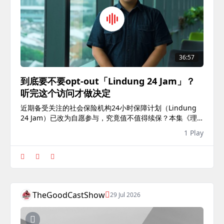
36:57
到底要不要opt-out「Lindung 24 Jam」？
听完这个访问才做决定
近期备受关注的社会保险机构24小时保障计划（Lindung
24 Jam）已改为自愿参与，究竟值不值得续保？本集《理
财好好学》邀请VKA财富管理公司集团保险业务主管吴政
1 Play
雄，解析这个新保险政策的内容、理赔机制与私人意外险的
差...
TheGoodCastShow
29 Jul 2026