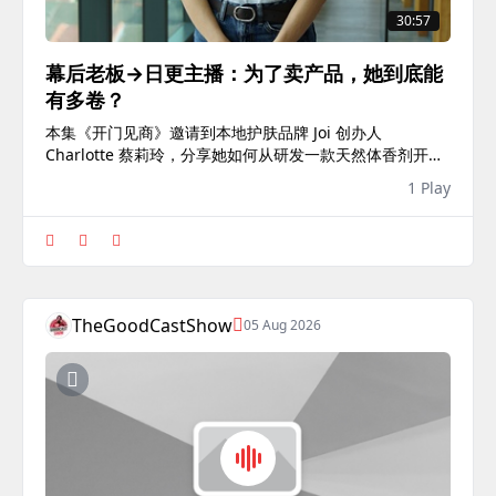
30:57
幕后老板→日更主播：为了卖产品，她到底能
有多卷？
本集《开门见商》邀请到本地护肤品牌 Joi 创办人
Charlotte 蔡莉玲，分享她如何从研发一款天然体香剂开始
创业，并一步步打造本土护肤品牌，成功进驻连锁药妆店，
1 Play
与国际品牌同台竞争。本集《开门见商》由U Business荣
誉赞助...
TheGoodCastShow
05 Aug 2026