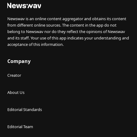
Newswav is an online content aggregator and obtains its content
from different online sources. The content in the app do not
belong to Newswav nor do they reflect the opinions of Newswav
and its staff. Your use of this app indicates your understanding and
acceptance of this information.
Company
Creator
About Us
Editorial Standards
Editorial Team