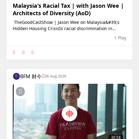
Malaysia's Racial Tax | with Jason Wee |
Architects of Diversity (AoD)
️ TheGoodCastShow | Jason Wee on Malaysia&#39;s
Hidden Housing CrisisIs racial discrimination in
Malaysia&#39;s rental market real, or is it simply
1 Play
anecdotal?In this episode of TheGoodCastShow, we sit
down with Jason Wee, co-founder of Architects of
Diversity (AoD), to unpack one of the most comp
BFM 财今
06 Aug 2026
36:58