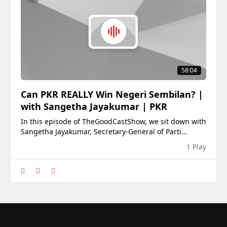
58:04
Can PKR REALLY Win Negeri Sembilan? |
with Sangetha Jayakumar | PKR
In this episode of TheGoodCastShow, we sit down with
Sangetha Jayakumar, Secretary-General of Parti
Keadilan Rakyat (PKR), public policy professional, and
1 Play
women&#39;s rights advocate, for an in-depth
conversation ahead of the 2026 Negeri Sembilan State
Election.As Negeri Sembilan heads to the polls,