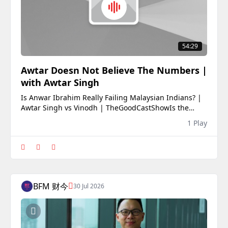
54:29
Awtar Doesn Not Believe The Numbers |
with Awtar Singh
Is Anwar Ibrahim Really Failing Malaysian Indians? |
Awtar Singh vs Vinodh | TheGoodCastShowIs the
MADANI government really neglecting the Malaysian
1 Play
Indian community? Or are public perceptions failing
to match the numbers?In this episode of
TheGoodCastShow, Vinodh sits down once again with
Awtar Sin
BFM 财今
30 Jul 2026