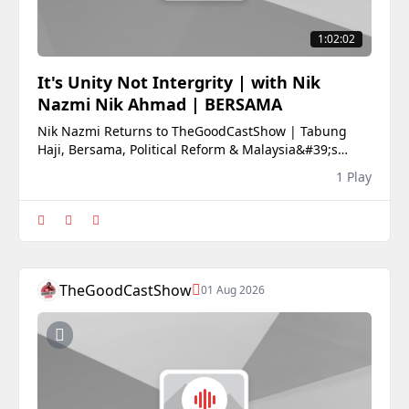
1:02:02
It's Unity Not Intergrity | with Nik
Nazmi Nik Ahmad | BERSAMA
Nik Nazmi Returns to TheGoodCastShow | Tabung
Haji, Bersama, Political Reform & Malaysia&#39;s
FutureFormer Minister and Bersama co-founder Nik
1 Play
Nazmi Nik Ahmad returns to TheGoodCastShow for
one of his most candid interviews yet.Following his
departure from the Cabinet, Nik Nazmi sits down to
discus
TheGoodCastShow
01 Aug 2026