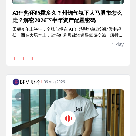
AI狂热还能撑多久？州选气氛下大马股市怎么
走？解密2026下半年资产配置密码
回顧今年上半年，全球市場在 AI 狂熱與地緣政治動盪中起
伏；而在大馬本土，政策紅利與政治選舉氣氛交織，讓投資
環境充滿變數。 下半年市場究竟是風險還是契機？本集
1 Play
《開門見商》再次邀請 Tradeview Capital 總經理——黃
詝...
BFM 财今
06 Aug 2026