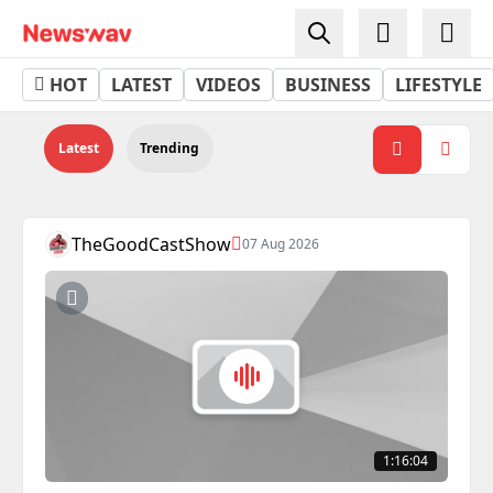
Podcasts - Newswav
HOT
LATEST
VIDEOS
BUSINESS
LIFESTYLE
Latest
Trending
TheGoodCastShow
07 Aug 2026
1:16:04