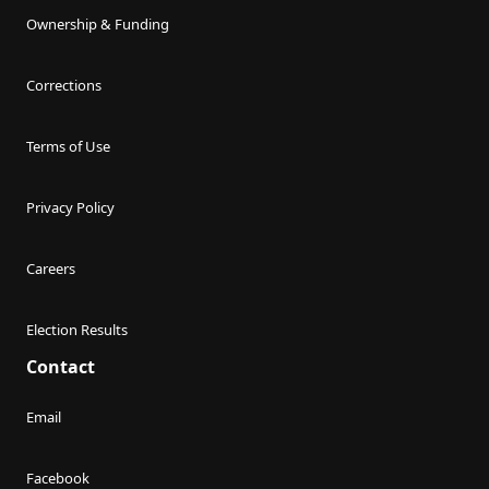
Ownership & Funding
Corrections
Terms of Use
Privacy Policy
Careers
Election Results
Contact
Email
Facebook