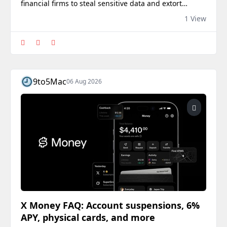
financial firms to steal sensitive data and extort
victims, Google’s security researchers report.
1 View
9to5Mac
06 Aug 2026
X Money FAQ: Account suspensions, 6%
APY, physical cards, and more