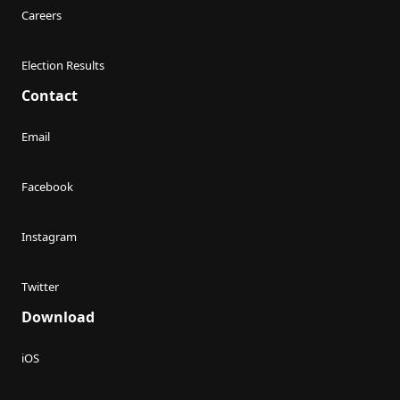
Careers
Election Results
Contact
Email
Facebook
Instagram
Twitter
Download
iOS