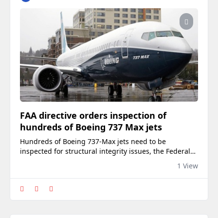
FAA directive orders inspection of
hundreds of Boeing 737 Max jets
Hundreds of Boeing 737-Max jets need to be
inspected for structural integrity issues, the Federal
Aviation Administration (FAA) ordered Thursday. The
1 View
new airworthiness directive impacts three models of
737 Maxes — the Max 8, Max 8-200 and Max 9 —
amounting to around 470 planes, CNN reported. The
FAA issued its decision after receiving reports…