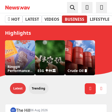
Business - Newswav
HOT
LATEST
VIDEOS
BUSINESS
LIFESTYLE
Highlights
Ringgit
Performance
ESG 🌳👫🏛
Crude Oil 🛢
💵
Latest
Trending
The Hill
06 Aug 2026