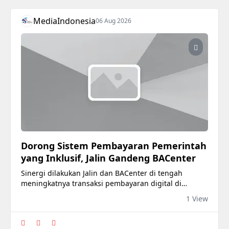
MediaIndonesia
06 Aug 2026
Dorong Sistem Pembayaran Pemerintah
yang Inklusif, Jalin Gandeng BACenter
Sinergi dilakukan Jalin dan BACenter di tengah
meningkatnya transaksi pembayaran digital di
Indonesia.
1 View