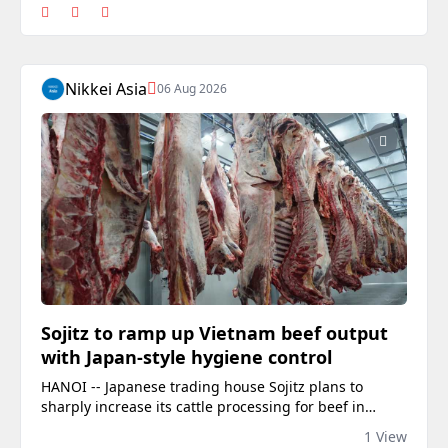
Nikkei Asia
06 Aug 2026
Sojitz to ramp up Vietnam beef output
with Japan-style hygiene control
HANOI -- Japanese trading house Sojitz plans to
sharply increase its cattle processing for beef in
Vietnam this year, adding capacity as it expects
1 View
consumption to grow with the country's economy.