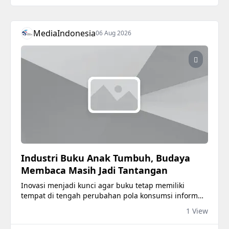
MediaIndonesia
06 Aug 2026
Industri Buku Anak Tumbuh, Budaya
Membaca Masih Jadi Tantangan
Inovasi menjadi kunci agar buku tetap memiliki
tempat di tengah perubahan pola konsumsi informasi
masyarakat.
1 View