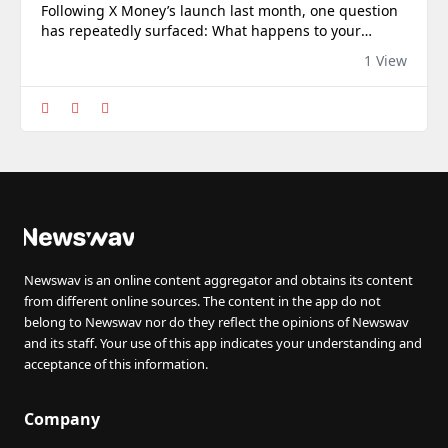
Following X Money’s launch last month, one question
has repeatedly surfaced: What happens to your
money if X suspends or closes your social media
1 View
account?
Newswav is an online content aggregator and obtains its content
from different online sources. The content in the app do not
belong to Newswav nor do they reflect the opinions of Newswav
and its staff. Your use of this app indicates your understanding and
acceptance of this information.
Company