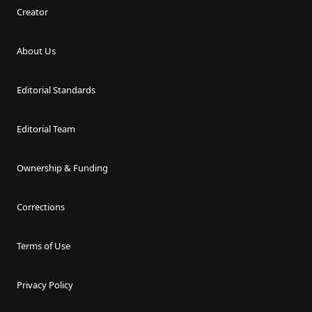
Creator
About Us
Editorial Standards
Editorial Team
Ownership & Funding
Corrections
Terms of Use
Privacy Policy