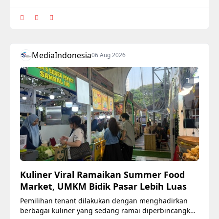
MediaIndonesia
06 Aug 2026
Kuliner Viral Ramaikan Summer Food
Market, UMKM Bidik Pasar Lebih Luas
Pemilihan tenant dilakukan dengan menghadirkan
berbagai kuliner yang sedang ramai diperbincangkan