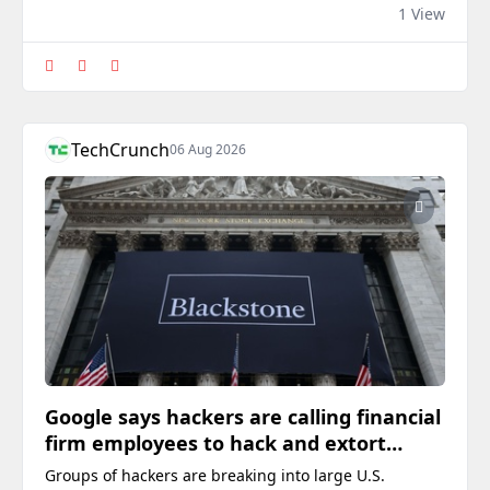
di media sosial.
1 View
TechCrunch
06 Aug 2026
Google says hackers are calling financial
firm employees to hack and extort
victims
Groups of hackers are breaking into large U.S.