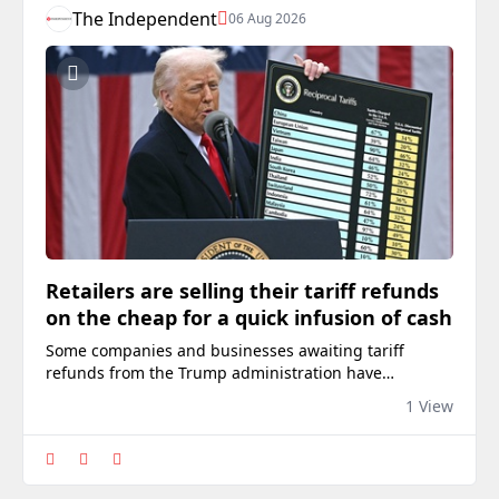
The Independent
06 Aug 2026
Retailers are selling their tariff refunds
on the cheap for a quick infusion of cash
Some companies and businesses awaiting tariff
refunds from the Trump administration have
reportedly sold the rights to their owed funds to third
1 View
parties in exchange for quick cash.Over the last year,
GoPro, American Eagle Outfitters, The Children’s Place
and other companies have struck deals with buyers
offering cash in exchange for the right